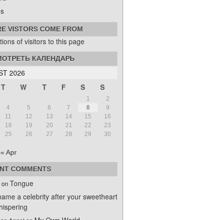
s
E VISTORS COME FROM
ОТРЕТЬ КАЛЕНДАРЬ
T 2026
T
W
T
F
S
S
1
2
4
5
6
7
8
9
11
12
13
14
15
16
18
19
20
21
22
23
25
26
27
28
29
30
« Apr
NT COMMENTS
Tongue
on
name a celebrity after your sweetheart
ispering