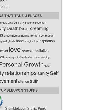
 2009
 2009
S THAT TAKE U PLACES
beauty
angels
ants
Buddha
Buddhism
vity
Death
dreaming
Desire
ms
drugs
Eternal
Eternity
fire
fish
free
freedom
hope
Inspiration
ghost
ghosts
imagination
love
meditation
ight
lost
meditate
ies
memory
mind
motivation
muse
nothing
Personal Growth
quiet
relationships
ty
Self
sanity
ovement
truth
silence
TUMBLEUPON STUFFS
StumbleUpon Stuffs, Punk!