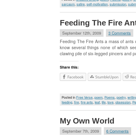
sarcasm
,
satire
,
self-motivation
,
submission
,
subm
Feeding The Fire An
September 12th, 2009
3 Comments
Feeding The Fire Ants a mass of ants d
know several things none of which seem
clawing pile of six-legged pincers and pul
Share this:
Facebook
StumbleUpon
Red
Posted in
Free Verse
,
poem
,
Poems
,
poetry
,
writin
feeding
,
fire
,
fire ants
,
leaf
,
life
,
love
,
obsession
,
Pe
My Own World
September 7th, 2009
6 Comments