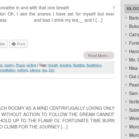
rever I breathe in and with that one breath I
BLO
ion Oh. I see the snares I have set for myself but ever
Barba
them less and less I drink my tea__ and I […]
Bukow
Cat's
Funk
dit
Print
Hand
Read More »
Ms. 
ms
,
poetry
,
Prose
,
writing
| Tags:
breath
,
breathe
,
Buddha
,
Buddhism
,
Nisa
meditation
,
nothing
,
silence
,
tea
,
Zen
Out o
Pear
Sam 
Scrib
EACH ROOMY AS A MIND CENTRIFUGALLY LOVING ONLY
Subm
E WITHOUT ACTION TO FOLLOW THE DREAM CANNOT
Wint
HOLD UP TO THE FLAME OL’ FORTUNATE TIME BURN
O CLIMB FOR THE JOURNEY […]
Word
Word