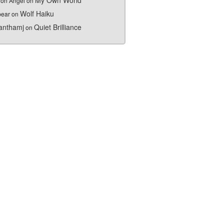
My Own World
on Angel
on
Wolf Haiku
bear
on
nthamj
Quiet Brilliance
on