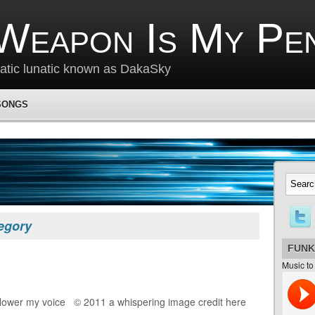
Weapon Is My Pe
matic lunatic known as DakaSky
SONGS
tegory
FUNK
Music to
 lower my voice © 2011 a whispering image credit here