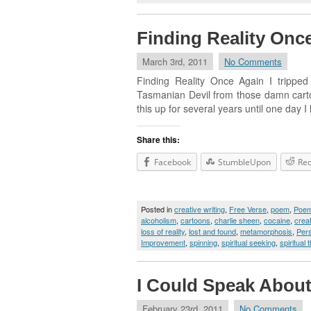
Finding Reality Onc
March 3rd, 2011
No Comments
Finding Reality Once Again I tripped
Tasmanian Devil from those damn cartoons
this up for several years until one day I
Share this:
Facebook
StumbleUpon
Red
Posted in
creative writing
,
Free Verse
,
poem
,
Poe
alcoholism
,
cartoons
,
charlie sheen
,
cocaine
,
creat
loss of reality
,
lost and found
,
metamorphosis
,
Per
Improvement
,
spinning
,
spiritual seeking
,
spiritual t
I Could Speak About
February 23rd, 2011
No Comments