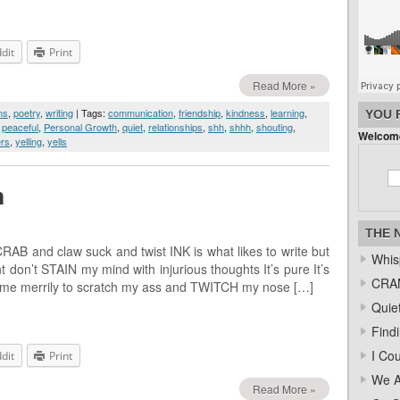
dit
Print
Read More »
ms
,
poetry
,
writing
| Tags:
communication
,
friendship
,
kindness
,
learning
,
YOU 
,
peaceful
,
Personal Growth
,
quiet
,
relationships
,
shh
,
shhh
,
shouting
,
Welcome
rs
,
yelling
,
yells
m
THE 
B and claw suck and twist INK is what likes to write but
Whis
don’t STAIN my mind with injurious thoughts It’s pure It’s
CRAM
 me merrily to scratch my ass and TWITCH my nose […]
Quiet
Find
I Co
dit
Print
We A
Read More »