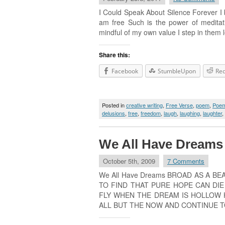
I Could Speak About Silence Fo
am free Such is the power of meditat
mindful of my own value I step in 
Share this:
Facebook
StumbleUpon
Red
Posted in
creative writing
,
Free Verse
,
poem
,
Poe
delusions
,
free
,
freedom
,
laugh
,
laughing
,
laughter
,
We All Have Dreams
October 5th, 2009
7 Comments
We All Have Dreams BROAD AS A B
TO FIND THAT PURE HOPE CAN DI
FLY WHEN THE DREAM IS HOLLOW 
ALL BUT THE NOW AND CONTINUE T