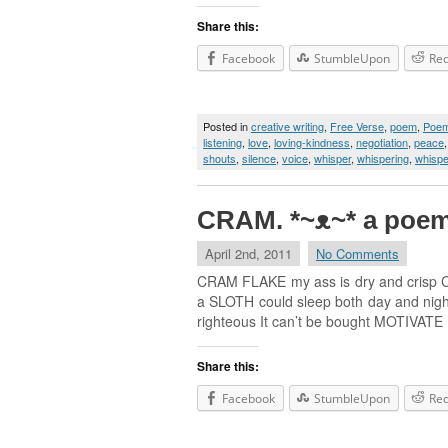
Share this:
Facebook
StumbleUpon
Red
Posted in
creative writing
,
Free Verse
,
poem
,
Poe
listening
,
love
,
loving-kindness
,
negotiation
,
peace
shouts
,
silence
,
voice
,
whisper
,
whispering
,
whispe
CRAM. *~ᴥ~* a poe
April 2nd, 2011
No Comments
CRAM FLAKE my ass is dry and crisp CRA
a SLOTH could sleep both day and night 
righteous It can’t be bought MOTIVATE
Share this:
Facebook
StumbleUpon
Red