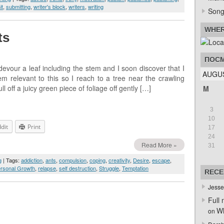
it
,
submitting
,
writer's block
,
writers
,
writing
Song
WHER
ts
ПОСМ
evour a leaf including the stem and I soon discover that I
AUGUS
 relevant to this so I reach to a tree near the crawling
l off a juicy green piece of foliage off gently […]
M
3
10
dit
Print
17
24
Read More »
31
g
| Tags:
addiction
,
ants
,
compulsion
,
coping
,
creativity
,
Desire
,
escape
,
rsonal Growth
,
relapse
,
self destruction
,
Struggle
,
Temptation
RECE
Jesse
Full 
Wh
on