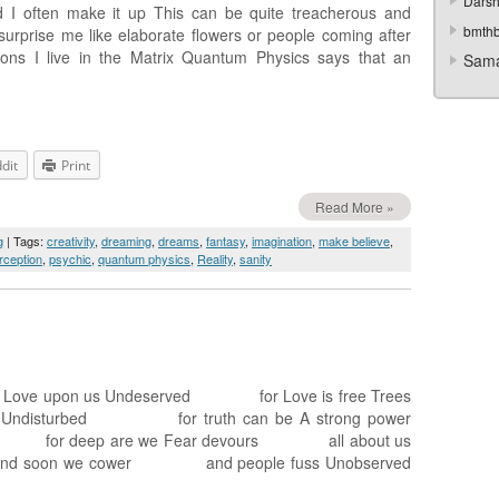
Darsh
 I often make it up This can be quite treacherous and
bmth
urprise me like elaborate flowers or people coming after
ons I live in the Matrix Quantum Physics says that an
Sama
dit
Print
Read More »
g
| Tags:
creativity
,
dreaming
,
dreams
,
fantasy
,
imagination
,
make believe
,
rception
,
psychic
,
quantum physics
,
Reality
,
sanity
ove upon us Undeserved for Love is free Trees
ndisturbed for truth can be A strong power
or deep are we Fear devours all about us
 And soon we cower and people fuss Unobserved