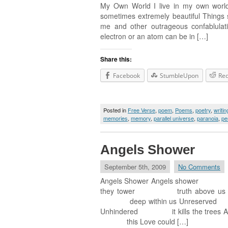
My Own World I live in my own world
sometimes extremely beautiful Things s
me and other outrageous confablulati
electron or an atom can be in […]
Share this:
Facebook
StumbleUpon
Red
Posted in
Free Verse
,
poem
,
Poems
,
poetry
,
writin
memories
,
memory
,
parallel universe
,
paranoia
,
pe
Angels Shower
September 5th, 2009
No Comments
Angels Shower Angels shower L
they tower truth above us U
deep within us Unreserved f
Unhindered it kills the trees
this Love could […]