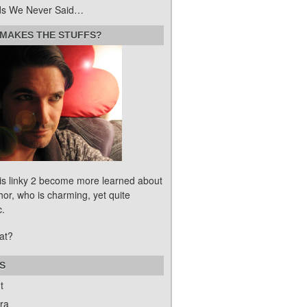
s We Never Said…
MAKES THE STUFFS?
his linky 2 become more learned about
hor, who is charming, yet quite
c.
at?
S
t
ra