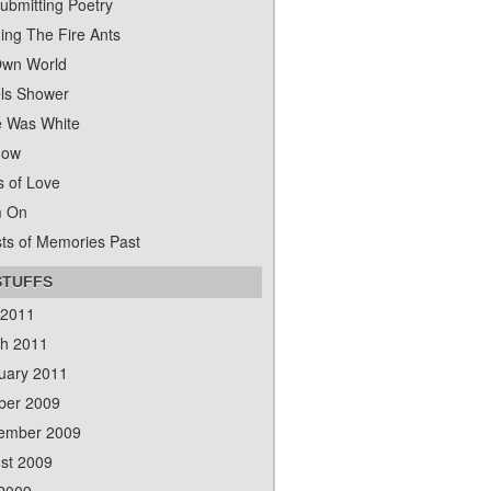
ubmitting Poetry
ing The Fire Ants
wn World
ls Shower
 Was White
dow
s of Love
m On
ts of Memories Past
STUFFS
 2011
h 2011
uary 2011
ber 2009
ember 2009
st 2009