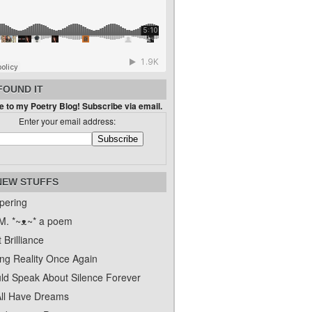
FOUND IT
 to my Poetry Blog! Subscribe via email.
Enter your email address:
NEW STUFFS
pering
. *~ᴥ~* a poem
 Brilliance
ing Reality Once Again
uld Speak About Silence Forever
ll Have Dreams