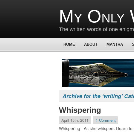
My Only 
The written words of one enig
HOME
ABOUT
MANTRA
Archive for the ‘writing’ Ca
Whispering
April 15th, 2011
1 Comment
Whispering As she whispers I learn to