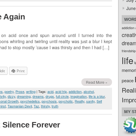
July
June
e Again
WORD
addiction
creati
 on acid once and spun around until I turned into the
 whirling and twirling until reality was just a blur I kept
drea
 had to stop mostly ’cause I was thirsty and then I had […]
friendship
life
l
memor
dit
Print
peace
Read More »
Reali
ms
,
poetry
,
Prose
,
writing
| Tags:
acid
,
acid trip
,
addiction
,
alcohol
,
ivity
,
dizzy
,
dreaming
,
dreams
,
drugs
,
full circle
,
imagination
,
life is a blur
,
Impr
sonal Growth
,
psychedelics
,
psychosis
,
psychotic
,
Reality
,
sanity
,
Self
hirst
,
Tasmanian Devil
,
Taz
,
thirsty
,
truth
MY S
 Silence Forever