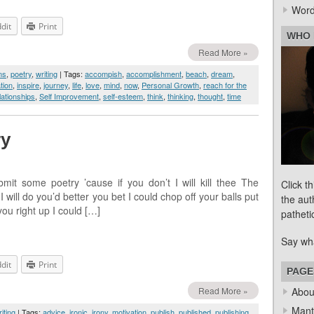
Word
dit
Print
WHO 
Read More »
ms
,
poetry
,
writing
| Tags:
accompish
,
accomplishment
,
beach
,
dream
,
tion
,
inspire
,
journey
,
life
,
love
,
mind
,
now
,
Personal Growth
,
reach for the
lationships
,
Self Improvement
,
self-esteem
,
think
,
thinking
,
thought
,
time
ry
mit some poetry ’cause if you don’t I will kill thee The
Click t
 will do you’d better you bet I could chop off your balls put
the aut
you right up I could […]
patheti
Say wh
dit
Print
PAGE
Read More »
Abou
Mant
iting
| Tags:
advice
,
ironic
,
irony
,
motivation
,
publish
,
published
,
publishing
,