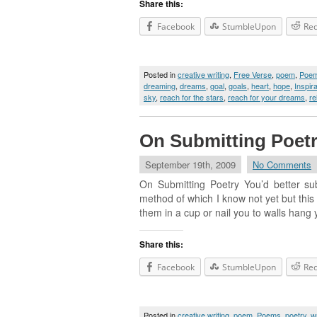
Share this:
Facebook
StumbleUpon
Red
Posted in
creative writing
,
Free Verse
,
poem
,
Poe
dreaming
,
dreams
,
goal
,
goals
,
heart
,
hope
,
Inspira
sky
,
reach for the stars
,
reach for your dreams
,
re
On Submitting Poet
September 19th, 2009
No Comments
On Submitting Poetry You’d better sub
method of which I know not yet but this I
them in a cup or nail you to walls hang 
Share this:
Facebook
StumbleUpon
Red
Posted in
creative writing
,
poem
,
Poems
,
poetry
,
wr