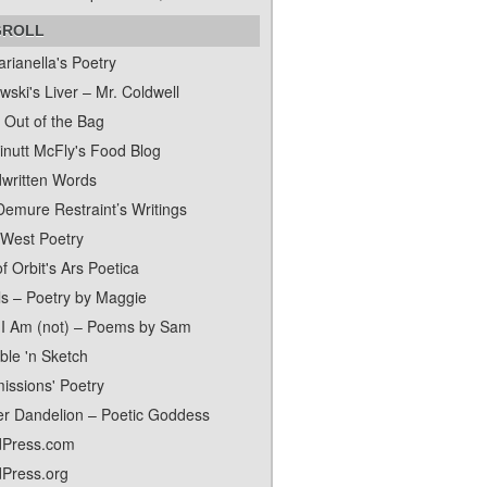
GROLL
rianella's Poetry
ski's Liver – Mr. Coldwell
 Out of the Bag
inutt McFly's Food Blog
written Words
Demure Restraint’s Writings
 West Poetry
f Orbit's Ars Poetica
ls – Poetry by Maggie
I Am (not) – Poems by Sam
ble 'n Sketch
issions' Poetry
er Dandelion – Poetic Goddess
Press.com
Press.org