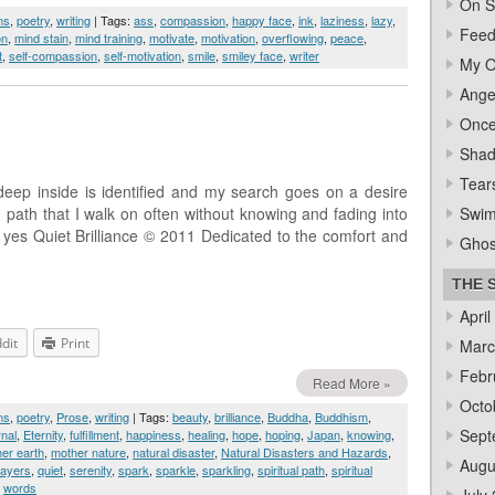
On S
ms
,
poetry
,
writing
| Tags:
ass
,
compassion
,
happy face
,
ink
,
laziness
,
lazy
,
Feed
on
,
mind stain
,
mind training
,
motivate
,
motivation
,
overflowing
,
peace
,
t
,
self-compassion
,
self-motivation
,
smile
,
smiley face
,
writer
My O
Ange
Once
Sha
Tear
deep inside is identified and my search goes on a desire
 path that I walk on often without knowing and fading into
Swi
e yes Quiet Brilliance © 2011 Dedicated to the comfort and
Ghos
THE 
April
dit
Print
Marc
Febr
Read More »
Octo
ms
,
poetry
,
Prose
,
writing
| Tags:
beauty
,
brilliance
,
Buddha
,
Buddhism
,
Sept
rnal
,
Eternity
,
fulfillment
,
happiness
,
healing
,
hope
,
hoping
,
Japan
,
knowing
,
er earth
,
mother nature
,
natural disaster
,
Natural Disasters and Hazards
,
Augu
rayers
,
quiet
,
serenity
,
spark
,
sparkle
,
sparkling
,
spiritual path
,
spiritual
,
words