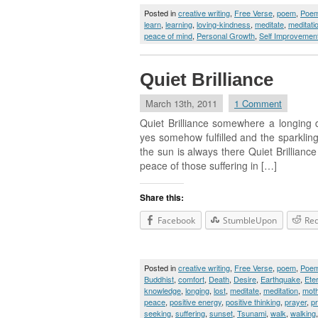
Posted in
creative writing
,
Free Verse
,
poem
,
Poe
learn
,
learning
,
loving-kindness
,
meditate
,
meditati
peace of mind
,
Personal Growth
,
Self Improvemen
Quiet Brilliance
March 13th, 2011
1 Comment
Quiet Brilliance somewhere a longing 
yes somehow fulfilled and the sparkling
the sun is always there Quiet Brillianc
peace of those suffering in […]
Share this:
Facebook
StumbleUpon
Red
Posted in
creative writing
,
Free Verse
,
poem
,
Poe
Buddhist
,
comfort
,
Death
,
Desire
,
Earthquake
,
Ete
knowledge
,
longing
,
lost
,
meditate
,
meditation
,
moth
peace
,
positive energy
,
positive thinking
,
prayer
,
p
seeking
,
suffering
,
sunset
,
Tsunami
,
walk
,
walking