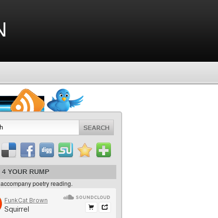
n
 4 YOUR RUMP
 accompany poetry reading.