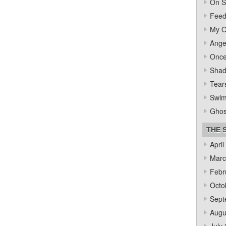
On S
Feed
My O
Ange
Once
Sha
Tear
Swi
Ghos
THE 
April
Marc
Febr
Octo
Sept
Augu