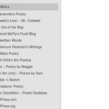
GROLL
rianella's Poetry
ski's Liver – Mr. Coldwell
 Out of the Bag
inutt McFly's Food Blog
written Words
Demure Restraint’s Writings
 West Poetry
f Orbit's Ars Poetica
ls – Poetry by Maggie
I Am (not) – Poems by Sam
ble 'n Sketch
issions' Poetry
er Dandelion – Poetic Goddess
Press.com
Press.org