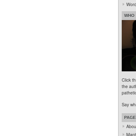
Word
WHO 
Click t
the aut
patheti
Say wh
PAGE
Abou
Mant