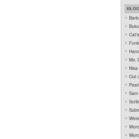
BLO
Barba
Bukow
Cat's
Funk
Hand
Ms. 
Nisa
Out o
Pear
Sam 
Scrib
Subm
Wint
Word
Word