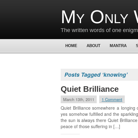
My Only 
The written words of one enig
HOME
ABOUT
MANTRA
Posts Tagged ‘knowing’
Quiet Brilliance
March 13th, 2011
1 Comment
Quiet Brilliance somewhere a longing 
yes somehow fulfilled and the sparkling
the sun is always there Quiet Brillianc
peace of those suffering in […]