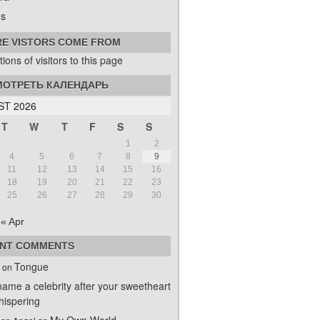
s
E VISTORS COME FROM
ОТРЕТЬ КАЛЕНДАРЬ
T 2026
T
W
T
F
S
S
1
2
4
5
6
7
8
9
11
12
13
14
15
16
18
19
20
21
22
23
25
26
27
28
29
30
« Apr
NT COMMENTS
Tongue
on
name a celebrity after your sweetheart
ispering