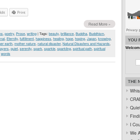
dit
Print
Read More »
ms
,
poetry
,
Prose
,
writing
| Tags:
beauty
,
brilliance
,
Buddha
,
Buddhism
,
rnal
,
Eternity
,
fulfillment
,
happiness
,
healing
,
hope
,
hoping
,
Japan
,
knowing
,
YOU 
er earth
,
mother nature
,
natural disaster
,
Natural Disasters and Hazards
,
Welcome
rayers
,
quiet
,
serenity
,
spark
,
sparkle
,
sparkling
,
spiritual path
,
spiritual
,
words
THE 
Whis
CRAM
Quiet
Find
I Co
We A