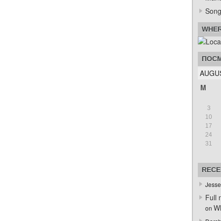
Song
WHER
ПОСМ
AUGUS
M
3
10
17
24
31
RECE
Jesse
Full 
Wh
on