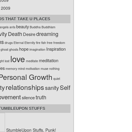
 2009
 2009
S THAT TAKE U PLACES
beauty
angels
ants
Buddha
Buddhism
vity
Death
dreaming
Desire
ms
drugs
Eternal
Eternity
fire
fish
free
freedom
hope
Inspiration
ghost
ghosts
imagination
love
meditation
ight
lost
meditate
ies
memory
mind
motivation
muse
nothing
Personal Growth
quiet
relationships
ty
Self
sanity
ovement
truth
silence
TUMBLEUPON STUFFS
StumbleUpon Stuffs, Punk!