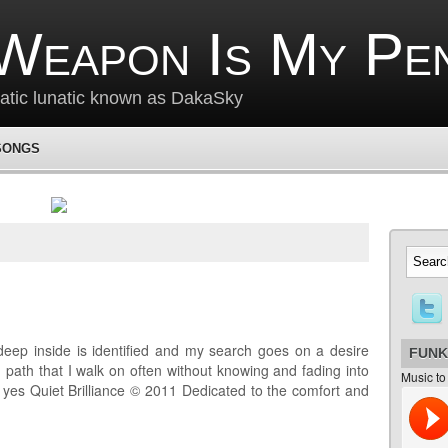
Weapon Is My Pe
matic lunatic known as DakaSky
SONGS
deep inside is identified and my search goes on a desire
FUNK
 path that I walk on often without knowing and fading into
Music to
e yes Quiet Brilliance © 2011 Dedicated to the comfort and