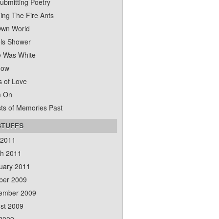
ubmitting Poetry
ing The Fire Ants
wn World
ls Shower
 Was White
dow
s of Love
m On
ts of Memories Past
STUFFS
 2011
h 2011
uary 2011
ber 2009
ember 2009
st 2009