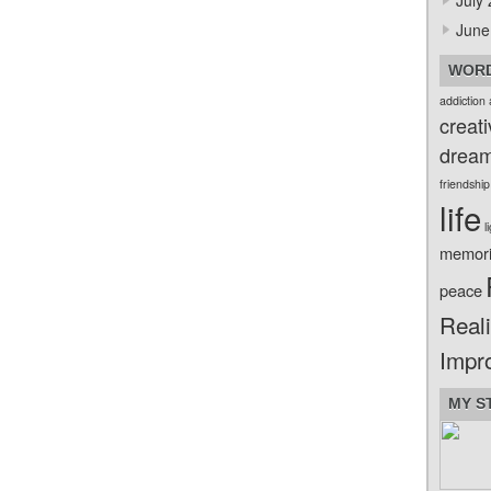
July
June
WORD
addiction
creati
drea
friendship
life
l
memor
peace
Reali
Impr
MY S