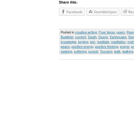
Share this:
Facebook
StumbleUpon
Red
Posted in
creative writing
,
Free Verse
,
poem
,
Poe
Buddhist
,
comfort
,
Death
,
Desire
,
Earthquake
,
Ete
knowledge
,
longing
,
lost
,
meditate
,
meditation
,
moth
peace
,
positive energy
,
positive thinking
,
prayer
,
p
seeking
,
suffering
,
sunset
,
Tsunami
,
walk
,
walking