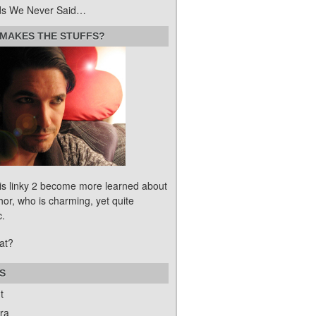
s We Never Said…
MAKES THE STUFFS?
his linky 2 become more learned about
hor, who is charming, yet quite
c.
at?
S
t
ra