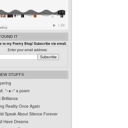
FOUND IT
 to my Poetry Blog! Subscribe via email.
Enter your email address:
NEW STUFFS
pering
. *~ᴥ~* a poem
 Brilliance
ing Reality Once Again
uld Speak About Silence Forever
ll Have Dreams