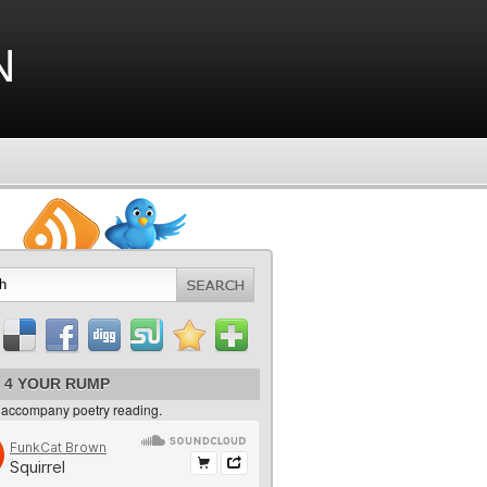
n
 4 YOUR RUMP
 accompany poetry reading.