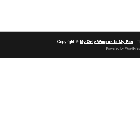
Copyright ©
My Only Weapon Is My Pen
- T
Powered by
WordPre