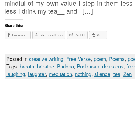
mindful of my own value I step i
less I drink my tea__ and I […]
Share this:
Facebook
StumbleUpon
Reddit
Print
Posted in
creative writing
,
Free Verse
,
poem
,
Poems
,
poe
Tags:
breath
,
breathe
,
Buddha
,
Buddhism
,
delusions
,
fre
laughing
,
laughter
,
meditation
,
nothing
,
silence
,
tea
,
Zen