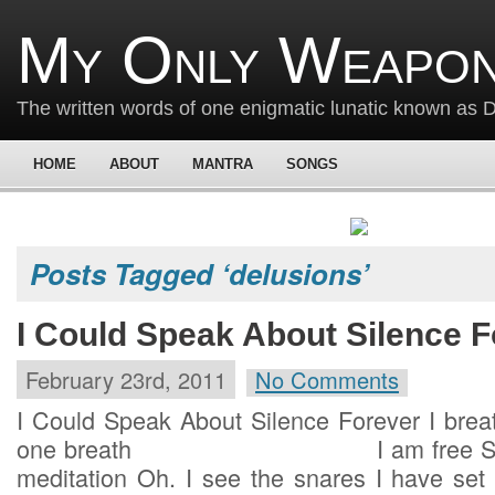
My Only Weapon
The written words of one enigmatic lunatic known as
HOME
ABOUT
MANTRA
SONGS
Posts Tagged ‘delusions’
I Could Speak About Silence F
February 23rd, 2011
No Comments
I Could Speak About Silence Forever I breat
one breath I am free Such is
meditation Oh. I see the snares I have set 