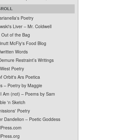
GROLL
rianella's Poetry
ski's Liver – Mr. Coldwell
 Out of the Bag
inutt McFly's Food Blog
written Words
Demure Restraint’s Writings
 West Poetry
f Orbit's Ars Poetica
ls – Poetry by Maggie
I Am (not) – Poems by Sam
ble 'n Sketch
issions' Poetry
er Dandelion – Poetic Goddess
Press.com
Press.org