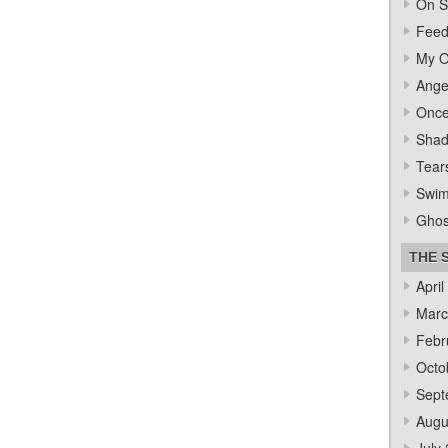
On S
Feed
My O
Ange
Once
Sha
Tear
Swi
Ghos
THE 
April
Marc
Febr
Octo
Sept
Augu