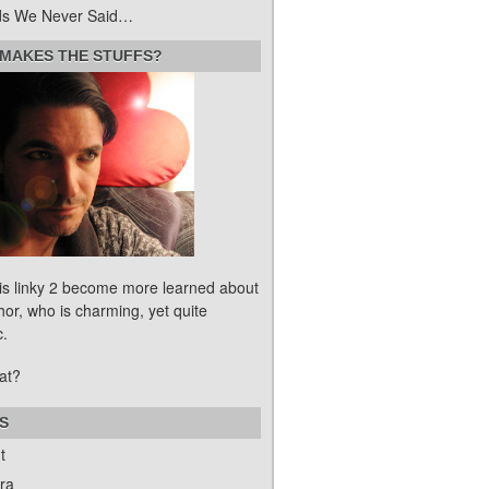
s We Never Said…
MAKES THE STUFFS?
his linky 2 become more learned about
hor, who is charming, yet quite
c.
at?
S
t
ra