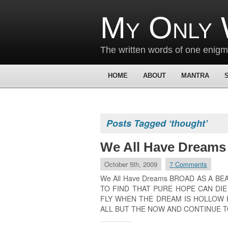
My Only 
The written words of one enig
HOME
ABOUT
MANTRA
Posts Tagged ‘thought’
We All Have Dreams
October 5th, 2009
7 Comments
We All Have Dreams BROAD AS A B
TO FIND THAT PURE HOPE CAN DI
FLY WHEN THE DREAM IS HOLLOW 
ALL BUT THE NOW AND CONTINUE T