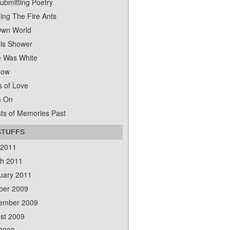
ubmitting Poetry
ing The Fire Ants
wn World
ls Shower
 Was White
dow
s of Love
m On
ts of Memories Past
STUFFS
 2011
h 2011
uary 2011
ber 2009
ember 2009
st 2009