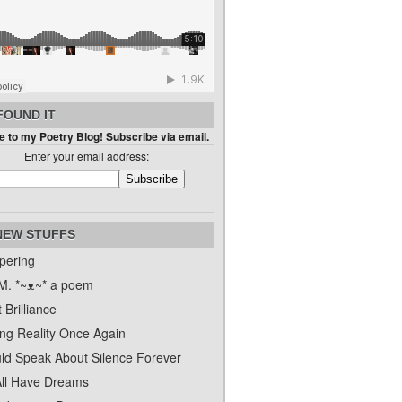
FOUND IT
 to my Poetry Blog! Subscribe via email.
Enter your email address:
NEW STUFFS
pering
. *~ᴥ~* a poem
 Brilliance
ing Reality Once Again
uld Speak About Silence Forever
ll Have Dreams