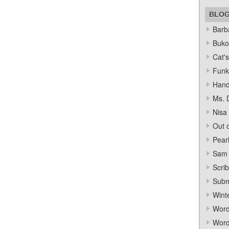
BLO
Barba
Bukow
Cat's
Funk
Hand
Ms. 
Nisa
Out o
Pear
Sam 
Scrib
Subm
Wint
Word
Word