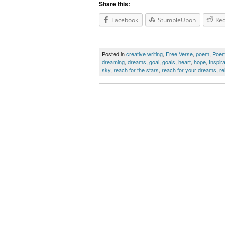
Share this:
Facebook
StumbleUpon
Red
Posted in
creative writing
,
Free Verse
,
poem
,
Poe
dreaming
,
dreams
,
goal
,
goals
,
heart
,
hope
,
Inspira
sky
,
reach for the stars
,
reach for your dreams
,
re