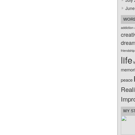
July
June
WORD
addiction
creati
drea
friendship
life
l
memor
peace
Reali
Impr
MY S