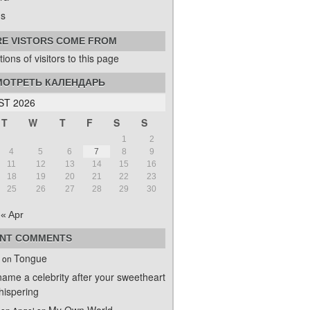
s
E VISTORS COME FROM
ОТРЕТЬ КАЛЕНДАРЬ
T 2026
T
W
T
F
S
S
1
2
4
5
6
7
8
9
11
12
13
14
15
16
18
19
20
21
22
23
25
26
27
28
29
30
« Apr
NT COMMENTS
Tongue
on
name a celebrity after your sweetheart
ispering