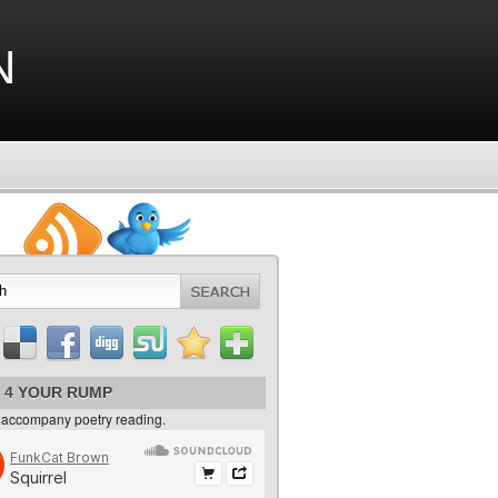
n
 4 YOUR RUMP
 accompany poetry reading.