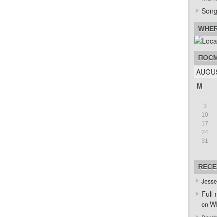
Song
WHER
ПОСМ
AUGUS
M
3
10
17
24
31
RECE
Jesse
Full 
Wh
on