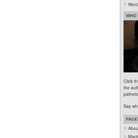
Word
WHO 
Click t
the aut
patheti
Say wh
PAGE
Abou
Mant