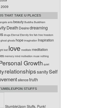
 2009
 2009
S THAT TAKE U PLACES
beauty
angels
ants
Buddha
Buddhism
vity
Death
dreaming
Desire
ms
drugs
Eternal
Eternity
fire
fish
free
freedom
hope
Inspiration
ghost
ghosts
imagination
love
meditation
ight
lost
meditate
ies
memory
mind
motivation
muse
nothing
Personal Growth
quiet
relationships
ty
Self
sanity
ovement
truth
silence
TUMBLEUPON STUFFS
StumbleUpon Stuffs, Punk!