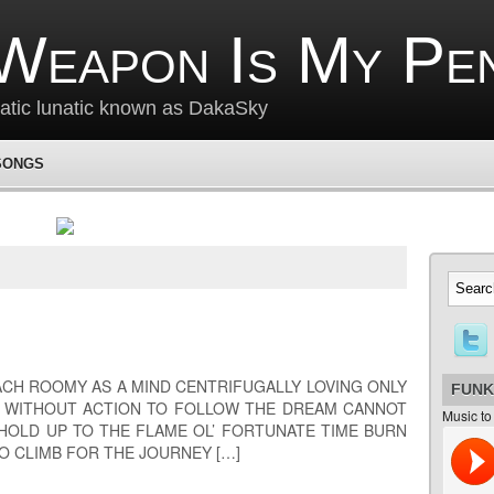
Weapon Is My Pe
matic lunatic known as DakaSky
SONGS
EACH ROOMY AS A MIND CENTRIFUGALLY LOVING ONLY
FUNK
E WITHOUT ACTION TO FOLLOW THE DREAM CANNOT
Music to
HOLD UP TO THE FLAME OL’ FORTUNATE TIME BURN
O CLIMB FOR THE JOURNEY […]