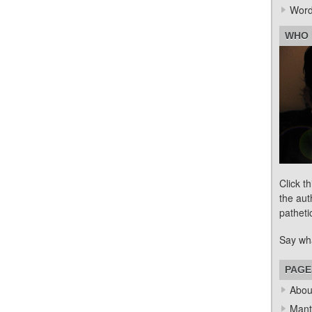
Word
WHO 
Click t
the aut
patheti
Say wh
PAGE
Abou
Mant