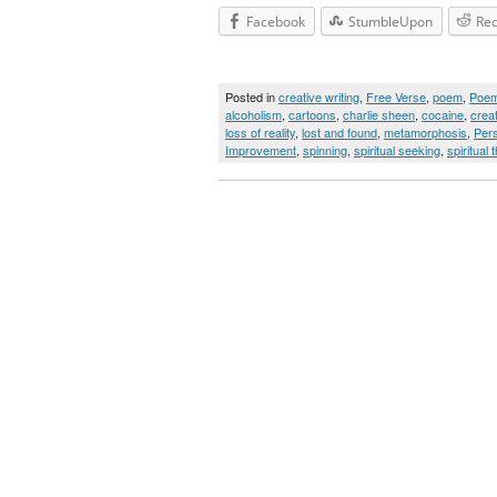
Facebook
StumbleUpon
Red
Posted in
creative writing
,
Free Verse
,
poem
,
Poe
alcoholism
,
cartoons
,
charlie sheen
,
cocaine
,
creat
loss of reality
,
lost and found
,
metamorphosis
,
Per
Improvement
,
spinning
,
spiritual seeking
,
spiritual t