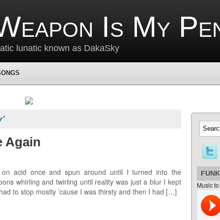
Weapon Is My Pe
matic lunatic known as DakaSky
SONGS
y’
e Again
 on acid once and spun around until I turned into the
FUNK
 whirling and twirling until reality was just a blur I kept
Music to
 had to stop mostly ’cause I was thirsty and then I had […]