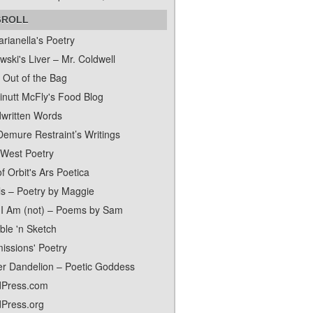
GROLL
rianella's Poetry
ski's Liver – Mr. Coldwell
 Out of the Bag
inutt McFly's Food Blog
written Words
Demure Restraint’s Writings
 West Poetry
f Orbit's Ars Poetica
ls – Poetry by Maggie
I Am (not) – Poems by Sam
ble 'n Sketch
issions' Poetry
er Dandelion – Poetic Goddess
Press.com
Press.org