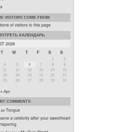
s
E VISTORS COME FROM
ОТРЕТЬ КАЛЕНДАРЬ
T 2026
T
W
T
F
S
S
1
2
4
5
6
7
8
9
11
12
13
14
15
16
18
19
20
21
22
23
25
26
27
28
29
30
« Apr
NT COMMENTS
Tongue
on
name a celebrity after your sweetheart
ispering