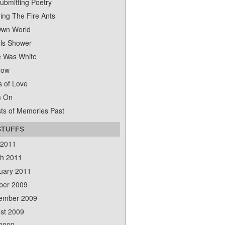
ubmitting Poetry
ing The Fire Ants
wn World
ls Shower
 Was White
dow
s of Love
m On
ts of Memories Past
STUFFS
 2011
h 2011
uary 2011
ber 2009
ember 2009
st 2009