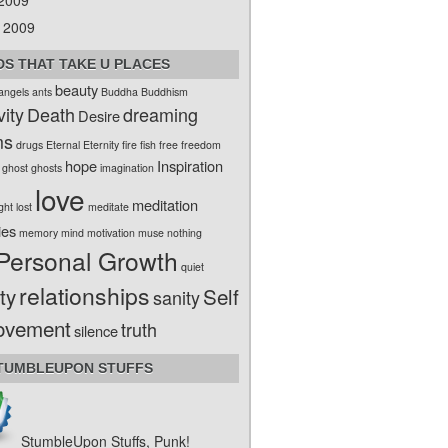
 2009
 2009
S THAT TAKE U PLACES
beauty
angels
ants
Buddha
Buddhism
vity
Death
dreaming
Desire
ms
drugs
Eternal
Eternity
fire
fish
free
freedom
hope
Inspiration
ghost
ghosts
imagination
love
meditation
ight
lost
meditate
ies
memory
mind
motivation
muse
nothing
Personal Growth
quiet
relationships
ty
Self
sanity
ovement
truth
silence
TUMBLEUPON STUFFS
StumbleUpon Stuffs, Punk!