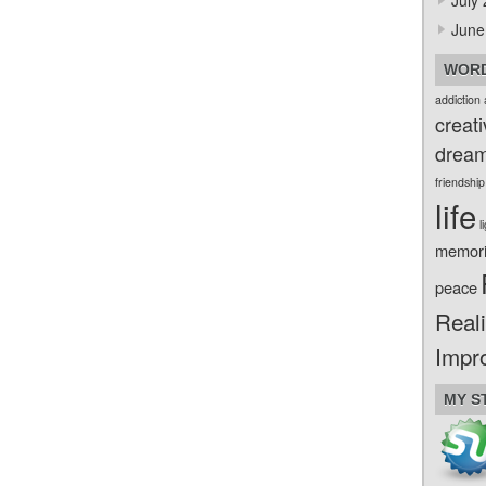
July
June
WORD
addiction
creati
drea
friendship
life
l
memor
peace
Reali
Impr
MY S