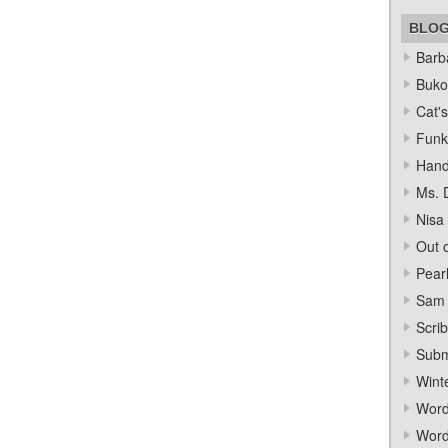
BLO
Barba
Bukow
Cat's
Funk
Hand
Ms. 
Nisa
Out o
Pear
Sam 
Scrib
Subm
Wint
Word
Word