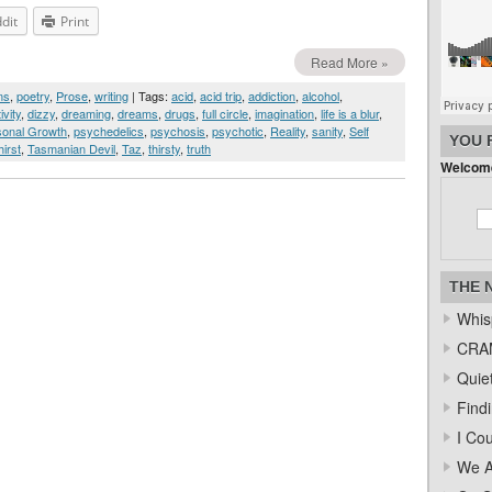
dit
Print
Read More »
ms
,
poetry
,
Prose
,
writing
| Tags:
acid
,
acid trip
,
addiction
,
alcohol
,
ivity
,
dizzy
,
dreaming
,
dreams
,
drugs
,
full circle
,
imagination
,
life is a blur
,
sonal Growth
,
psychedelics
,
psychosis
,
psychotic
,
Reality
,
sanity
,
Self
YOU 
hirst
,
Tasmanian Devil
,
Taz
,
thirsty
,
truth
Welcome
THE 
Whis
CRAM
Quiet
Find
I Co
We A