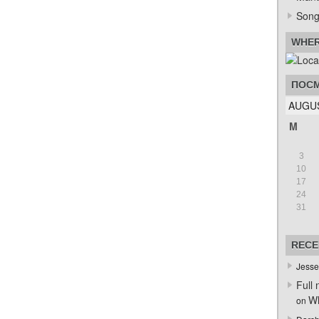
Song
WHER
ПОСМ
AUGUS
M
3
10
17
24
31
RECE
Jesse
Full 
Wh
on