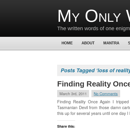
My Only 
The written words of one enig
HOME
ABOUT
MANTRA
Posts Tagged ‘loss of realit
Finding Reality Onc
March 3rd, 2011
No Comments
Finding Reality Once Again I tripped
Tasmanian Devil from those damn cartoons
this up for several years until one day I
Share this: