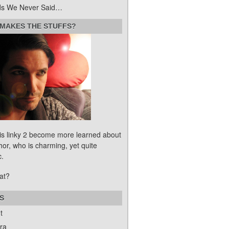
s We Never Said…
MAKES THE STUFFS?
his linky 2 become more learned about
hor, who is charming, yet quite
c.
at?
S
t
ra