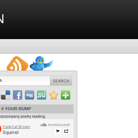
n
 4 YOUR RUMP
 accompany poetry reading.