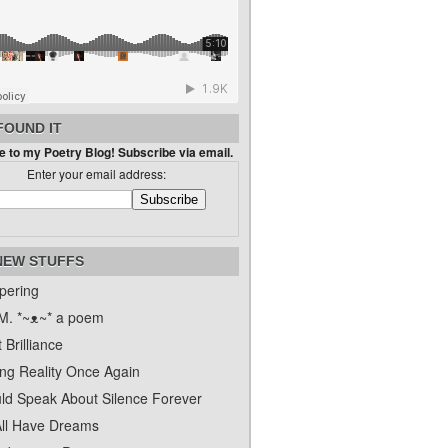
FOUND IT
 to my Poetry Blog! Subscribe via email.
Enter your email address:
NEW STUFFS
pering
. *~ᴥ~* a poem
 Brilliance
ing Reality Once Again
uld Speak About Silence Forever
ll Have Dreams