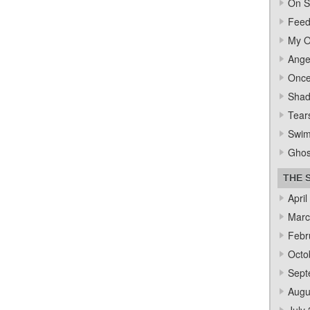
On S
Feed
My O
Ange
Once
Sha
Tear
Swi
Ghos
THE 
April
Marc
Febr
Octo
Sept
Augu