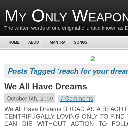
My Only Weapon
The written words of one enigmatic lunatic known as
HOME
ABOUT
MANTRA
SONGS
Posts Tagged ‘reach for your drea
We All Have Dreams
October 5th, 2009
7 Comments
We All Have Dreams BROAD AS A BEACH
CENTRIFUGALLY LOVING ONLY TO FIND
CAN DIE WITHOUT ACTION TO FOL