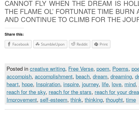
CANNOT FLY WHEN THE DREAM IS HOL
THE FLAME OL’ FORTUNATE TIME BURN 
AND CONTINUE TO CLIMB FOR THE JOU
Share this:
Facebook
StumbleUpon
Reddit
Print
Posted in
creative writing
,
Free Verse
,
poem
,
Poems
,
poe
accompish
,
accomplishment
,
beach
,
dream
,
dreaming
,
d
heart
,
hope
,
Inspiration
,
inspire
,
journey
,
life
,
love
,
mind
,
reach for the sky
,
reach for the stars
,
reach for your dre
Improvement
,
self-esteem
,
think
,
thinking
,
thought
,
time