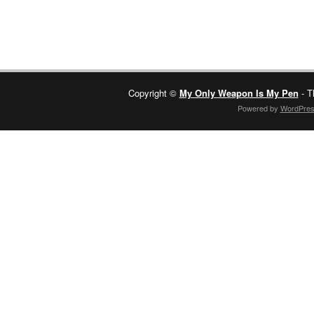
Copyright ©
My Only Weapon Is My Pen
- T
Powered by
WordPre