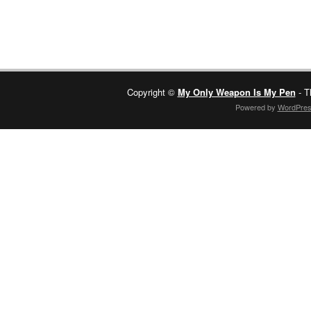
Copyright ©
My Only Weapon Is My Pen
- T
Powered by
WordPre