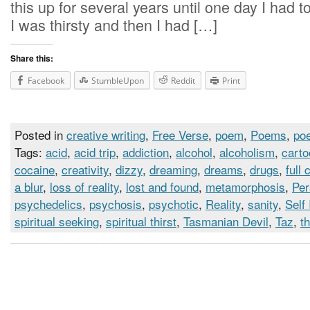
this up for several years until one day I had 
I was thirsty and then I had […]
Share this:
Facebook
StumbleUpon
Reddit
Print
Posted in
creative writing
,
Free Verse
,
poem
,
Poems
,
poe
Tags:
acid
,
acid trip
,
addiction
,
alcohol
,
alcoholism
,
cart
cocaine
,
creativity
,
dizzy
,
dreaming
,
dreams
,
drugs
,
full 
a blur
,
loss of reality
,
lost and found
,
metamorphosis
,
Per
psychedelics
,
psychosis
,
psychotic
,
Reality
,
sanity
,
Self
spiritual seeking
,
spiritual thirst
,
Tasmanian Devil
,
Taz
,
th