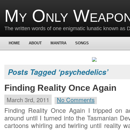
My Only Weapon
The written words of one enigmatic lunatic known as
HOME
ABOUT
MANTRA
SONGS
Posts Tagged ‘psychedelics’
Finding Reality Once Again
March 3rd, 2011
No Comments
Finding Reality Once Again I tripped on 
around until I turned into the Tasmanian De
cartoons whirling and twirling until reality w