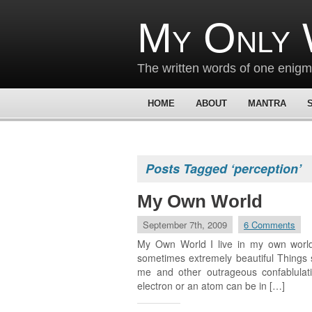
My Only 
The written words of one enig
HOME
ABOUT
MANTRA
Posts Tagged ‘perception’
My Own World
September 7th, 2009
6 Comments
My Own World I live in my own world
sometimes extremely beautiful Things s
me and other outrageous confablulati
electron or an atom can be in […]