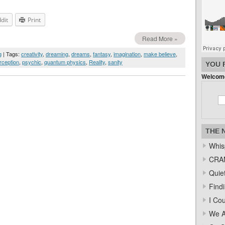
dit
Print
Read More »
g
| Tags:
creativity
,
dreaming
,
dreams
,
fantasy
,
imagination
,
make believe
,
rception
,
psychic
,
quantum physics
,
Reality
,
sanity
YOU 
Welcome
THE 
Whis
CRAM
Quiet
Find
I Co
We A