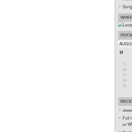
Song
WHER
ПОСМ
AUGUS
M
3
10
17
24
31
RECE
Jesse
Full 
Wh
on