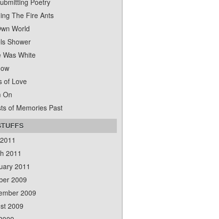
ubmitting Poetry
ing The Fire Ants
wn World
ls Shower
 Was White
dow
s of Love
m On
ts of Memories Past
STUFFS
 2011
h 2011
uary 2011
ber 2009
ember 2009
st 2009