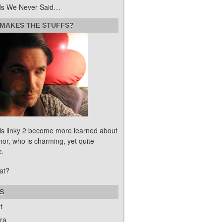
s We Never Said…
MAKES THE STUFFS?
his linky 2 become more learned about
hor, who is charming, yet quite
c.
at?
S
t
ra