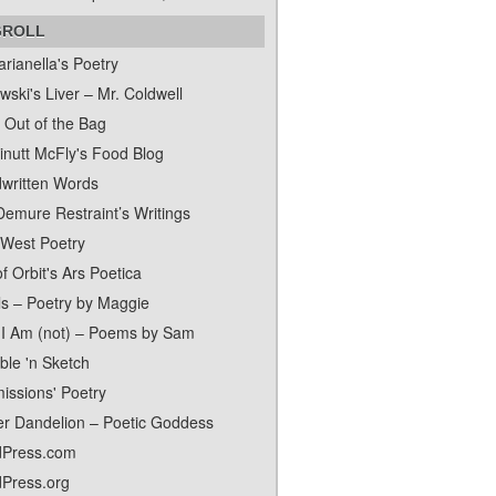
GROLL
rianella's Poetry
ski's Liver – Mr. Coldwell
 Out of the Bag
inutt McFly's Food Blog
written Words
Demure Restraint’s Writings
 West Poetry
f Orbit's Ars Poetica
ls – Poetry by Maggie
I Am (not) – Poems by Sam
ble 'n Sketch
issions' Poetry
er Dandelion – Poetic Goddess
Press.com
Press.org