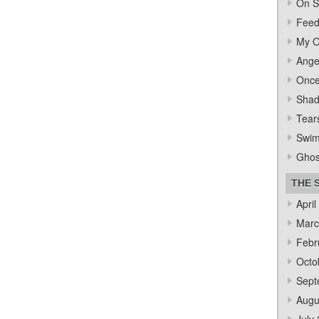
On S
Feed
My O
Ange
Once
Sha
Tear
Swi
Ghos
THE 
April
Marc
Febr
Octo
Sept
Augu