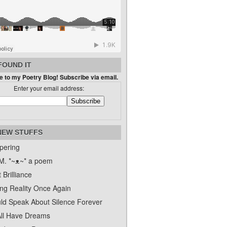
FOUND IT
 to my Poetry Blog! Subscribe via email.
Enter your email address:
NEW STUFFS
pering
. *~ᴥ~* a poem
 Brilliance
ing Reality Once Again
uld Speak About Silence Forever
ll Have Dreams