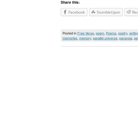
Share this:
Facebook
StumbleUpon
Red
Posted in
Free Verse
,
poem
,
Poems
,
poetry
,
writin
memories
,
memory
,
parallel universe
,
paranoia
,
pe