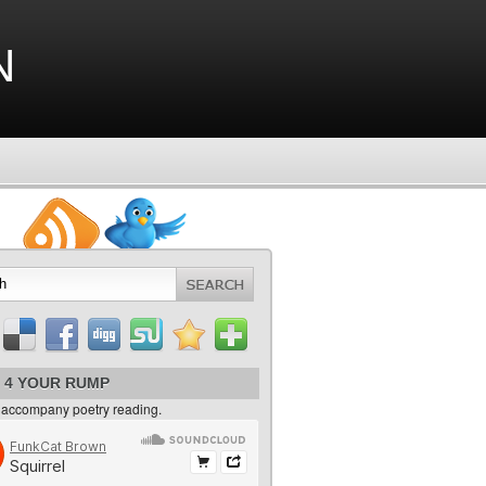
n
 4 YOUR RUMP
 accompany poetry reading.