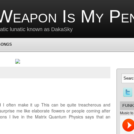
Weapon Is My Pe
matic lunatic known as DakaSky
SONGS
 I often make it up This can be quite treacherous and
FUNK
urprise me like elaborate flowers or people coming after
Music to
ons I live in the Matrix Quantum Physics says that an