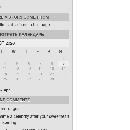
s
E VISTORS COME FROM
ОТРЕТЬ КАЛЕНДАРЬ
T 2026
T
W
T
F
S
S
1
2
4
5
6
7
8
9
11
12
13
14
15
16
18
19
20
21
22
23
25
26
27
28
29
30
« Apr
NT COMMENTS
Tongue
on
name a celebrity after your sweetheart
ispering