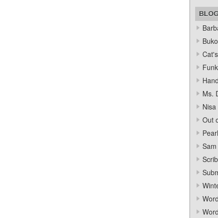
BLO
Barba
Bukow
Cat's
Funk
Hand
Ms. 
Nisa
Out o
Pear
Sam 
Scrib
Subm
Wint
Word
Word