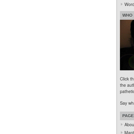
Word
WHO 
Click t
the aut
patheti
Say wh
PAGE
Abou
Mant