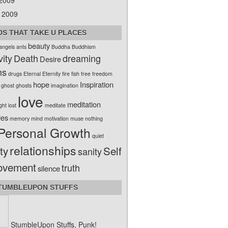
 2009
 2009
S THAT TAKE U PLACES
beauty
angels
ants
Buddha
Buddhism
vity
Death
dreaming
Desire
ms
drugs
Eternal
Eternity
fire
fish
free
freedom
hope
Inspiration
ghost
ghosts
imagination
love
meditation
ight
lost
meditate
ies
memory
mind
motivation
muse
nothing
Personal Growth
quiet
relationships
ty
Self
sanity
ovement
truth
silence
TUMBLEUPON STUFFS
StumbleUpon Stuffs, Punk!