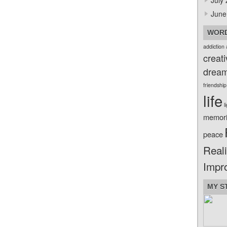
July
June
WORD
addiction
creati
drea
friendship
life
l
memor
peace
Reali
Impr
MY S