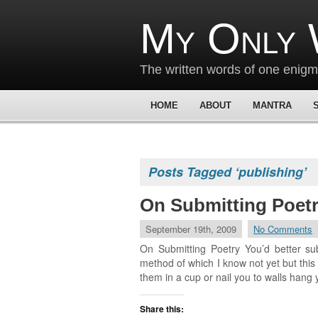
My Only 
The written words of one enig
HOME
ABOUT
MANTRA
Posts Tagged ‘publishing’
On Submitting Poet
September 19th, 2009
No Comments
On Submitting Poetry You’d better sub
method of which I know not yet but this I
them in a cup or nail you to walls hang 
Share this: