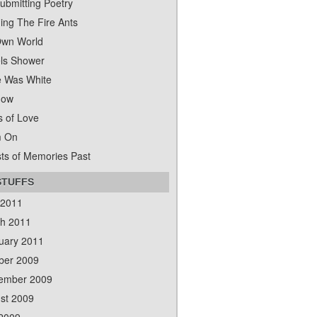
ubmitting Poetry
ing The Fire Ants
wn World
ls Shower
 Was White
dow
s of Love
m On
ts of Memories Past
STUFFS
 2011
h 2011
uary 2011
ber 2009
ember 2009
st 2009