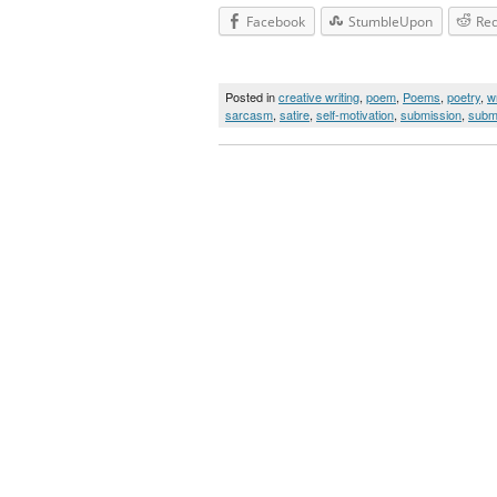
Facebook
StumbleUpon
Red
Posted in
creative writing
,
poem
,
Poems
,
poetry
,
wr
sarcasm
,
satire
,
self-motivation
,
submission
,
subm