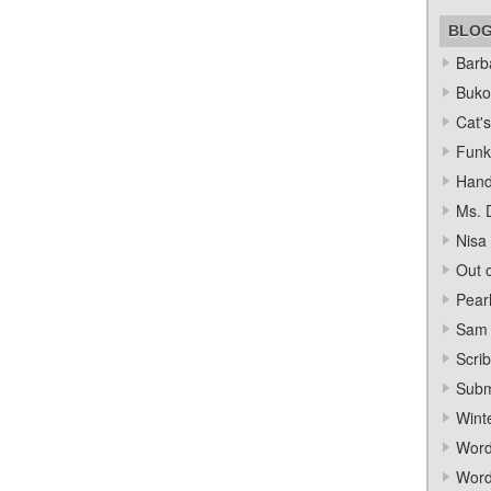
BLO
Barba
Bukow
Cat's
Funk
Hand
Ms. 
Nisa
Out o
Pear
Sam 
Scrib
Subm
Wint
Word
Word