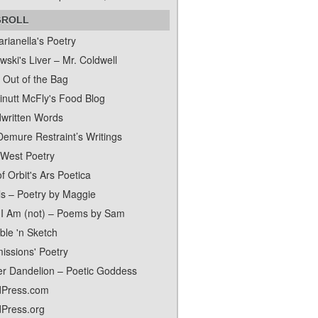
GROLL
rianella's Poetry
ski's Liver – Mr. Coldwell
 Out of the Bag
inutt McFly's Food Blog
written Words
Demure Restraint’s Writings
 West Poetry
f Orbit's Ars Poetica
ls – Poetry by Maggie
I Am (not) – Poems by Sam
ble 'n Sketch
issions' Poetry
er Dandelion – Poetic Goddess
Press.com
Press.org