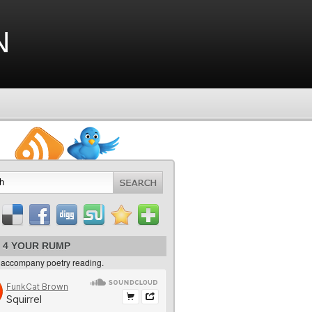
n
 4 YOUR RUMP
 accompany poetry reading.