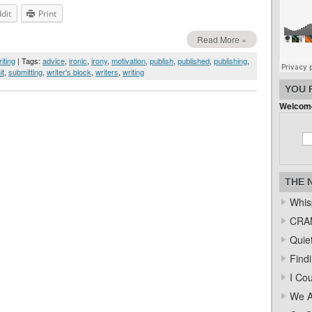
dit
Print
Read More »
iting
| Tags:
advice
,
ironic
,
irony
,
motivation
,
publish
,
published
,
publishing
,
it
,
submitting
,
writer's block
,
writers
,
writing
YOU 
Welcome
THE 
Whis
CRAM
Quiet
Find
I Co
We A