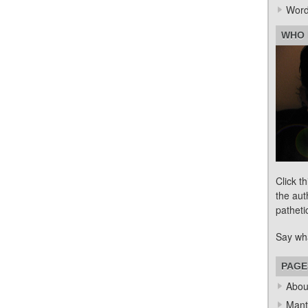
Word
WHO 
Click t
the aut
patheti
Say wh
PAGE
Abou
Mant