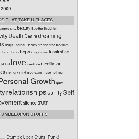
 2009
 2009
S THAT TAKE U PLACES
beauty
angels
ants
Buddha
Buddhism
vity
Death
dreaming
Desire
ms
drugs
Eternal
Eternity
fire
fish
free
freedom
hope
Inspiration
ghost
ghosts
imagination
love
meditation
ight
lost
meditate
ies
memory
mind
motivation
muse
nothing
Personal Growth
quiet
relationships
ty
Self
sanity
ovement
truth
silence
TUMBLEUPON STUFFS
StumbleUpon Stuffs, Punk!