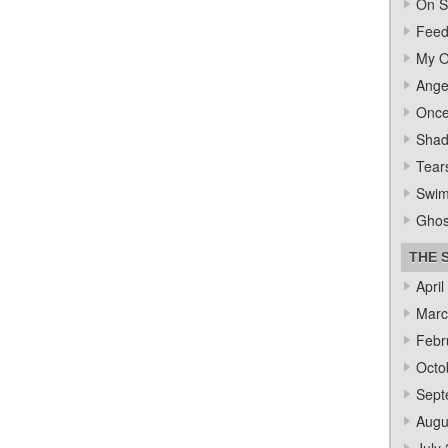
On S
Feed
My O
Ange
Once
Sha
Tear
Swi
Ghos
THE 
April
Marc
Febr
Octo
Sept
Augu