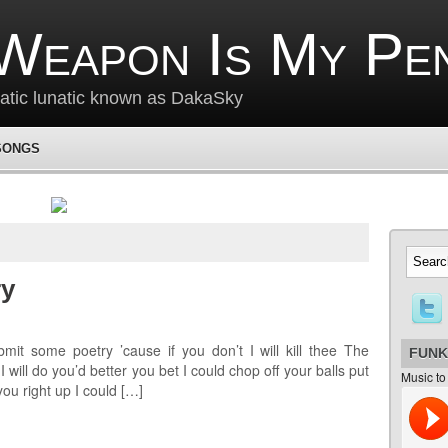
Weapon Is My Pe
matic lunatic known as DakaSky
SONGS
ry
mit some poetry ’cause if you don’t I will kill thee The
FUNK
 will do you’d better you bet I could chop off your balls put
Music to
you right up I could […]