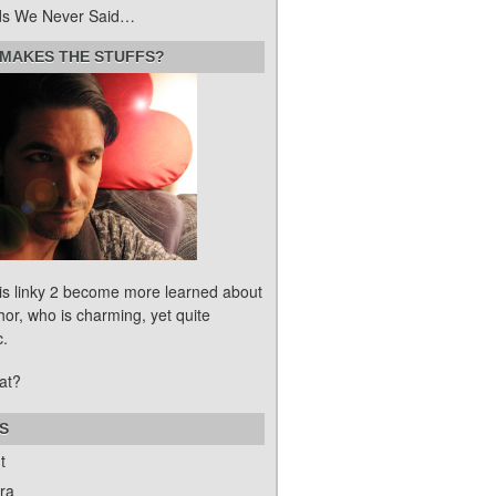
s We Never Said…
MAKES THE STUFFS?
his linky 2 become more learned about
hor, who is charming, yet quite
c.
at?
S
t
ra