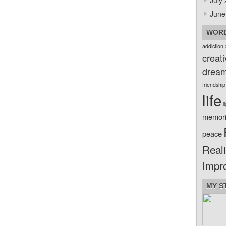
July
June
WORD
addiction
creati
drea
friendship
life
l
memor
peace
Reali
Impr
MY S