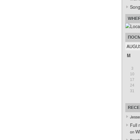
Song
WHER
ПОСМ
AUGUS
M
3
10
17
24
31
RECE
Jesse
Full 
Wh
on