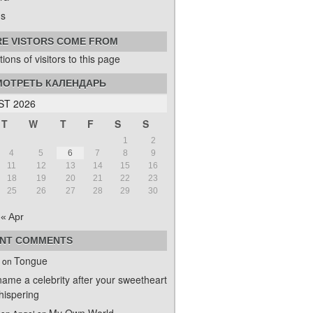
s
E VISTORS COME FROM
ОТРЕТЬ КАЛЕНДАРЬ
T 2026
T
W
T
F
S
S
1
2
4
5
6
7
8
9
11
12
13
14
15
16
18
19
20
21
22
23
25
26
27
28
29
30
« Apr
NT COMMENTS
Tongue
on
name a celebrity after your sweetheart
ispering