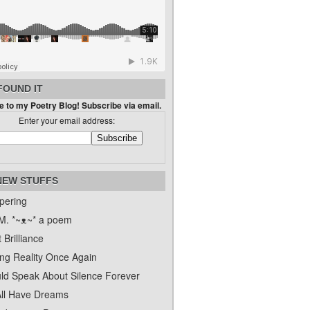
FOUND IT
 to my Poetry Blog! Subscribe via email.
Enter your email address:
NEW STUFFS
pering
. *~ᴥ~* a poem
 Brilliance
ing Reality Once Again
uld Speak About Silence Forever
ll Have Dreams