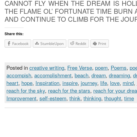
CANNOT FLY WHEN THE DREAM IS HOL
THE FLAME OL’ FORTUNATE TIME BURN 
AND CONTINUE TO CLIMB FOR THE JOU
Share this:
Facebook
StumbleUpon
Reddit
Print
Posted in
creative writing
,
Free Verse
,
poem
,
Poems
,
poe
accompish
,
accomplishment
,
beach
,
dream
,
dreaming
,
d
heart
,
hope
,
Inspiration
,
inspire
,
journey
,
life
,
love
,
mind
,
reach for the sky
,
reach for the stars
,
reach for your dre
Improvement
,
self-esteem
,
think
,
thinking
,
thought
,
time