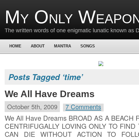
My Only Weapon
The written words of one enigmatic lunatic known as
HOME
ABOUT
MANTRA
SONGS
Posts Tagged ‘time’
We All Have Dreams
October 5th, 2009
7 Comments
We All Have Dreams BROAD AS A BEACH
CENTRIFUGALLY LOVING ONLY TO FIND
CAN DIE WITHOUT ACTION TO FOL