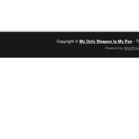
Copyright ©
My Only Weapon Is My Pen
- T
Powered by
WordPre