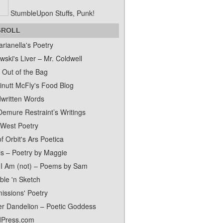
StumbleUpon Stuffs, Punk!
GROLL
rianella's Poetry
ski's Liver – Mr. Coldwell
 Out of the Bag
inutt McFly's Food Blog
written Words
Demure Restraint’s Writings
 West Poetry
f Orbit's Ars Poetica
ls – Poetry by Maggie
I Am (not) – Poems by Sam
ble 'n Sketch
issions' Poetry
er Dandelion – Poetic Goddess
Press.com