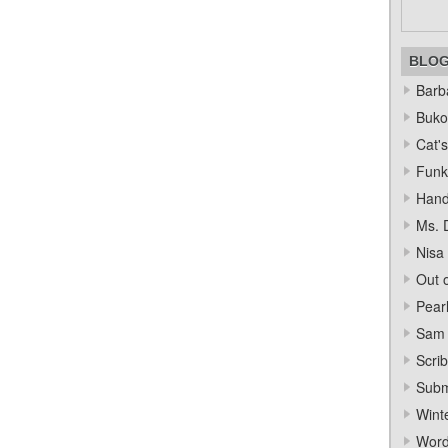
BLO
Barba
Bukow
Cat's
Funk
Hand
Ms. 
Nisa
Out o
Pear
Sam 
Scrib
Subm
Wint
Word