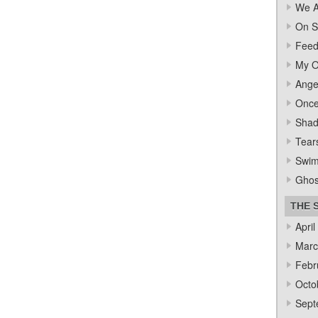
We A
On S
Feed
My O
Ange
Once
Sha
Tear
Swi
Ghos
THE 
April
Marc
Febr
Octo
Sept