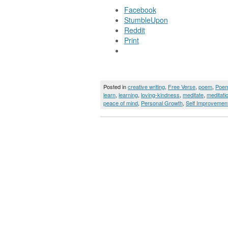
Facebook
StumbleUpon
Reddit
Print
Posted in
creative writing
,
Free Verse
,
poem
,
Poe
learn
,
learning
,
loving-kindness
,
meditate
,
meditati
peace of mind
,
Personal Growth
,
Self Improvemen