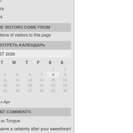
t
ra
s
E VISTORS COME FROM
ОТРЕТЬ КАЛЕНДАРЬ
T 2026
T
W
T
F
S
S
1
2
4
5
6
7
8
9
11
12
13
14
15
16
18
19
20
21
22
23
25
26
27
28
29
30
« Apr
NT COMMENTS
Tongue
on
name a celebrity after your sweetheart