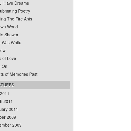
ll Have Dreams
ubmitting Poetry
ing The Fire Ants
wn World
ls Shower
 Was White
dow
s of Love
m On
ts of Memories Past
STUFFS
 2011
h 2011
uary 2011
ber 2009
ember 2009