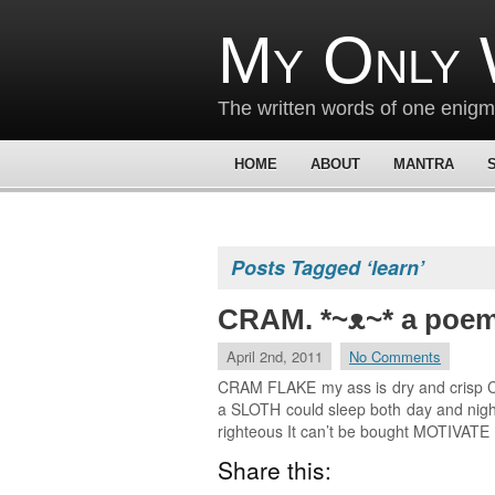
My Only 
The written words of one enig
HOME
ABOUT
MANTRA
Posts Tagged ‘learn’
CRAM. *~ᴥ~* a poe
April 2nd, 2011
No Comments
CRAM FLAKE my ass is dry and crisp CRA
a SLOTH could sleep both day and night 
righteous It can’t be bought MOTIVATE
Share this: