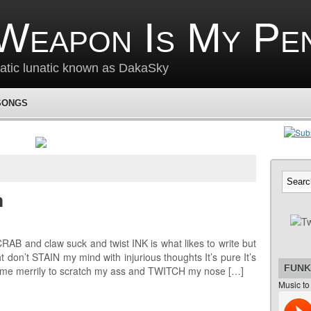
Weapon Is My Pe
matic lunatic known as DakaSky
SONGS
m
B and claw suck and twist INK is what likes to write but
don’t STAIN my mind with injurious thoughts It’s pure It’s
FUNK
 me merrily to scratch my ass and TWITCH my nose […]
Music to