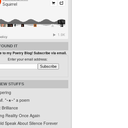
FOUND IT
 to my Poetry Blog! Subscribe via email.
Enter your email address:
NEW STUFFS
pering
. *~ᴥ~* a poem
 Brilliance
ing Reality Once Again
uld Speak About Silence Forever