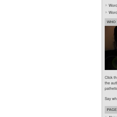
Word
Word
WHO 
Click t
the aut
patheti
Say wh
PAGE