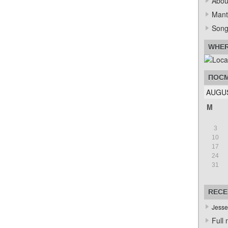
Abou
Mant
Song
WHER
ПОСМ
AUGUS
M
3
10
17
24
31
RECE
Jesse
Full 