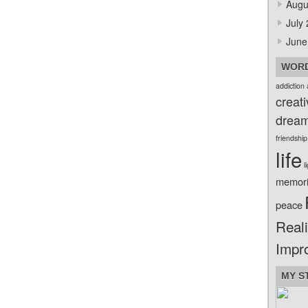
Augu
July
June
WORD
addiction
creati
drea
friendship
life
l
memor
peace
Reali
Impr
MY S