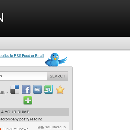
n
 4 YOUR RUMP
 accompany poetry reading.