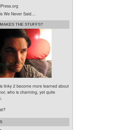
Press.org
s We Never Said…
MAKES THE STUFFS?
his linky 2 become more learned about
hor, who is charming, yet quite
c.
at?
S