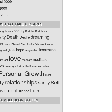
st 2009
 2009
 2009
S THAT TAKE U PLACES
beauty
angels
ants
Buddha
Buddhism
vity
Death
dreaming
Desire
ms
drugs
Eternal
Eternity
fire
fish
free
freedom
hope
Inspiration
ghost
ghosts
imagination
love
meditation
ight
lost
meditate
ies
memory
mind
motivation
muse
nothing
Personal Growth
quiet
relationships
ty
Self
sanity
ovement
truth
silence
TUMBLEUPON STUFFS