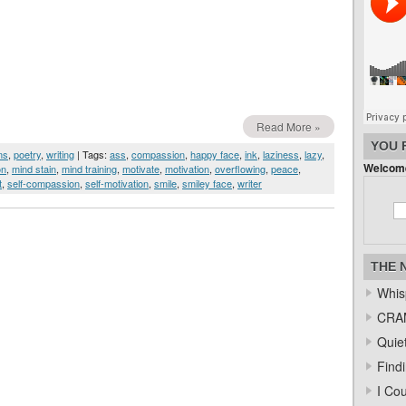
Read More »
YOU 
ms
,
poetry
,
writing
| Tags:
ass
,
compassion
,
happy face
,
ink
,
laziness
,
lazy
,
Welcome
on
,
mind stain
,
mind training
,
motivate
,
motivation
,
overflowing
,
peace
,
t
,
self-compassion
,
self-motivation
,
smile
,
smiley face
,
writer
THE 
Whis
CRAM
Quiet
Find
I Co