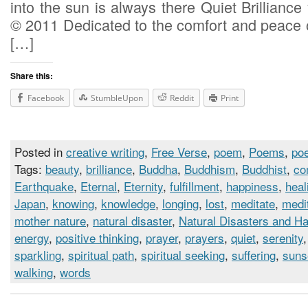
into the sun is always there Quiet Brilliance 
© 2011 Dedicated to the comfort and peace o
[…]
Share this:
Facebook
StumbleUpon
Reddit
Print
Posted in
creative writing
,
Free Verse
,
poem
,
Poems
,
poe
Tags:
beauty
,
brilliance
,
Buddha
,
Buddhism
,
Buddhist
,
co
Earthquake
,
Eternal
,
Eternity
,
fulfillment
,
happiness
,
heal
Japan
,
knowing
,
knowledge
,
longing
,
lost
,
meditate
,
medi
mother nature
,
natural disaster
,
Natural Disasters and H
energy
,
positive thinking
,
prayer
,
prayers
,
quiet
,
serenity
sparkling
,
spiritual path
,
spiritual seeking
,
suffering
,
suns
walking
,
words