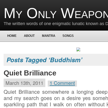
My Only Weapon
The written words of one enigmatic lunatic known as
HOME
ABOUT
MANTRA
SONGS
Posts Tagged ‘Buddhism’
Quiet Brilliance
March 13th, 2011
1 Comment
Quiet Brilliance somewhere a longing deep i
and my search goes on a desire yes someho
sparkling path that I walk on often without