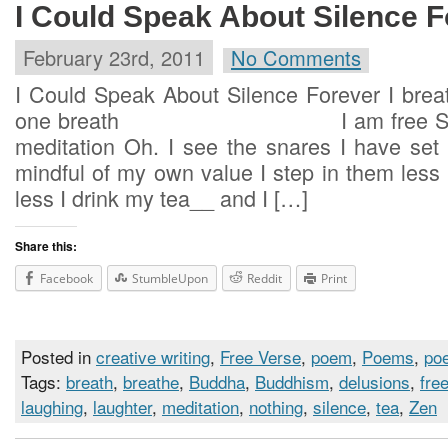
I Could Speak About Silence F
February 23rd, 2011
No Comments
I Could Speak About Silence Forever I breat
one breath I am free Such is
meditation Oh. I see the snares I have set 
mindful of my own value I step i
less I drink my tea__ and I […]
Share this:
Facebook
StumbleUpon
Reddit
Print
Posted in
creative writing
,
Free Verse
,
poem
,
Poems
,
poe
Tags:
breath
,
breathe
,
Buddha
,
Buddhism
,
delusions
,
fre
laughing
,
laughter
,
meditation
,
nothing
,
silence
,
tea
,
Zen