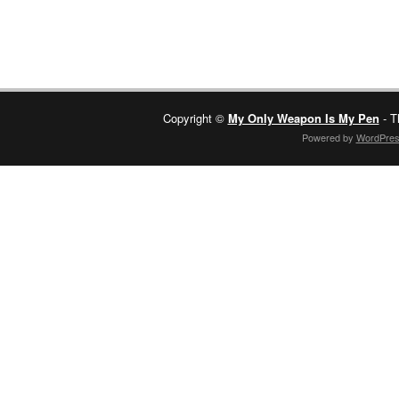
Copyright ©
My Only Weapon Is My Pen
- T
Powered by
WordPre