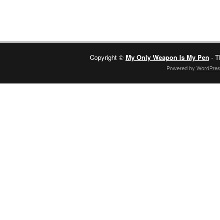
Copyright ©
My Only Weapon Is My Pen
- T
Powered by
WordPre