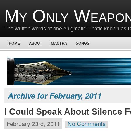
My Only Weapon
The written words of one enigmatic lunatic known as
HOME
ABOUT
MANTRA
SONGS
Archive for February, 2011
I Could Speak About Silence F
February 23rd, 2011
No Comments