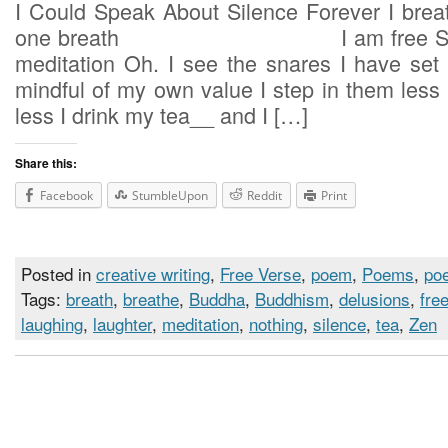
I Could Speak About Silence Forever I breat
one breath I am free Such is
meditation Oh. I see the snares I have set 
mindful of my own value I step i
less I drink my tea__ and I […]
Share this:
Facebook
StumbleUpon
Reddit
Print
Posted in
creative writing
,
Free Verse
,
poem
,
Poems
,
poe
Tags:
breath
,
breathe
,
Buddha
,
Buddhism
,
delusions
,
fre
laughing
,
laughter
,
meditation
,
nothing
,
silence
,
tea
,
Zen