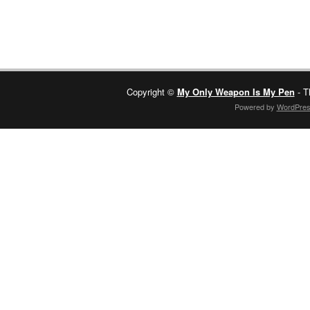
Copyright ©
My Only Weapon Is My Pen
- T
Powered by
WordPre