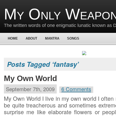
My Only Weapon
The written words of one enigmatic lunatic known as
HOME
ABOUT
MANTRA
SONGS
Posts Tagged ‘fantasy’
My Own World
September 7th, 2009
6 Comments
My Own World I live in my own world I often
be quite treacherous and sometimes extreme
surprise me like elaborate flowers or peo