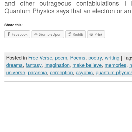
and other outrageous confablulations I 
Quantum Physics says that an electron or an
Share this:
Facebook
StumbleUpon
Reddit
Print
Posted in
Free Verse
,
poem
,
Poems
,
poetry
,
writing
| Tag
dreams
,
fantasy
,
imagination
,
make believe
,
memories
,
universe
,
paranoia
,
perception
,
psychic
,
quantum physic