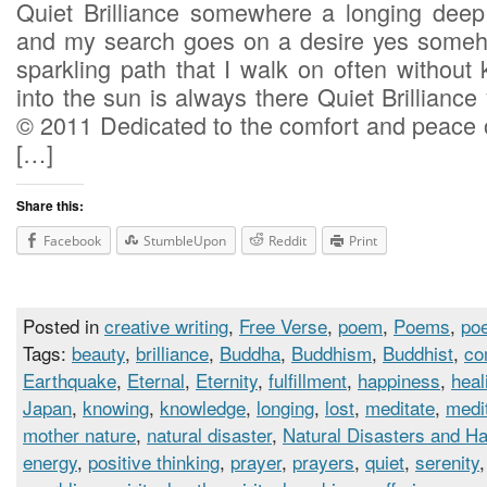
Quiet Brilliance somewhere a longing deep i
and my search goes on a desire yes someho
sparkling path that I walk on often without
into the sun is always there Quiet Brilliance 
© 2011 Dedicated to the comfort and peace o
[…]
Share this:
Facebook
StumbleUpon
Reddit
Print
Posted in
creative writing
,
Free Verse
,
poem
,
Poems
,
poe
Tags:
beauty
,
brilliance
,
Buddha
,
Buddhism
,
Buddhist
,
co
Earthquake
,
Eternal
,
Eternity
,
fulfillment
,
happiness
,
heal
Japan
,
knowing
,
knowledge
,
longing
,
lost
,
meditate
,
medi
mother nature
,
natural disaster
,
Natural Disasters and H
energy
,
positive thinking
,
prayer
,
prayers
,
quiet
,
serenity