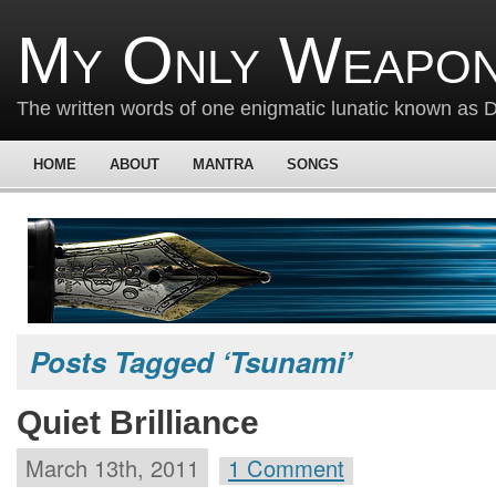
My Only Weapon
The written words of one enigmatic lunatic known as
HOME
ABOUT
MANTRA
SONGS
Posts Tagged ‘Tsunami’
Quiet Brilliance
March 13th, 2011
1 Comment