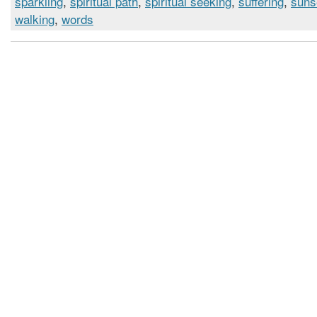
sparkling
,
spiritual path
,
spiritual seeking
,
suffering
,
suns
walking
,
words