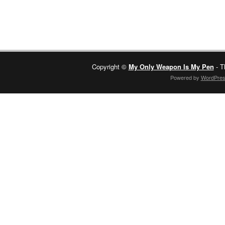
Copyright ©
My Only Weapon Is My Pen
- T
Powered by
WordPre