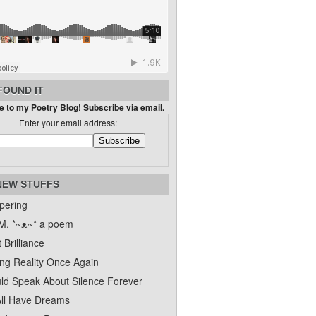
FOUND IT
 to my Poetry Blog! Subscribe via email.
Enter your email address:
NEW STUFFS
pering
. *~ᴥ~* a poem
 Brilliance
ing Reality Once Again
uld Speak About Silence Forever
ll Have Dreams