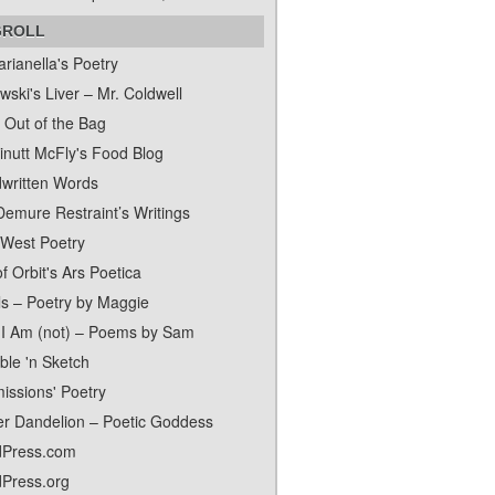
GROLL
rianella's Poetry
ski's Liver – Mr. Coldwell
 Out of the Bag
inutt McFly's Food Blog
written Words
Demure Restraint’s Writings
 West Poetry
f Orbit's Ars Poetica
ls – Poetry by Maggie
I Am (not) – Poems by Sam
ble 'n Sketch
issions' Poetry
er Dandelion – Poetic Goddess
Press.com
Press.org