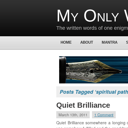
My Only 
The written words of one enig
HOME
ABOUT
MANTRA
Posts Tagged ‘spiritual path
Quiet Brilliance
March 13th, 2011
1 Comment
Quiet Brilliance somewhere a longing 