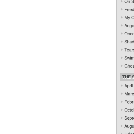
On S
Feed
My O
Ange
Once
Sha
Tear
Swi
Ghos
THE 
April
Marc
Febr
Octo
Sept
Augu