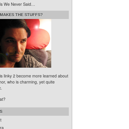
s We Never Said…
MAKES THE STUFFS?
his linky 2 become more learned about
hor, who is charming, yet quite
c.
at?
S
t
ra