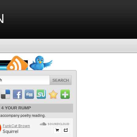
n
 4 YOUR RUMP
 accompany poetry reading.