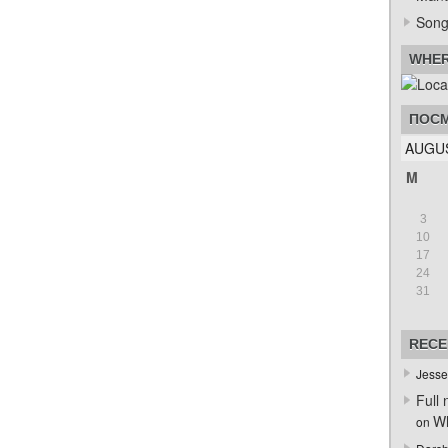
Song
WHER
ПОСМ
AUGUS
M
3
10
17
24
31
RECE
Jesse
Full 
Wh
on