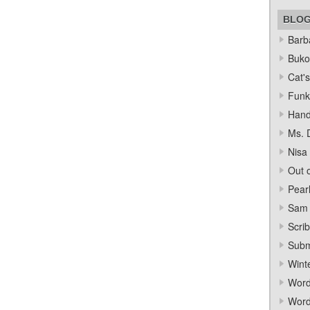
BLO
Barba
Bukow
Cat's
Funk
Hand
Ms. 
Nisa
Out o
Pear
Sam 
Scrib
Subm
Wint
Word
Word