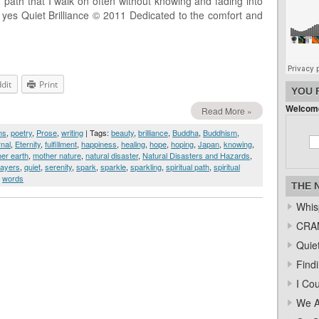
 path that I walk on often without knowing and fading into
e yes Quiet Brilliance © 2011 Dedicated to the comfort and
dit
Print
YOU 
Welcome
Read More »
ms
,
poetry
,
Prose
,
writing
| Tags:
beauty
,
brilliance
,
Buddha
,
Buddhism
,
rnal
,
Eternity
,
fulfillment
,
happiness
,
healing
,
hope
,
hoping
,
Japan
,
knowing
,
er earth
,
mother nature
,
natural disaster
,
Natural Disasters and Hazards
,
rayers
,
quiet
,
serenity
,
spark
,
sparkle
,
sparkling
,
spiritual path
,
spiritual
,
words
THE 
Whis
CRAM
Quiet
Find
I Co
We A