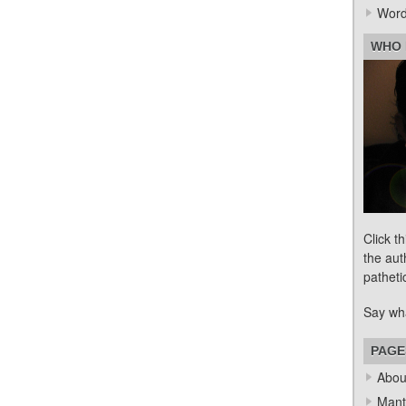
Word
WHO 
Click t
the aut
patheti
Say wh
PAGE
Abou
Mant