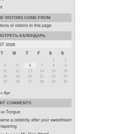
s
E VISTORS COME FROM
ОТРЕТЬ КАЛЕНДАРЬ
T 2026
T
W
T
F
S
S
1
2
4
5
6
7
8
9
11
12
13
14
15
16
18
19
20
21
22
23
25
26
27
28
29
30
« Apr
NT COMMENTS
Tongue
on
name a celebrity after your sweetheart
ispering