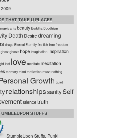
 2009
 2009
S THAT TAKE U PLACES
beauty
angels
ants
Buddha
Buddhism
vity
Death
dreaming
Desire
ms
drugs
Eternal
Eternity
fire
fish
free
freedom
hope
Inspiration
ghost
ghosts
imagination
love
meditation
ight
lost
meditate
ies
memory
mind
motivation
muse
nothing
Personal Growth
quiet
relationships
ty
Self
sanity
ovement
truth
silence
TUMBLEUPON STUFFS
StumbleUpon Stuffs, Punk!