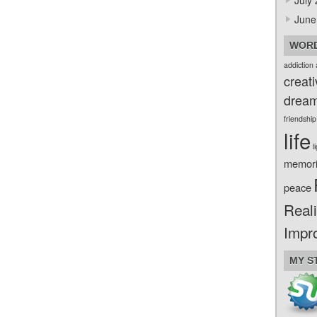
July
June
WORD
addiction
creati
drea
friendship
life
l
memor
peace
Reali
Impr
MY S