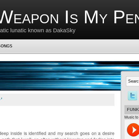
Weapon Is My Pe
matic lunatic known as DakaSky
SONGS
’
FUNK
Music to
deep inside is identified and my search goes on a desire