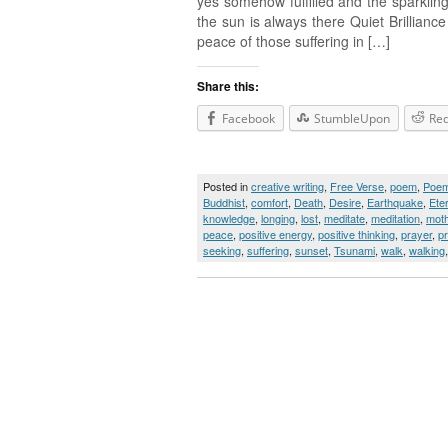
yes somehow fulfilled and the sparkling
the sun is always there Quiet Brillianc
peace of those suffering in […]
Share this:
Facebook
StumbleUpon
Red
Posted in
creative writing
,
Free Verse
,
poem
,
Poe
Buddhist
,
comfort
,
Death
,
Desire
,
Earthquake
,
Ete
knowledge
,
longing
,
lost
,
meditate
,
meditation
,
moth
peace
,
positive energy
,
positive thinking
,
prayer
,
p
seeking
,
suffering
,
sunset
,
Tsunami
,
walk
,
walking