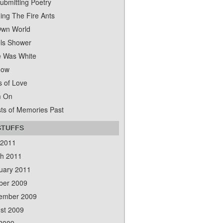
ubmitting Poetry
ing The Fire Ants
wn World
ls Shower
 Was White
dow
s of Love
m On
ts of Memories Past
STUFFS
 2011
h 2011
uary 2011
ber 2009
ember 2009
st 2009