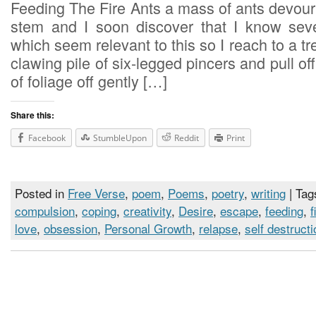
Feeding The Fire Ants a mass of ants devour 
stem and I soon discover that I know seve
which seem relevant to this so I reach to a tr
clawing pile of six-legged pincers and pull of
of foliage off gently […]
Share this:
Facebook
StumbleUpon
Reddit
Print
Posted in
Free Verse
,
poem
,
Poems
,
poetry
,
writing
| Tag
compulsion
,
coping
,
creativity
,
Desire
,
escape
,
feeding
,
f
love
,
obsession
,
Personal Growth
,
relapse
,
self destructi