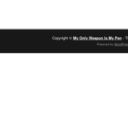
Copyright ©
My Only Weapon Is My Pen
- T
Powered by
WordPre