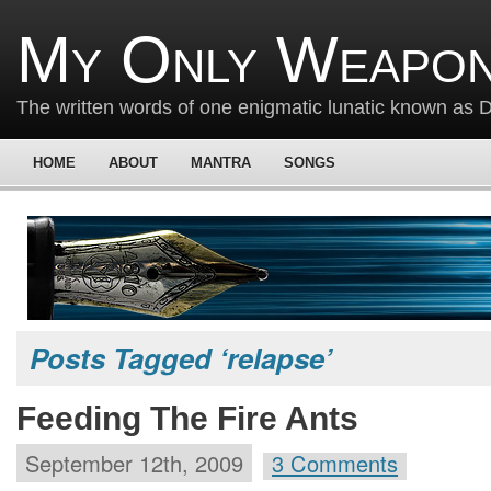
My Only Weapon
The written words of one enigmatic lunatic known as
HOME
ABOUT
MANTRA
SONGS
Posts Tagged ‘relapse’
Feeding The Fire Ants
September 12th, 2009
3 Comments