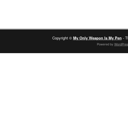
Copyright ©
My Only Weapon Is My Pen
- T
Powered by
WordPre