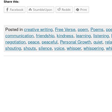
Share this:
Facebook
StumbleUpon
Reddit
Print
Posted in
creative writing
,
Free Verse
,
poem
,
Poems
,
poe
communication
,
friendship
,
kindness
,
learning
,
listening
,
negotiation
,
peace
,
peaceful
,
Personal Growth
,
quiet
,
rel
shouting
,
shouts
,
silence
,
voice
,
whisper
,
whispering
,
wh