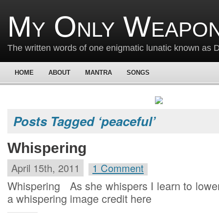
My Only Weapon
The written words of one enigmatic lunatic known as
HOME
ABOUT
MANTRA
SONGS
Posts Tagged ‘peaceful’
Whispering
April 15th, 2011
1 Comment
Whispering As she whispers I learn to low
a whispering image credit here