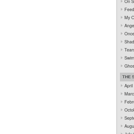
On S
Feed
My O
Ange
Once
Sha
Tear
Swi
Ghos
THE 
April
Marc
Febr
Octo
Sept
Augu