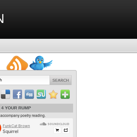
n
 4 YOUR RUMP
 accompany poetry reading.