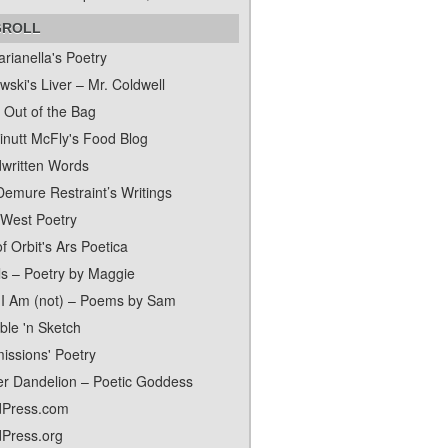
GROLL
rianella's Poetry
ski's Liver – Mr. Coldwell
 Out of the Bag
inutt McFly's Food Blog
written Words
Demure Restraint’s Writings
 West Poetry
f Orbit's Ars Poetica
ls – Poetry by Maggie
I Am (not) – Poems by Sam
ble 'n Sketch
issions' Poetry
er Dandelion – Poetic Goddess
Press.com
Press.org