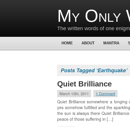
My Only 
The written words of one enig
HOME
ABOUT
MANTRA
Posts Tagged ‘Earthquake’
Quiet Brilliance
March 13th, 2011
1 Comment
Quiet Brilliance somewhere a longing 
yes somehow fulfilled and the sparkling
the sun is always there Quiet Brillianc
peace of those suffering in […]