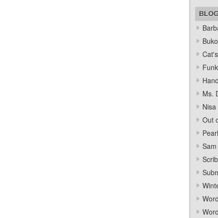
BLO
Barba
Bukow
Cat's
Funk
Hand
Ms. 
Nisa
Out o
Pear
Sam 
Scrib
Subm
Wint
Word
Word