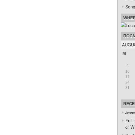
Song
WHER
ПОСМ
AUGUS
M
3
10
17
24
31
RECE
Jesse
Full 
Wh
on