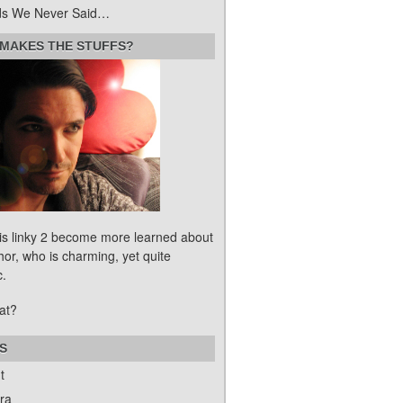
s We Never Said…
MAKES THE STUFFS?
his linky 2 become more learned about
hor, who is charming, yet quite
c.
at?
S
t
ra