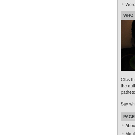
Word
WHO 
Click t
the aut
patheti
Say wh
PAGE
Abou
Mant