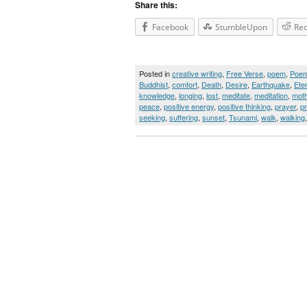
Share this:
Facebook
StumbleUpon
Red
Posted in
creative writing
,
Free Verse
,
poem
,
Poe
Buddhist
,
comfort
,
Death
,
Desire
,
Earthquake
,
Ete
knowledge
,
longing
,
lost
,
meditate
,
meditation
,
moth
peace
,
positive energy
,
positive thinking
,
prayer
,
p
seeking
,
suffering
,
sunset
,
Tsunami
,
walk
,
walking