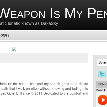
Weapon Is My Pe
matic lunatic known as DakaSky
SONGS
deep inside is identified and my search goes on a desire
FUNK
 path that I walk on often without knowing and fading into
Music to
e yes Quiet Brilliance © 2011 Dedicated to the comfort and