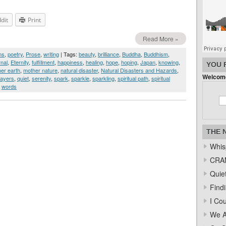
dit
Print
Read More »
ms
,
poetry
,
Prose
,
writing
| Tags:
beauty
,
brilliance
,
Buddha
,
Buddhism
,
rnal
,
Eternity
,
fulfillment
,
happiness
,
healing
,
hope
,
hoping
,
Japan
,
knowing
,
YOU 
er earth
,
mother nature
,
natural disaster
,
Natural Disasters and Hazards
,
Welcome
rayers
,
quiet
,
serenity
,
spark
,
sparkle
,
sparkling
,
spiritual path
,
spiritual
,
words
THE 
Whis
CRAM
Quiet
Find
I Co
We A