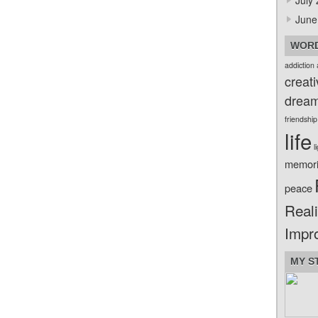
July
June
WORD
addiction
creati
drea
friendship
life
l
memor
peace
Reali
Impr
MY S