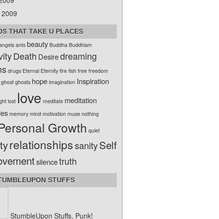
 2009
 2009
S THAT TAKE U PLACES
beauty
angels
ants
Buddha
Buddhism
vity
Death
dreaming
Desire
ms
drugs
Eternal
Eternity
fire
fish
free
freedom
hope
Inspiration
ghost
ghosts
imagination
love
meditation
ight
lost
meditate
ies
memory
mind
motivation
muse
nothing
Personal Growth
quiet
relationships
ty
Self
sanity
ovement
truth
silence
TUMBLEUPON STUFFS
StumbleUpon Stuffs, Punk!