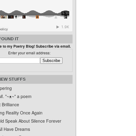
FOUND IT
 to my Poetry Blog! Subscribe via email.
Enter your email address:
NEW STUFFS
pering
. *~ᴥ~* a poem
 Brilliance
ing Reality Once Again
uld Speak About Silence Forever
ll Have Dreams