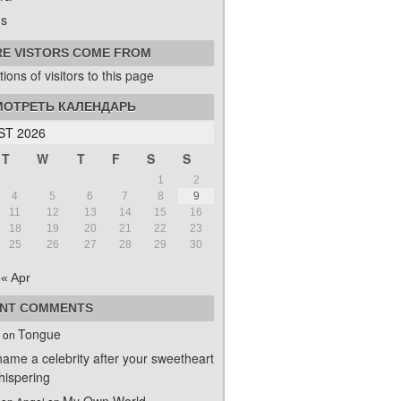
s
E VISTORS COME FROM
ОТРЕТЬ КАЛЕНДАРЬ
T 2026
T
W
T
F
S
S
1
2
4
5
6
7
8
9
11
12
13
14
15
16
18
19
20
21
22
23
25
26
27
28
29
30
« Apr
NT COMMENTS
Tongue
on
name a celebrity after your sweetheart
ispering