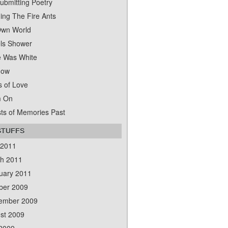
ubmitting Poetry
ing The Fire Ants
wn World
ls Shower
 Was White
dow
s of Love
m On
ts of Memories Past
STUFFS
 2011
h 2011
uary 2011
ber 2009
ember 2009
st 2009