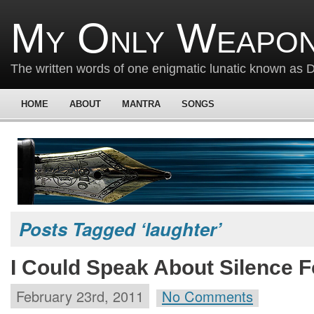
My Only Weapon
The written words of one enigmatic lunatic known as
HOME
ABOUT
MANTRA
SONGS
Posts Tagged ‘laughter’
I Could Speak About Silence F
February 23rd, 2011
No Comments