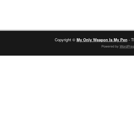
Copyright ©
My Only Weapon Is My Pen
- T
Powered by
WordPre