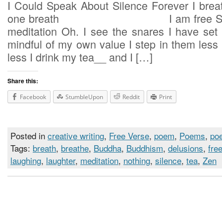
I Could Speak About Silence Forever I breat
one breath I am free Such is
meditation Oh. I see the snares I have set 
mindful of my own value I step i
less I drink my tea__ and I […]
Share this:
Facebook
StumbleUpon
Reddit
Print
Posted in
creative writing
,
Free Verse
,
poem
,
Poems
,
poe
Tags:
breath
,
breathe
,
Buddha
,
Buddhism
,
delusions
,
fre
laughing
,
laughter
,
meditation
,
nothing
,
silence
,
tea
,
Zen