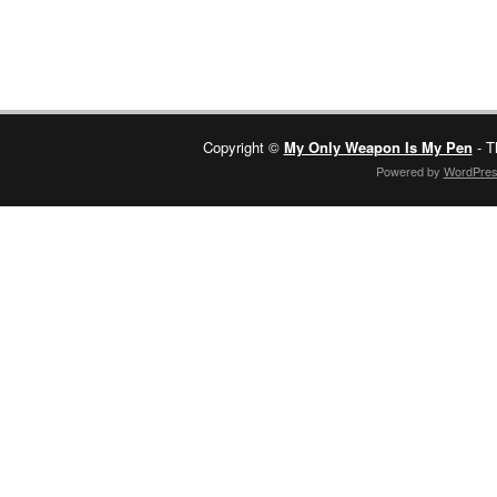
Copyright ©
My Only Weapon Is My Pen
- T
Powered by
WordPre