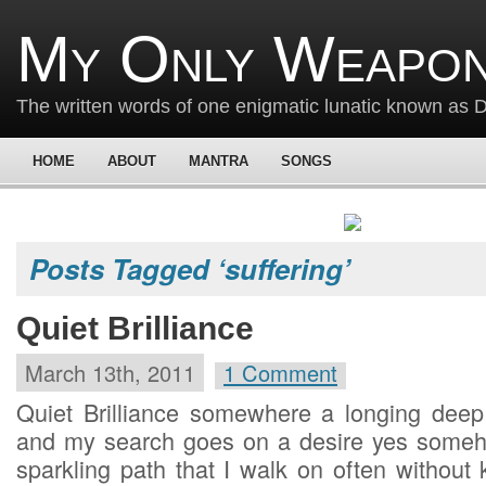
My Only Weapon
The written words of one enigmatic lunatic known as
HOME
ABOUT
MANTRA
SONGS
Posts Tagged ‘suffering’
Quiet Brilliance
March 13th, 2011
1 Comment
Quiet Brilliance somewhere a longing deep i
and my search goes on a desire yes someho
sparkling path that I walk on often without