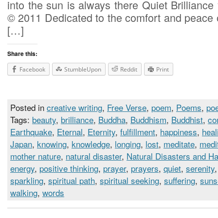
into the sun is always there Quiet Brilliance 
© 2011 Dedicated to the comfort and peace o
[…]
Share this:
Facebook
StumbleUpon
Reddit
Print
Posted in
creative writing
,
Free Verse
,
poem
,
Poems
,
poe
Tags:
beauty
,
brilliance
,
Buddha
,
Buddhism
,
Buddhist
,
co
Earthquake
,
Eternal
,
Eternity
,
fulfillment
,
happiness
,
heal
Japan
,
knowing
,
knowledge
,
longing
,
lost
,
meditate
,
medi
mother nature
,
natural disaster
,
Natural Disasters and H
energy
,
positive thinking
,
prayer
,
prayers
,
quiet
,
serenity
sparkling
,
spiritual path
,
spiritual seeking
,
suffering
,
suns
walking
,
words