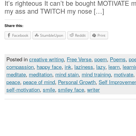
It’s righteous It can’t be bought MOTIVATE m
my ass and TWITCH my nose […]
Share this:
Facebook
StumbleUpon
Reddit
Print
Posted in
creative writing
,
Free Verse
,
poem
,
Poems
,
poe
compassion
,
happy face
,
ink
,
laziness
,
lazy
,
learn
,
learn
meditate
,
meditation
,
mind stain
,
mind training
,
motivate
peace
,
peace of mind
,
Personal Growth
,
Self Improveme
self-motivation
,
smile
,
smiley face
,
writer