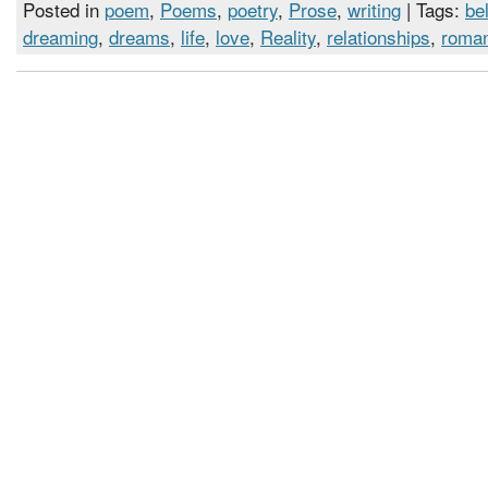
Posted in
poem
,
Poems
,
poetry
,
Prose
,
writing
| Tags:
bel
dreaming
,
dreams
,
life
,
love
,
Reality
,
relationships
,
roma