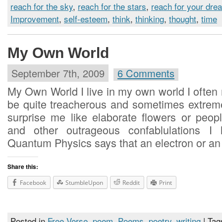
reach for the sky
,
reach for the stars
,
reach for your dre
Improvement
,
self-esteem
,
think
,
thinking
,
thought
,
time
My Own World
September 7th, 2009
6 Comments
My Own World I live in my own world I often
be quite treacherous and sometimes extreme
surprise me like elaborate flowers or peo
and other outrageous confablulations I 
Quantum Physics says that an electron or an
Share this:
Facebook
StumbleUpon
Reddit
Print
Posted in
Free Verse
,
poem
,
Poems
,
poetry
,
writing
| Tag