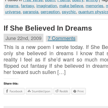
dreams
,
fantasy
,
imagination
,
make believe
,
memories
,
universe
,
paranoia
,
perception
,
psychic
,
quantum physic
If She Believed In Dreams
June 22nd, 2009
7 Comments
This is a new poem I wrote today. If She Be
only she believed in dreams I know that 
reality I feel as if she’d want so much m
flipped out fantasy If she believed in dre
her toward such sullen […]
Share this:
Facebook
StumbleUpon
Reddit
Print