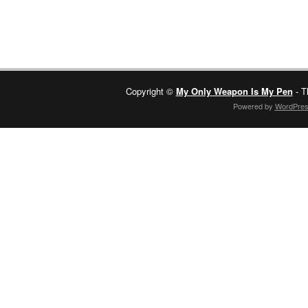
Copyright ©
My Only Weapon Is My Pen
- T
Powered by
WordPre