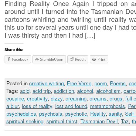
Finding Reality Once Again I tripped on 
around until I turned into the Tasmanian De
cartoons whirling and twirling until reality w
this up for several years until one day I had 
I was thirsty and then I had […]
Share this:
Facebook
StumbleUpon
Reddit
Print
Posted in
creative writing
,
Free Verse
,
poem
,
Poems
,
poe
Tags:
acid
,
acid trip
,
addiction
,
alcohol
,
alcoholism
,
cart
cocaine
,
creativity
,
dizzy
,
dreaming
,
dreams
,
drugs
,
full 
a blur
,
loss of reality
,
lost and found
,
metamorphosis
,
Per
psychedelics
,
psychosis
,
psychotic
,
Reality
,
sanity
,
Self
spiritual seeking
,
spiritual thirst
,
Tasmanian Devil
,
Taz
,
th