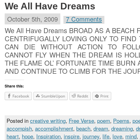
We All Have Dreams
October 5th, 2009
7 Comments
We All Have Dreams BROAD AS A BEACH
CENTRIFUGALLY LOVING ONLY TO FIND
CAN DIE WITHOUT ACTION TO FOL
CANNOT FLY WHEN THE DREAM IS HOL
THE FLAME OL’ FORTUNATE TIME BURN 
AND CONTINUE TO CLIMB FOR THE JOU
Share this:
Facebook
StumbleUpon
Reddit
Print
Posted in
creative writing
,
Free Verse
,
poem
,
Poems
,
poe
accompish
,
accomplishment
,
beach
,
dream
,
dreaming
,
d
heart
,
hope
,
Inspiration
,
inspire
,
journey
,
life
,
love
,
mind
,