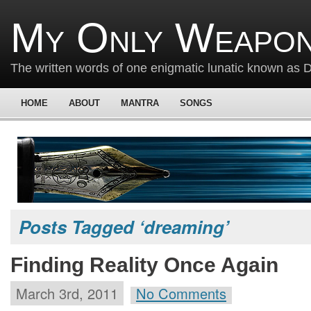
My Only Weapon
The written words of one enigmatic lunatic known as
HOME
ABOUT
MANTRA
SONGS
Posts Tagged ‘dreaming’
Finding Reality Once Again
March 3rd, 2011
No Comments