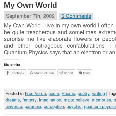
My Own World
September 7th, 2009
6 Comments
My Own World I live in my own world I often
be quite treacherous and sometimes extreme
surprise me like elaborate flowers or peo
and other outrageous confablulations I 
Quantum Physics says that an electron or an
Share this:
Facebook
StumbleUpon
Reddit
Print
Posted in
Free Verse
,
poem
,
Poems
,
poetry
,
writing
| Tag
dreams
,
fantasy
,
imagination
,
make believe
,
memories
,
universe
,
paranoia
,
perception
,
psychic
,
quantum physic