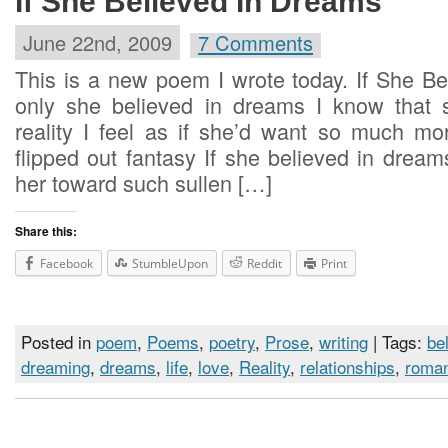
If She Believed In Dreams
June 22nd, 2009
7 Comments
This is a new poem I wrote today. If She Be
only she believed in dreams I know that 
reality I feel as if she’d want so much m
flipped out fantasy If she believed in dre
her toward such sullen […]
Share this:
Facebook
StumbleUpon
Reddit
Print
Posted in
poem
,
Poems
,
poetry
,
Prose
,
writing
| Tags:
bel
dreaming
,
dreams
,
life
,
love
,
Reality
,
relationships
,
roma