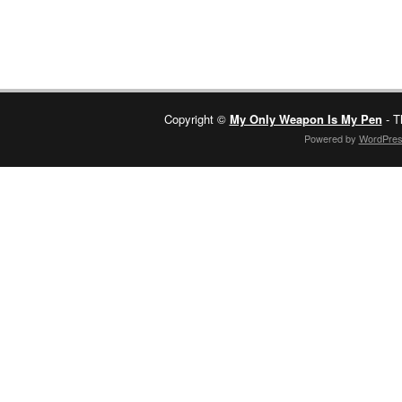
Copyright ©
My Only Weapon Is My Pen
- T
Powered by
WordPre