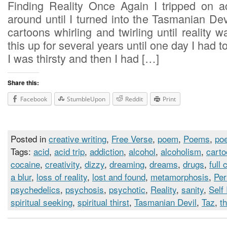
Finding Reality Once Again I tripped on 
around until I turned into the Tasmanian De
cartoons whirling and twirling until reality w
this up for several years until one day I had 
I was thirsty and then I had […]
Share this:
Facebook
StumbleUpon
Reddit
Print
Posted in
creative writing
,
Free Verse
,
poem
,
Poems
,
poe
Tags:
acid
,
acid trip
,
addiction
,
alcohol
,
alcoholism
,
cart
cocaine
,
creativity
,
dizzy
,
dreaming
,
dreams
,
drugs
,
full 
a blur
,
loss of reality
,
lost and found
,
metamorphosis
,
Per
psychedelics
,
psychosis
,
psychotic
,
Reality
,
sanity
,
Self
spiritual seeking
,
spiritual thirst
,
Tasmanian Devil
,
Taz
,
th