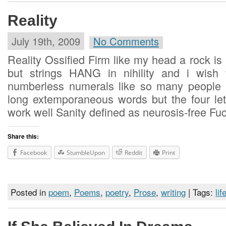
Reality
July 19th, 2009
No Comments
Reality Ossified Firm like my head a rock is
but strings HANG in nihility and i wish 
numberless numerals like so many people 
long extemporaneous words but the four let
work well Sanity defined as neurosis-free Fuc
Share this:
Facebook
StumbleUpon
Reddit
Print
Posted in
poem
,
Poems
,
poetry
,
Prose
,
writing
| Tags:
lif