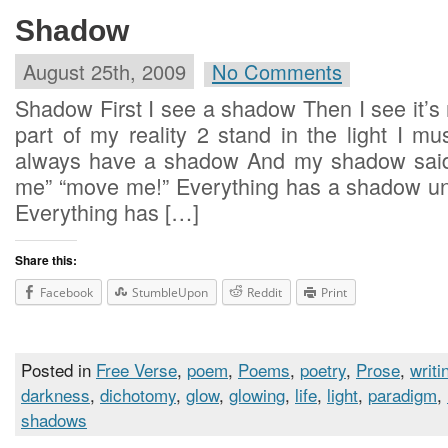
Shadow
August 25th, 2009
No Comments
Shadow First I see a shadow Then I see it’
part of my reality 2 stand in the light I mus
always have a shadow And my shadow sai
me” “move me!” Everything has a shadow unle
Everything has […]
Share this:
Facebook
StumbleUpon
Reddit
Print
Posted in
Free Verse
,
poem
,
Poems
,
poetry
,
Prose
,
writi
darkness
,
dichotomy
,
glow
,
glowing
,
life
,
light
,
paradigm
,
shadows