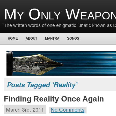
My Only Weapon
The written words of one enigmatic lunatic known as
HOME
ABOUT
MANTRA
SONGS
Posts Tagged ‘Reality’
Finding Reality Once Again
March 3rd, 2011
No Comments