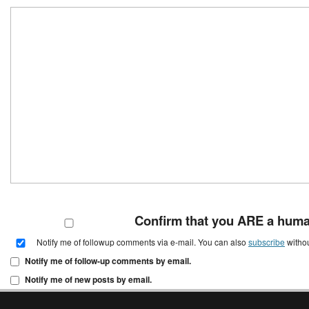
Confirm that you ARE a hum
Notify me of followup comments via e-mail. You can also
subscribe
witho
Notify me of follow-up comments by email.
Notify me of new posts by email.