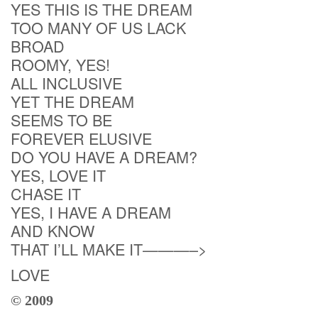
YES THIS IS THE DREAM
TOO MANY OF US LACK
BROAD
ROOMY, YES!
ALL INCLUSIVE
YET THE DREAM
SEEMS TO BE
FOREVER ELUSIVE
DO YOU HAVE A DREAM?
YES, LOVE IT
CHASE IT
YES, I HAVE A DREAM
AND KNOW
THAT I’LL MAKE IT———–>
LOVE
© 2009