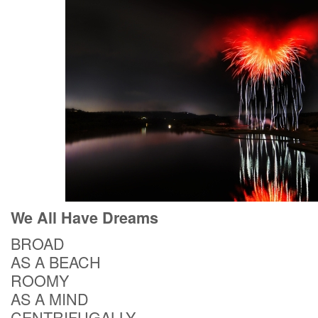
We All Have Dreams
BROAD
AS A BEACH
ROOMY
AS A MIND
CENTRIFUGALLY