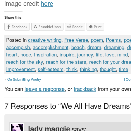
image credit
here
Share this:
Facebook
StumbleUpon
Reddit
Print
Posted in
creative writing
,
Free Verse
,
poem
,
Poems
,
poe
accompish
,
accomplishment
,
beach
,
dream
,
dreaming
,
d
heart
,
hope
,
Inspiration
,
inspire
,
journey
,
life
,
love
,
mind
,
reach for the sky
,
reach for the stars
,
reach for your dre
Improvement
,
self-esteem
,
think
,
thinking
,
thought
,
time
«
On Submitting Poetry
I Co
You can
leave a response
, or
trackback
from your own 
7 Responses to “We All Have Dreams
lady maggie
says: