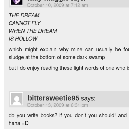
October 10, 2009 at 7:12 am
THE DREAM
CANNOT FLY
WHEN THE DREAM
IS HOLLOW
which might explain why mine can usually be fo
sludge at the bottom of some dark swamp
but i do enjoy reading these light words of one who i
bittersweetie95
says:
October 13, 2009 at 6:31 pm
do you write books? if you don’t you should! and if
haha =D