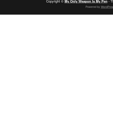
Copyright ©
My Only Weapon Is My Pen
- T
Powered by
WordPre