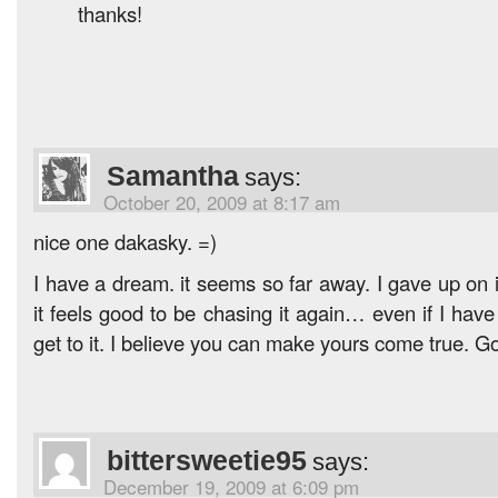
thanks!
Samantha
says:
October 20, 2009 at 8:17 am
nice one dakasky. =)
I have a dream. it seems so far away. I gave up on it
it feels good to be chasing it again… even if I have t
get to it. I believe you can make yours come true. Go 
bittersweetie95
says:
December 19, 2009 at 6:09 pm