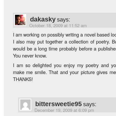
dakasky
says:
October 18, 2009 at 11:52 am
I am working on possibly writing a novel based loo
I also may put together a collection of poetry. Bu
would be a long time probably before a publisher 
You never know.
I am so delighted you enjoy my poetry and y
make me smile. That and your picture gives me
THANKS!
bittersweetie95
says:
December 19, 2009 at 6:09 pm