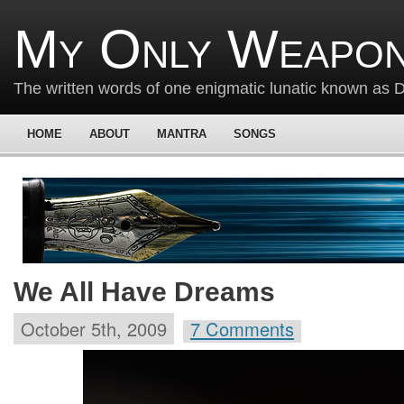
My Only Weapon
The written words of one enigmatic lunatic known as
HOME
ABOUT
MANTRA
SONGS
We All Have Dreams
October 5th, 2009
7 Comments