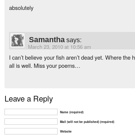
absolutely
Samantha
says:
March 23, 2010 at 10:56 am
I can’t believe your fish aren’t dead yet. Where the 
all is well. Miss your poems…
Leave a Reply
Name (required)
Mail (will not be published) (required)
Website