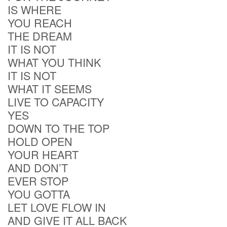
IS WHERE
YOU REACH
THE DREAM
IT IS NOT
WHAT YOU THINK
IT IS NOT
WHAT IT SEEMS
LIVE TO CAPACITY
YES
DOWN TO THE TOP
HOLD OPEN
YOUR HEART
AND DON’T
EVER STOP
YOU GOTTA
LET LOVE FLOW IN
AND GIVE IT ALL BACK