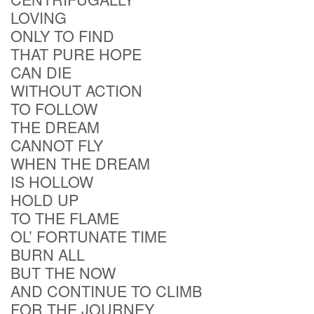
LOVING
ONLY TO FIND
THAT PURE HOPE
CAN DIE
WITHOUT ACTION
TO FOLLOW
THE DREAM
CANNOT FLY
WHEN THE DREAM
IS HOLLOW
HOLD UP
TO THE FLAME
OL’ FORTUNATE TIME
BURN ALL
BUT THE NOW
AND CONTINUE TO CLIMB
FOR THE JOURNEY