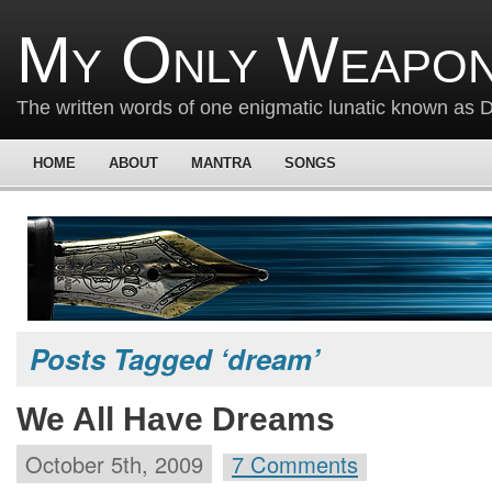
My Only Weapon
The written words of one enigmatic lunatic known as
HOME
ABOUT
MANTRA
SONGS
Posts Tagged ‘dream’
We All Have Dreams
October 5th, 2009
7 Comments