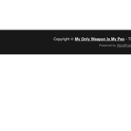
Copyright ©
My Only Weapon Is My Pen
- T
Powered by
WordPre