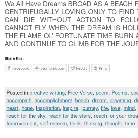
We All Have Dreams BROAD AS A BEACH
CENTRIFUGALLY LOVING ONLY TO FIND
CAN DIE WITHOUT ACTION TO FOL
CANNOT FLY WHEN THE DREAM IS HOL
THE FLAME OL’ FORTUNATE TIME BURN 
AND CONTINUE TO CLIMB FOR THE JOU
Share this:
Facebook
StumbleUpon
Reddit
Print
Posted in
creative writing
,
Free Verse
,
poem
,
Poems
,
poe
accompish
,
accomplishment
,
beach
,
dream
,
dreaming
,
d
heart
,
hope
,
Inspiration
,
inspire
,
journey
,
life
,
love
,
mind
,
reach for the sky
,
reach for the stars
,
reach for your dre
Improvement
,
self-esteem
,
think
,
thinking
,
thought
,
time