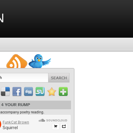
n
 4 YOUR RUMP
 accompany poetry reading.