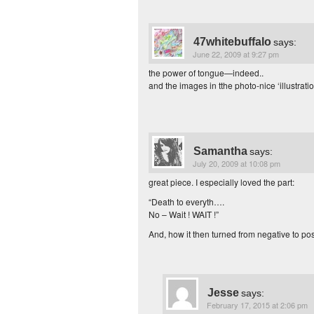
47whitebuffalo
says:
June 22, 2009 at 9:27 pm
the power of tongue—indeed..
and the images in tthe photo-nice ‘illustra
Samantha
says:
July 20, 2009 at 10:08 pm
great piece. I especially loved the part:
“Death to everyth….
No – Wait ! WAIT !”
And, how it then turned from negative to pos
Jesse
says:
February 17, 2015 at 2:06 pm