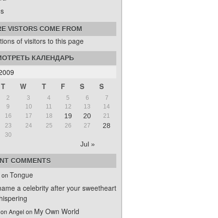
s
E VISTORS COME FROM
ОТРЕТЬ КАЛЕНДАРЬ
2009
T
W
T
F
S
S
2
3
4
5
6
7
9
10
11
12
13
14
19
20
16
17
18
21
28
23
24
25
26
27
30
Jul »
NT COMMENTS
Tongue
on
name a celebrity after your sweetheart
ispering
My Own World
on Angel
on