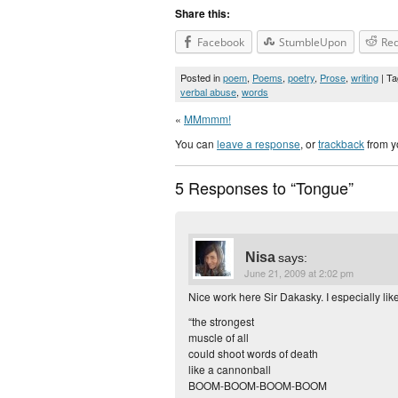
Share this:
Facebook
StumbleUpon
Red
Posted in
poem
,
Poems
,
poetry
,
Prose
,
writing
| T
verbal abuse
,
words
«
MMmmm!
You can
leave a response
, or
trackback
from y
5 Responses to “Tongue”
Nisa
says:
June 21, 2009 at 2:02 pm
Nice work here Sir Dakasky. I especially like
“the strongest
muscle of all
could shoot words of death
like a cannonball
BOOM-BOOM-BOOM-BOOM