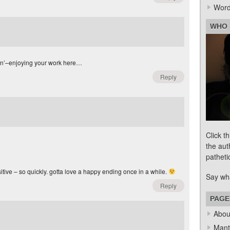
Word
WHO 
tion’–enjoying your work here…
Reply
Click t
the aut
patheti
itive – so quickly. gotta love a happy ending once in a while.
Say wh
Reply
PAGE
Abou
Mant