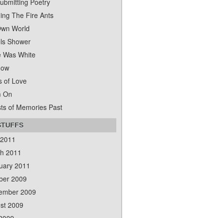
ubmitting Poetry
ing The Fire Ants
wn World
ls Shower
 Was White
dow
s of Love
m On
ts of Memories Past
STUFFS
 2011
h 2011
uary 2011
ber 2009
ember 2009
st 2009