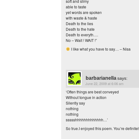
soft and slimy
able to taste
yet words are spoken
with waste & haste
Death to the lies
Death to the hate
Death to everyth….
No – Wait ! WAIT !”
I like what you have to say… – Nisa
barbarianella
says:
June 22, 2009 at 6:06 am
‘Often things are best conveyed
Without tongue in action
Silently say
nothing
nothing
ssssshhhhhhhhhhhhh…’
So true.I enjoyed this poem. You’re definitel