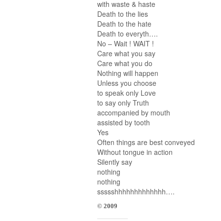
with waste & haste
Death to the lies
Death to the hate
Death to everyth….
No – Wait ! WAIT !
Care what you say
Care what you do
Nothing will happen
Unless you choose
to speak only Love
to say only Truth
accompanied by mouth
assisted by tooth
Yes
Often things are best conveyed
Without tongue in action
Silently say
nothing
nothing
ssssshhhhhhhhhhhhh….
© 2009