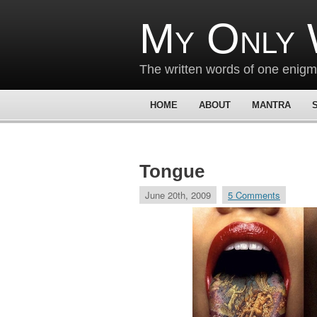
My Only 
The written words of one enig
HOME
ABOUT
MANTRA
Tongue
June 20th, 2009
5 Comments