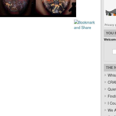
YOU 
Welcome
THE 
Whis
CRAM
Quiet
Find
I Co
We A