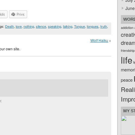
July
June
dit
Print
WORD
ags:
Death
,
love
,
nothing
,
silence
,
speaking
,
talking
,
Tongue
,
tongues
,
truth
,
addiction
creati
Wolf Haiku
»
drea
our own site.
friendship
life
l
memor
peace
Reali
Impr
:
MY S