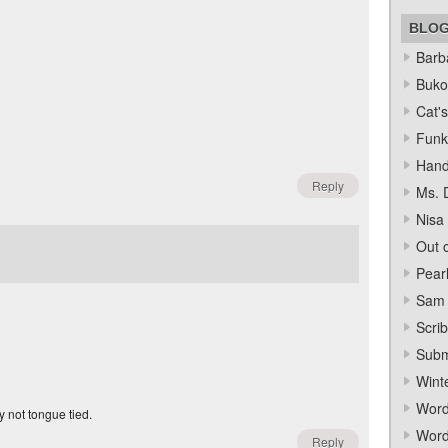
BLO
Barba
Bukow
Cat's
Funk
Hand
Reply
Ms. 
Nisa
Out o
Pear
Sam 
Scrib
Subm
Wint
Word
y not tongue tied.
Word
Reply