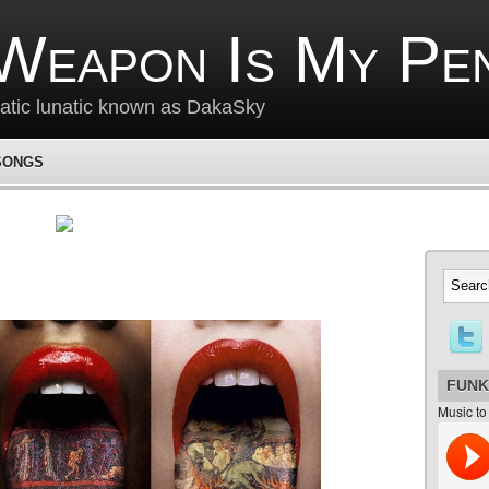
Weapon Is My Pe
matic lunatic known as DakaSky
SONGS
FUNK
Music to