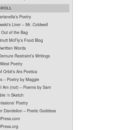
GROLL
rianella's Poetry
ski's Liver – Mr. Coldwell
 Out of the Bag
inutt McFly's Food Blog
written Words
Demure Restraint’s Writings
 West Poetry
f Orbit's Ars Poetica
ls – Poetry by Maggie
I Am (not) – Poems by Sam
ble 'n Sketch
issions' Poetry
er Dandelion – Poetic Goddess
Press.com
Press.org