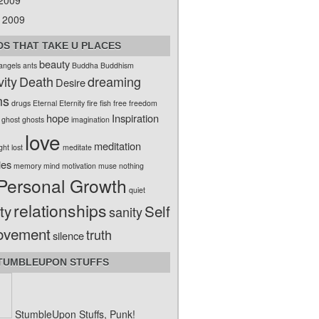
 2009
 2009
S THAT TAKE U PLACES
beauty
angels
ants
Buddha
Buddhism
vity
Death
dreaming
Desire
ms
drugs
Eternal
Eternity
fire
fish
free
freedom
hope
Inspiration
ghost
ghosts
imagination
love
meditation
ight
lost
meditate
ies
memory
mind
motivation
muse
nothing
Personal Growth
quiet
relationships
ty
Self
sanity
ovement
truth
silence
TUMBLEUPON STUFFS
StumbleUpon Stuffs, Punk!