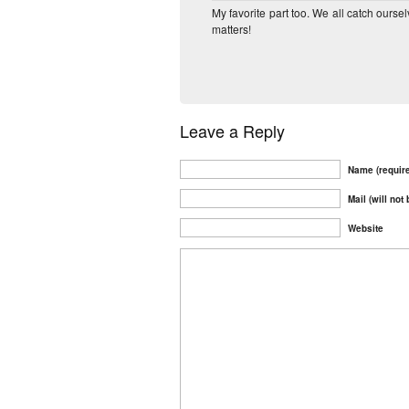
My favorite part too. We all catch ourse
matters!
Leave a Reply
Name (requir
Mail (will not
Website