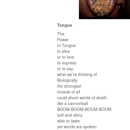
Tongue
The
Power
of Tongue
to slice
or to love
to express
or to say
what we’re thinking of
Biologically
the strongest
muscle of all
could shoot words of death
like a cannonball
BOOM-BOOM-BOOM-BOOM
soft and slimy
able to taste
yet words are spoken