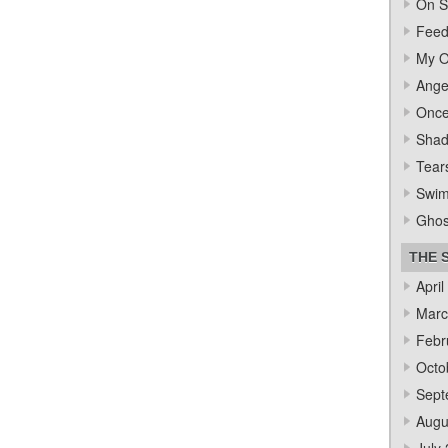
On S
Feed
My O
Ange
Once
Sha
Tear
Swi
Ghos
THE 
April
Marc
Febr
Octo
Sept
Augu