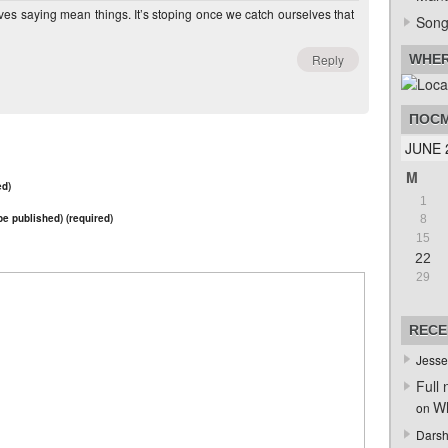
lves saying mean things. It’s stoping once we catch ourselves that
Song
Reply
WHER
ПОСМ
JUNE 
M
ed)
1
 be published) (required)
8
15
22
29
RECE
Jesse
Full 
Wh
on
Darsh