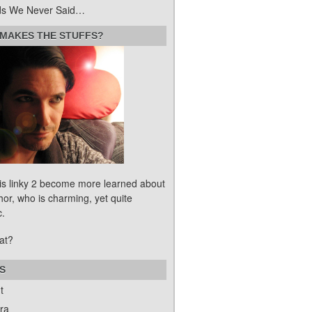
s We Never Said…
MAKES THE STUFFS?
his linky 2 become more learned about
hor, who is charming, yet quite
c.
at?
S
t
ra