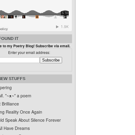
FOUND IT
 to my Poetry Blog! Subscribe via email.
Enter your email address:
NEW STUFFS
pering
. *~ᴥ~* a poem
 Brilliance
ing Reality Once Again
uld Speak About Silence Forever
ll Have Dreams