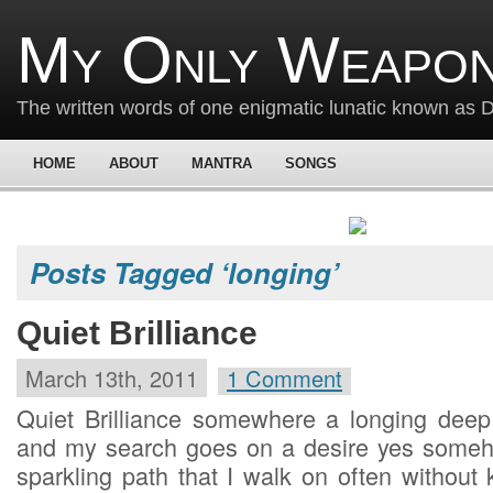
My Only Weapon
The written words of one enigmatic lunatic known as
HOME
ABOUT
MANTRA
SONGS
Posts Tagged ‘longing’
Quiet Brilliance
March 13th, 2011
1 Comment
Quiet Brilliance somewhere a longing deep i
and my search goes on a desire yes someho
sparkling path that I walk on often without