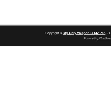
Copyright ©
My Only Weapon Is My Pen
- T
Powered by
WordPre