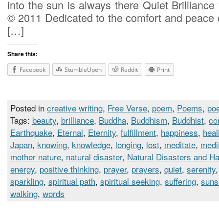
into the sun is always there Quiet Brilliance 
© 2011 Dedicated to the comfort and peace o
[…]
Share this:
Facebook
StumbleUpon
Reddit
Print
Posted in
creative writing
,
Free Verse
,
poem
,
Poems
,
poe
Tags:
beauty
,
brilliance
,
Buddha
,
Buddhism
,
Buddhist
,
co
Earthquake
,
Eternal
,
Eternity
,
fulfillment
,
happiness
,
heal
Japan
,
knowing
,
knowledge
,
longing
,
lost
,
meditate
,
medi
mother nature
,
natural disaster
,
Natural Disasters and H
energy
,
positive thinking
,
prayer
,
prayers
,
quiet
,
serenity
sparkling
,
spiritual path
,
spiritual seeking
,
suffering
,
suns
walking
,
words