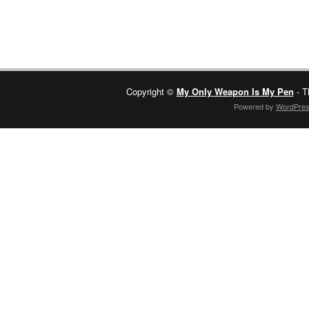
Copyright ©
My Only Weapon Is My Pen
- T
Powered by
WordPre