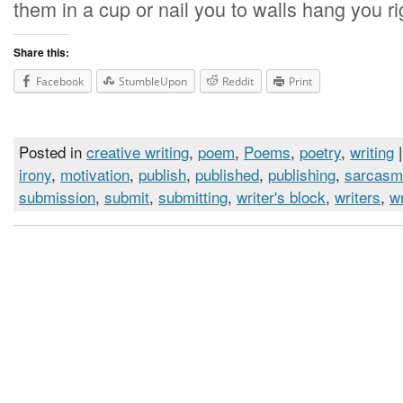
them in a cup or nail you to walls hang you ri
Share this:
Facebook
StumbleUpon
Reddit
Print
Posted in
creative writing
,
poem
,
Poems
,
poetry
,
writing
|
irony
,
motivation
,
publish
,
published
,
publishing
,
sarcasm
submission
,
submit
,
submitting
,
writer's block
,
writers
,
wr