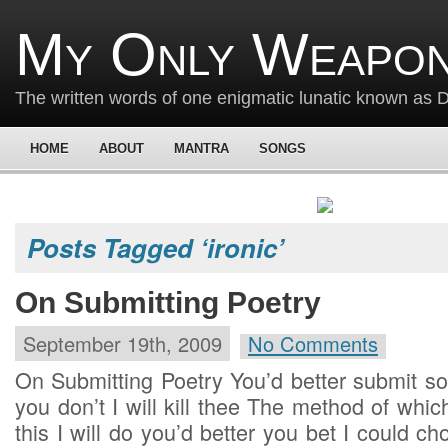
My Only Weapon
The written words of one enigmatic lunatic known as
HOME
ABOUT
MANTRA
SONGS
Posts Tagged ‘ironic’
On Submitting Poetry
September 19th, 2009
No Comments
On Submitting Poetry You’d better submit so
you don’t I will kill thee The method of whic
this I will do you’d better you bet I could ch