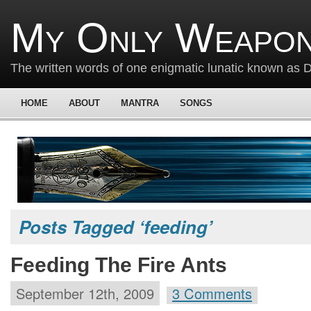
My Only Weapon
The written words of one enigmatic lunatic known as
HOME
ABOUT
MANTRA
SONGS
Posts Tagged ‘feeding’
Feeding The Fire Ants
September 12th, 2009
3 Comments