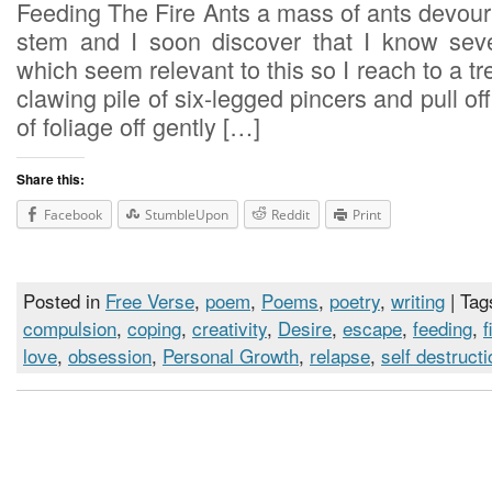
Feeding The Fire Ants a mass of ants devour 
stem and I soon discover that I know seve
which seem relevant to this so I reach to a tr
clawing pile of six-legged pincers and pull of
of foliage off gently […]
Share this:
Facebook
StumbleUpon
Reddit
Print
Posted in
Free Verse
,
poem
,
Poems
,
poetry
,
writing
| Tag
compulsion
,
coping
,
creativity
,
Desire
,
escape
,
feeding
,
f
love
,
obsession
,
Personal Growth
,
relapse
,
self destructi