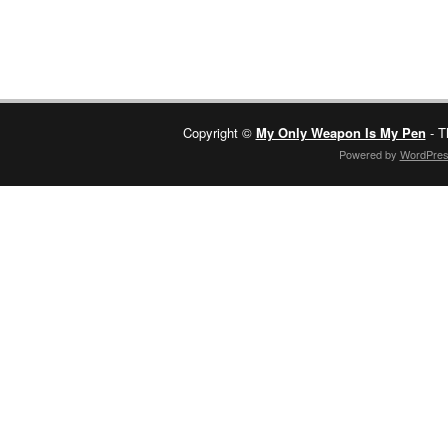
Copyright ©
My Only Weapon Is My Pen
- T
Powered by
WordPre