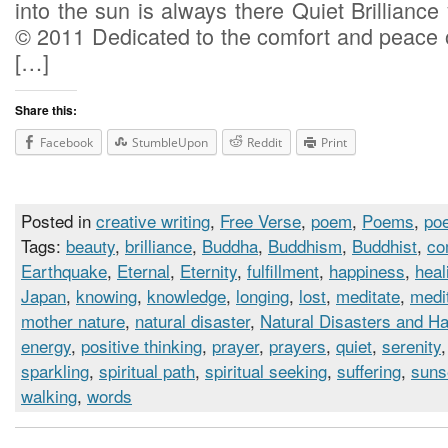
into the sun is always there Quiet Brilliance 
© 2011 Dedicated to the comfort and peace o
[…]
Share this:
Facebook
StumbleUpon
Reddit
Print
Posted in
creative writing
,
Free Verse
,
poem
,
Poems
,
poe
Tags:
beauty
,
brilliance
,
Buddha
,
Buddhism
,
Buddhist
,
co
Earthquake
,
Eternal
,
Eternity
,
fulfillment
,
happiness
,
heal
Japan
,
knowing
,
knowledge
,
longing
,
lost
,
meditate
,
medi
mother nature
,
natural disaster
,
Natural Disasters and H
energy
,
positive thinking
,
prayer
,
prayers
,
quiet
,
serenity
sparkling
,
spiritual path
,
spiritual seeking
,
suffering
,
suns
walking
,
words