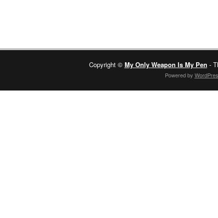
Copyright ©
My Only Weapon Is My Pen
- T
Powered by
WordPre