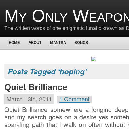
My Only Weapon
The written words of one enigmatic lunatic known as
HOME
ABOUT
MANTRA
SONGS
Posts Tagged ‘hoping’
Quiet Brilliance
March 13th, 2011
1 Comment
Quiet Brilliance somewhere a longing deep i
and my search goes on a desire yes someho
sparkling path that I walk on often without