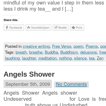
mindful of my own value I step i
less I drink my tea__ and I […]
Share this:
Facebook
StumbleUpon
Reddit
Print
Posted in
creative writing
,
Free Verse
,
poem
,
Poems
,
poe
Tags:
breath
,
breathe
,
Buddha
,
Buddhism
,
delusions
,
fre
laughing
,
laughter
,
meditation
,
nothing
,
silence
,
tea
,
Zen
Angels Shower
September 5th, 2009
No Comments
Angels Shower Angels shower
Undeserved for Love is free Tr
truth above us Undisturbed for 