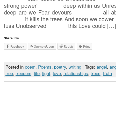
strong power deep within us U
deep are we Fear devours all abou
it kills the trees And soon we c
fuss Unobserved this Love could […]
Share this:
Facebook
StumbleUpon
Reddit
Print
Posted in
poem
,
Poems
,
poetry
,
writing
| Tags:
angel
,
ang
free
,
freedom
,
life
,
light
,
love
,
relationships
,
trees
,
truth