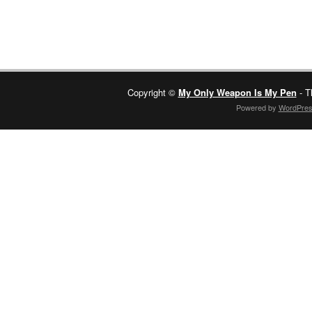
Copyright ©
My Only Weapon Is My Pen
- T
Powered by
WordPre