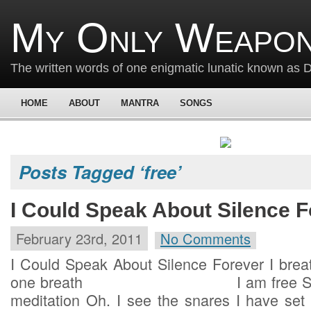
My Only Weapon
The written words of one enigmatic lunatic known as
HOME
ABOUT
MANTRA
SONGS
Posts Tagged ‘free’
I Could Speak About Silence F
February 23rd, 2011
No Comments
I Could Speak About Silence Forever I breat
one breath I am free Such is
meditation Oh. I see the snares I have set 