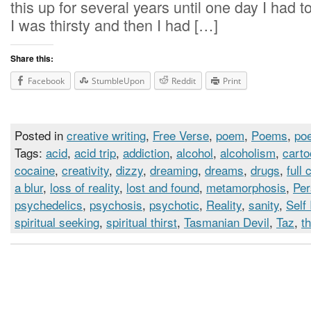
this up for several years until one day I had 
I was thirsty and then I had […]
Share this:
Facebook
StumbleUpon
Reddit
Print
Posted in
creative writing
,
Free Verse
,
poem
,
Poems
,
poe
Tags:
acid
,
acid trip
,
addiction
,
alcohol
,
alcoholism
,
cart
cocaine
,
creativity
,
dizzy
,
dreaming
,
dreams
,
drugs
,
full 
a blur
,
loss of reality
,
lost and found
,
metamorphosis
,
Per
psychedelics
,
psychosis
,
psychotic
,
Reality
,
sanity
,
Self
spiritual seeking
,
spiritual thirst
,
Tasmanian Devil
,
Taz
,
th