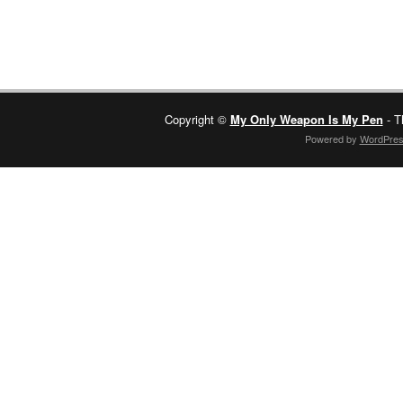
Copyright ©
My Only Weapon Is My Pen
- T
Powered by
WordPre