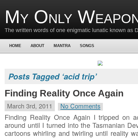
My Only Weapon
The written words of one enigmatic lunatic known as
HOME
ABOUT
MANTRA
SONGS
Posts Tagged ‘acid trip’
Finding Reality Once Again
March 3rd, 2011
No Comments
Finding Reality Once Again I tripped on 
around until I turned into the Tasmanian De
cartoons whirling and twirling until reality w