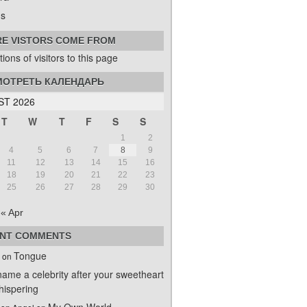
s
E VISTORS COME FROM
ОТРЕТЬ КАЛЕНДАРЬ
T 2026
T
W
T
F
S
S
1
2
4
5
6
7
8
9
11
12
13
14
15
16
18
19
20
21
22
23
25
26
27
28
29
30
« Apr
NT COMMENTS
Tongue
on
name a celebrity after your sweetheart
ispering