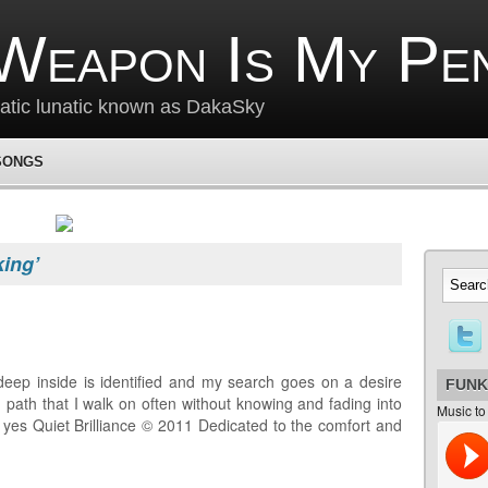
Weapon Is My Pe
matic lunatic known as DakaSky
SONGS
king’
deep inside is identified and my search goes on a desire
FUNK
 path that I walk on often without knowing and fading into
Music to
e yes Quiet Brilliance © 2011 Dedicated to the comfort and