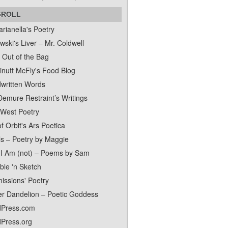
GROLL
rianella's Poetry
ski's Liver – Mr. Coldwell
 Out of the Bag
inutt McFly's Food Blog
written Words
Demure Restraint’s Writings
 West Poetry
f Orbit's Ars Poetica
ls – Poetry by Maggie
I Am (not) – Poems by Sam
ble 'n Sketch
issions' Poetry
er Dandelion – Poetic Goddess
Press.com
Press.org