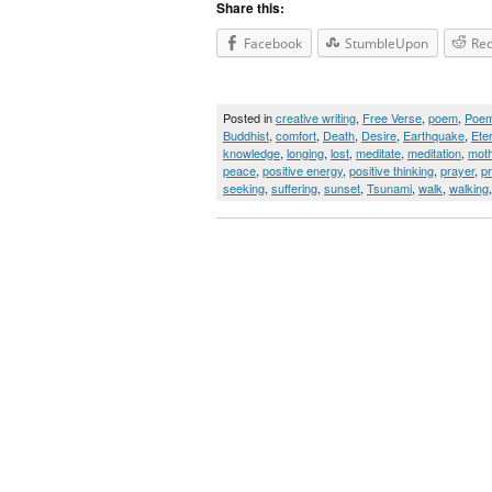
Share this:
Facebook
StumbleUpon
Red
Posted in
creative writing
,
Free Verse
,
poem
,
Poe
Buddhist
,
comfort
,
Death
,
Desire
,
Earthquake
,
Ete
knowledge
,
longing
,
lost
,
meditate
,
meditation
,
moth
peace
,
positive energy
,
positive thinking
,
prayer
,
p
seeking
,
suffering
,
sunset
,
Tsunami
,
walk
,
walking