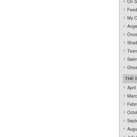
On S
Feed
My O
Ange
Once
Sha
Tear
Swi
Ghos
THE 
April
Marc
Febr
Octo
Sept
Augu