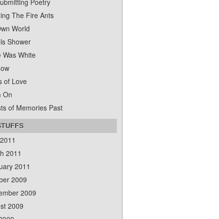
ubmitting Poetry
ing The Fire Ants
wn World
ls Shower
 Was White
dow
s of Love
m On
ts of Memories Past
STUFFS
 2011
h 2011
uary 2011
ber 2009
ember 2009
st 2009