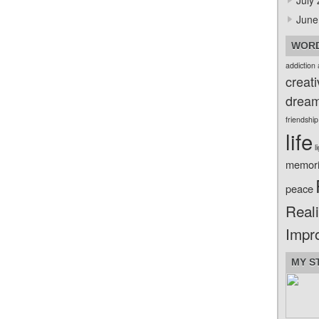
July
June
WORD
addiction
creati
drea
friendship
life
l
memor
peace
Reali
Impr
MY S