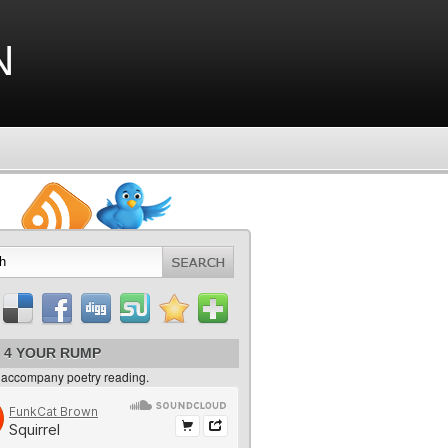
n
 4 YOUR RUMP
 accompany poetry reading.