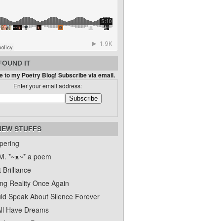
FOUND IT
 to my Poetry Blog! Subscribe via email.
Enter your email address:
NEW STUFFS
pering
. *~ᴥ~* a poem
 Brilliance
ing Reality Once Again
uld Speak About Silence Forever
ll Have Dreams