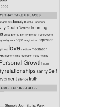
 2009
 2009
S THAT TAKE U PLACES
beauty
angels
ants
Buddha
Buddhism
vity
Death
dreaming
Desire
ms
drugs
Eternal
Eternity
fire
fish
free
freedom
hope
Inspiration
ghost
ghosts
imagination
love
meditation
ight
lost
meditate
ies
memory
mind
motivation
muse
nothing
Personal Growth
quiet
relationships
ty
Self
sanity
ovement
truth
silence
TUMBLEUPON STUFFS
StumbleUpon Stuffs, Punk!