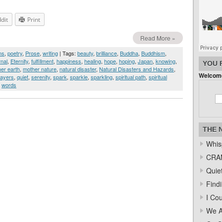
dit
Print
Read More »
ms
,
poetry
,
Prose
,
writing
| Tags:
beauty
,
brilliance
,
Buddha
,
Buddhism
,
rnal
,
Eternity
,
fulfillment
,
happiness
,
healing
,
hope
,
hoping
,
Japan
,
knowing
,
YOU 
er earth
,
mother nature
,
natural disaster
,
Natural Disasters and Hazards
,
Welcome
rayers
,
quiet
,
serenity
,
spark
,
sparkle
,
sparkling
,
spiritual path
,
spiritual
,
words
THE 
Whis
CRAM
Quiet
Find
I Co
We A