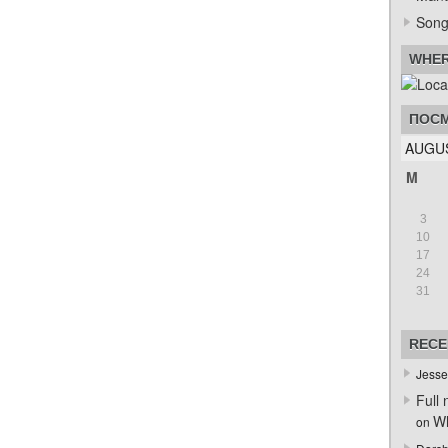
Song
WHER
ПОСМ
AUGUS
M
3
10
17
24
31
RECE
Jesse
Full 
Wh
on