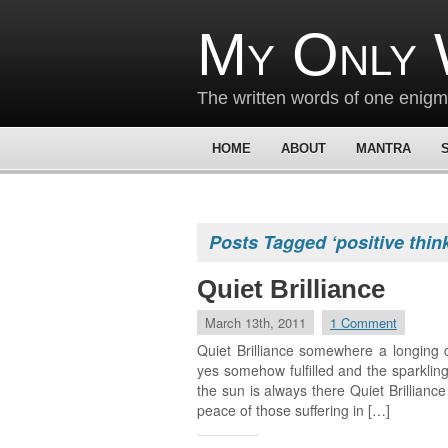
My Only 
The written words of one enig
HOME
ABOUT
MANTRA
Posts Tagged ‘positive thin
Quiet Brilliance
March 13th, 2011
1 Comment
Quiet Brilliance somewhere a longing 
yes somehow fulfilled and the sparkling
the sun is always there Quiet Brillianc
peace of those suffering in […]