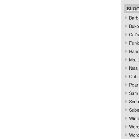
BLO
Barba
Bukow
Cat's
Funk
Hand
Ms. 
Nisa
Out o
Pear
Sam 
Scrib
Subm
Wint
Word
Word