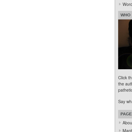
Word
WHO 
Click t
the aut
patheti
Say wh
PAGE
Abou
Mant