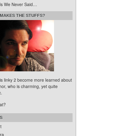
s We Never Said…
MAKES THE STUFFS?
his linky 2 become more learned about
hor, who is charming, yet quite
c.
at?
S
t
ra