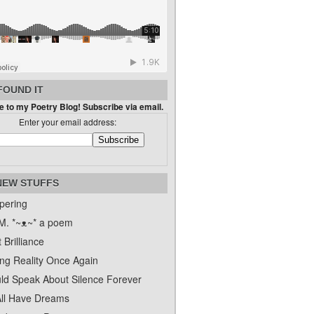
FOUND IT
 to my Poetry Blog! Subscribe via email.
Enter your email address:
NEW STUFFS
pering
. *~ᴥ~* a poem
 Brilliance
ing Reality Once Again
uld Speak About Silence Forever
ll Have Dreams