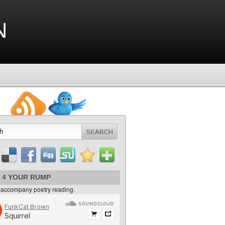
n
 4 YOUR RUMP
 accompany poetry reading.