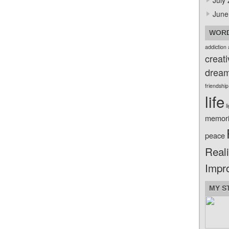
July
June
WORD
addiction
creati
drea
friendship
life
l
memor
peace
Reali
Impr
MY S