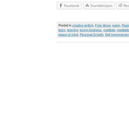
Facebook
StumbleUpon
Red
Posted in
creative writing
,
Free Verse
,
poem
,
Poe
learn
,
learning
,
loving-kindness
,
meditate
,
meditati
peace of mind
,
Personal Growth
,
Self Improvemen