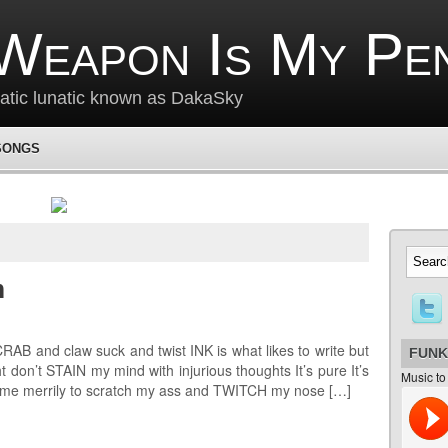
Weapon Is My Pe
matic lunatic known as DakaSky
SONGS
m
B and claw suck and twist INK is what likes to write but
FUNK
don’t STAIN my mind with injurious thoughts It’s pure It’s
Music to
 me merrily to scratch my ass and TWITCH my nose […]