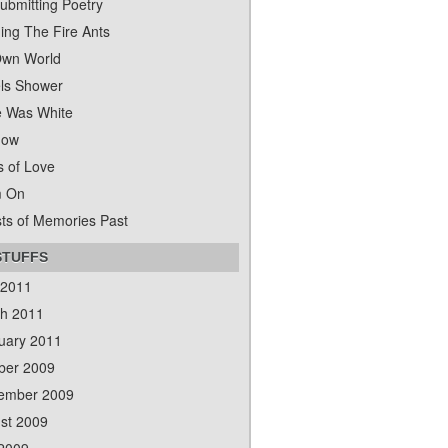
ubmitting Poetry
ing The Fire Ants
wn World
ls Shower
 Was White
dow
s of Love
m On
ts of Memories Past
STUFFS
 2011
h 2011
uary 2011
ber 2009
ember 2009
st 2009