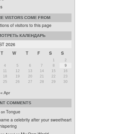
s
E VISTORS COME FROM
ОТРЕТЬ КАЛЕНДАРЬ
T 2026
T
W
T
F
S
S
1
2
4
5
6
7
8
9
11
12
13
14
15
16
18
19
20
21
22
23
25
26
27
28
29
30
« Apr
NT COMMENTS
Tongue
on
name a celebrity after your sweetheart
ispering