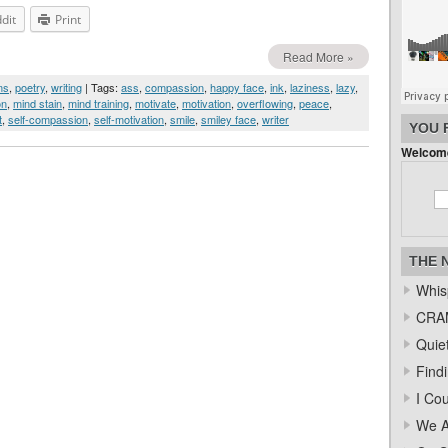
dit
Print
Read More »
ms
,
poetry
,
writing
| Tags:
ass
,
compassion
,
happy face
,
ink
,
laziness
,
lazy
,
on
,
mind stain
,
mind training
,
motivate
,
motivation
,
overflowing
,
peace
,
t
,
self-compassion
,
self-motivation
,
smile
,
smiley face
,
writer
YOU 
Welcome
THE 
Whis
CRAM
Quiet
Find
I Co
We A