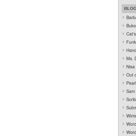
BLO
Barba
Bukow
Cat's
Funk
Hand
Ms. 
Nisa
Out o
Pear
Sam 
Scrib
Subm
Wint
Word
Word