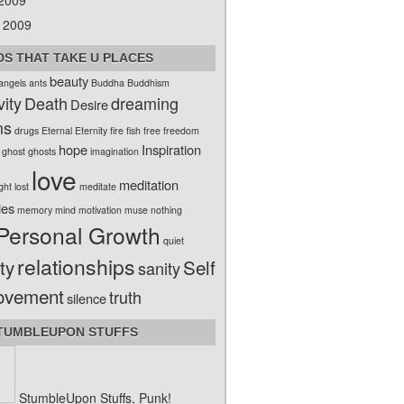
 2009
 2009
S THAT TAKE U PLACES
beauty
angels
ants
Buddha
Buddhism
vity
Death
dreaming
Desire
ms
drugs
Eternal
Eternity
fire
fish
free
freedom
hope
Inspiration
ghost
ghosts
imagination
love
meditation
ight
lost
meditate
ies
memory
mind
motivation
muse
nothing
Personal Growth
quiet
relationships
ty
Self
sanity
ovement
truth
silence
TUMBLEUPON STUFFS
StumbleUpon Stuffs, Punk!