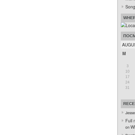
Song
WHER
ПОСМ
AUGUS
M
3
10
17
24
31
RECE
Jesse
Full 
Wh
on