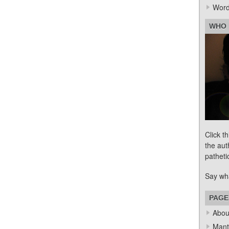
Word
WHO 
Click t
the aut
patheti
Say wh
PAGE
Abou
Mant