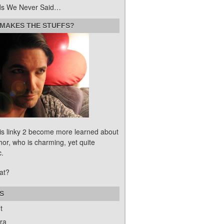
s We Never Said…
MAKES THE STUFFS?
his linky 2 become more learned about
hor, who is charming, yet quite
c.
at?
S
t
ra