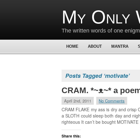
My Only 
The written words of one enig
HOME
ABOUT
MANTRA
Posts Tagged ‘motivate’
CRAM. *~ᴥ~* a poe
April 2nd, 2011
No Comments
CRAM FLAKE my ass is dry and crisp CRA
a SLOTH could sleep both day and night 
righteous It can’t be bought MOTIVATE
Share this: