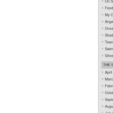
On S
Feed
My O
Ange
Once
Sha
Tear
Swi
Ghos
THE 
April
Marc
Febr
Octo
Sept
Augu