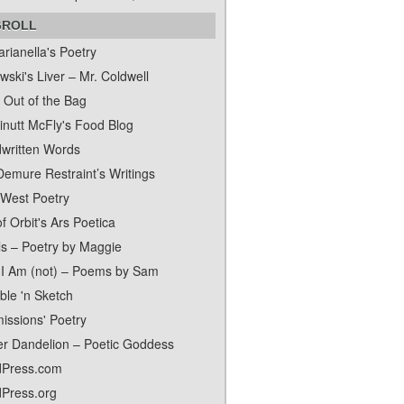
GROLL
rianella's Poetry
ski's Liver – Mr. Coldwell
 Out of the Bag
inutt McFly's Food Blog
written Words
Demure Restraint’s Writings
 West Poetry
f Orbit's Ars Poetica
ls – Poetry by Maggie
I Am (not) – Poems by Sam
ble 'n Sketch
issions' Poetry
er Dandelion – Poetic Goddess
Press.com
Press.org