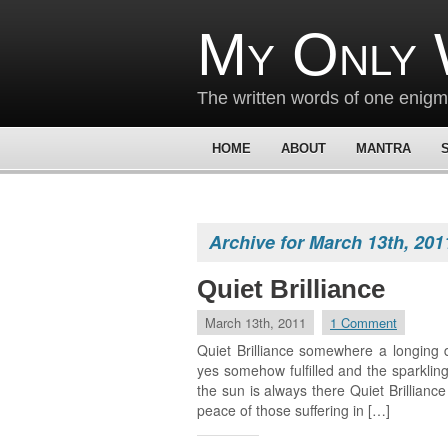
My Only 
The written words of one enig
HOME
ABOUT
MANTRA
Archive for March 13th, 201
Quiet Brilliance
March 13th, 2011
1 Comment
Quiet Brilliance somewhere a longing 
yes somehow fulfilled and the sparkling
the sun is always there Quiet Brillianc
peace of those suffering in […]