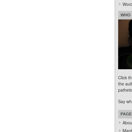
Word
WHO 
Click t
the aut
patheti
Say wh
PAGE
Abou
Mant