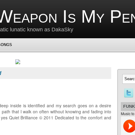
Weapon Is My Pe
matic lunatic known as DakaSky
SONGS
1
deep inside is identified and my search goes on a desire
FUNK
 path that I walk on often without knowing and fading into
Music to
e yes Quiet Brilliance © 2011 Dedicated to the comfort and