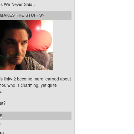
s We Never Said…
MAKES THE STUFFS?
his linky 2 become more learned about
hor, who is charming, yet quite
c.
at?
S
t
ra