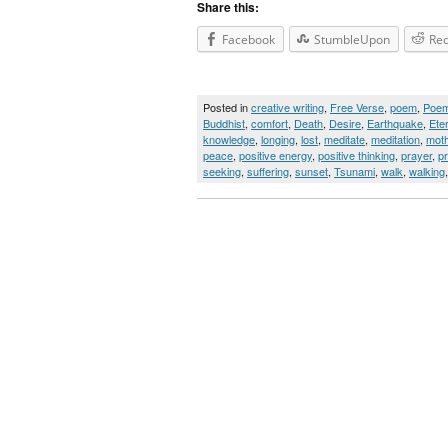
Share this:
Facebook
StumbleUpon
Red
Posted in
creative writing
,
Free Verse
,
poem
,
Poe
Buddhist
,
comfort
,
Death
,
Desire
,
Earthquake
,
Ete
knowledge
,
longing
,
lost
,
meditate
,
meditation
,
moth
peace
,
positive energy
,
positive thinking
,
prayer
,
p
seeking
,
suffering
,
sunset
,
Tsunami
,
walk
,
walking