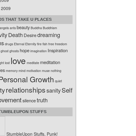
 2009
 2009
S THAT TAKE U PLACES
beauty
angels
ants
Buddha
Buddhism
vity
Death
dreaming
Desire
ms
drugs
Eternal
Eternity
fire
fish
free
freedom
hope
Inspiration
ghost
ghosts
imagination
love
meditation
ight
lost
meditate
ies
memory
mind
motivation
muse
nothing
Personal Growth
quiet
relationships
ty
Self
sanity
ovement
truth
silence
TUMBLEUPON STUFFS
StumbleUpon Stuffs, Punk!