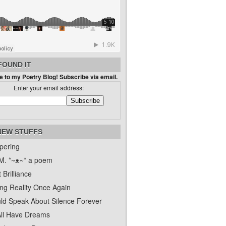
FOUND IT
 to my Poetry Blog! Subscribe via email.
Enter your email address:
NEW STUFFS
pering
. *~ᴥ~* a poem
 Brilliance
ing Reality Once Again
uld Speak About Silence Forever
ll Have Dreams