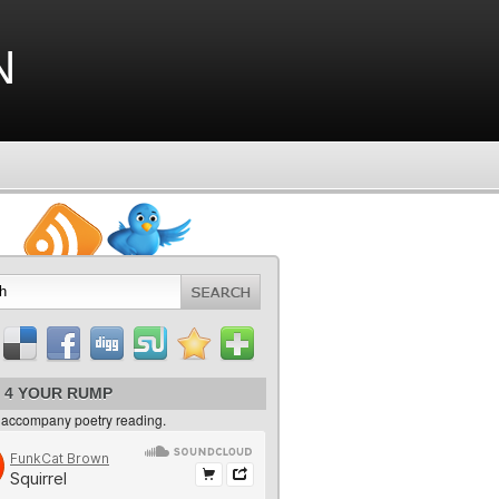
n
 4 YOUR RUMP
 accompany poetry reading.