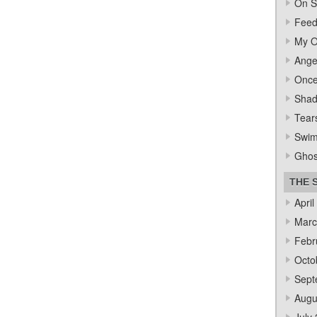
On S
Feed
My O
Ange
Once
Sha
Tear
Swi
Ghos
THE 
April
Marc
Febr
Octo
Sept
Augu