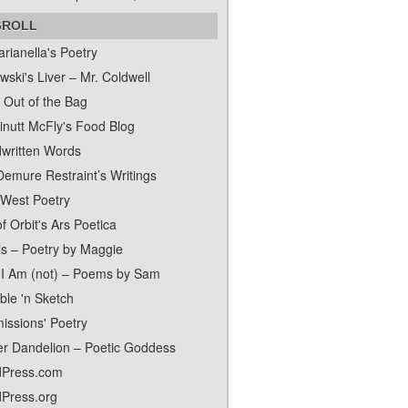
GROLL
rianella's Poetry
ski's Liver – Mr. Coldwell
 Out of the Bag
inutt McFly's Food Blog
written Words
Demure Restraint’s Writings
 West Poetry
f Orbit's Ars Poetica
ls – Poetry by Maggie
I Am (not) – Poems by Sam
ble 'n Sketch
issions' Poetry
er Dandelion – Poetic Goddess
Press.com
Press.org