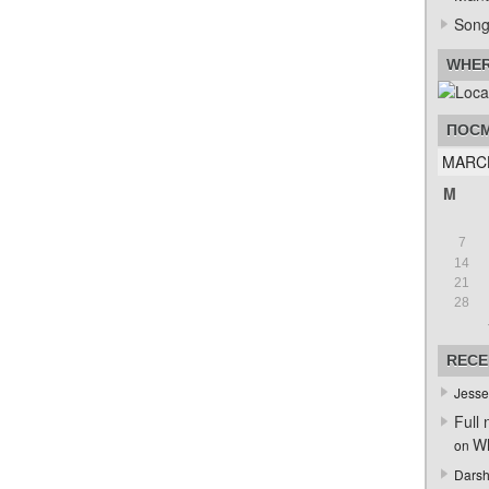
Song
WHER
ПОСМ
MARC
M
7
14
21
28
RECE
Jesse
Full 
Wh
on
Darsh