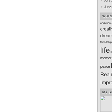
July
June
WORD
addiction
creati
drea
friendship
life
l
memor
peace
Reali
Impr
MY S