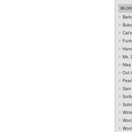
BLO
Barba
Bukow
Cat's
Funk
Hand
Ms. 
Nisa
Out o
Pear
Sam 
Scrib
Subm
Wint
Word
Word