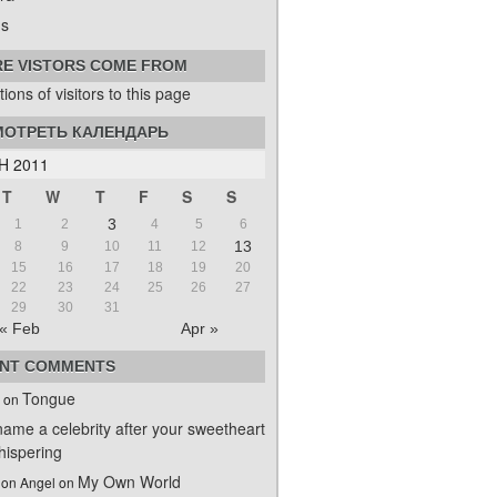
s
E VISTORS COME FROM
ОТРЕТЬ КАЛЕНДАРЬ
H 2011
T
W
T
F
S
S
3
1
2
4
5
6
13
8
9
10
11
12
15
16
17
18
19
20
22
23
24
25
26
27
29
30
31
« Feb
Apr »
NT COMMENTS
Tongue
on
name a celebrity after your sweetheart
ispering
My Own World
on Angel
on