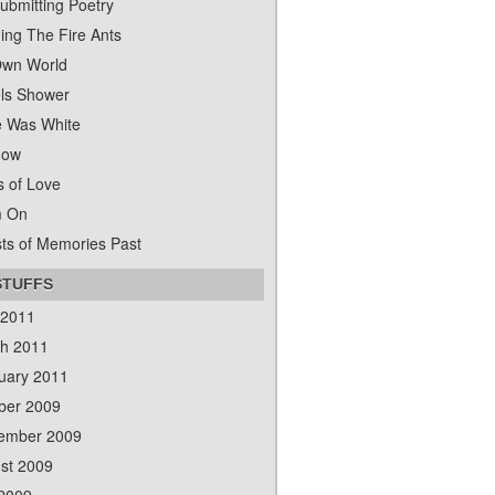
ubmitting Poetry
ing The Fire Ants
wn World
ls Shower
 Was White
dow
s of Love
m On
ts of Memories Past
STUFFS
 2011
h 2011
uary 2011
ber 2009
ember 2009
st 2009