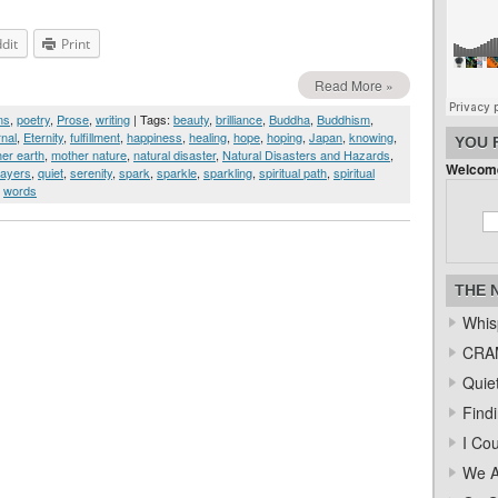
dit
Print
Read More »
ms
,
poetry
,
Prose
,
writing
| Tags:
beauty
,
brilliance
,
Buddha
,
Buddhism
,
rnal
,
Eternity
,
fulfillment
,
happiness
,
healing
,
hope
,
hoping
,
Japan
,
knowing
,
YOU 
er earth
,
mother nature
,
natural disaster
,
Natural Disasters and Hazards
,
Welcome
rayers
,
quiet
,
serenity
,
spark
,
sparkle
,
sparkling
,
spiritual path
,
spiritual
,
words
THE 
Whis
CRAM
Quiet
Find
I Co
We A