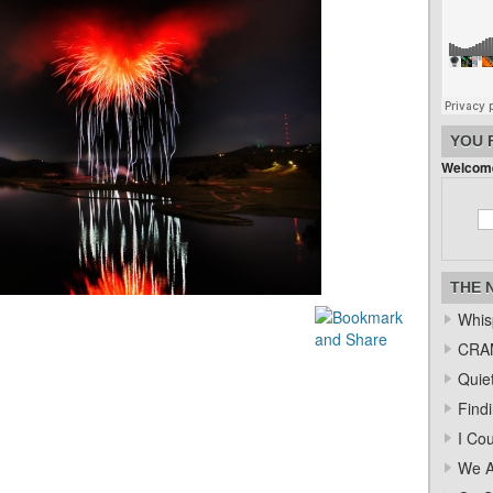
YOU 
Welcome
THE 
Whis
CRAM
Quiet
Find
I Co
We A