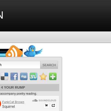
n
 4 YOUR RUMP
 accompany poetry reading.