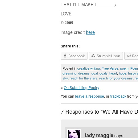
THAT I’LL MAKE IT———–>
LOVE
© 2009
image credit
here
Share this:
Facebook
StumbleUpon
Red
Posted in
creative writing
,
Free Verse
,
poem
,
Poe
dreaming
,
dreams
,
goal
,
goals
,
heart
,
hope
,
Inspira
sky
,
reach for the stars
,
reach for your dreams
,
re
«
On Submitting Poetry
You can
leave a response
, or
trackback
from y
7 Responses to “We All Have 
lady maggie
says: