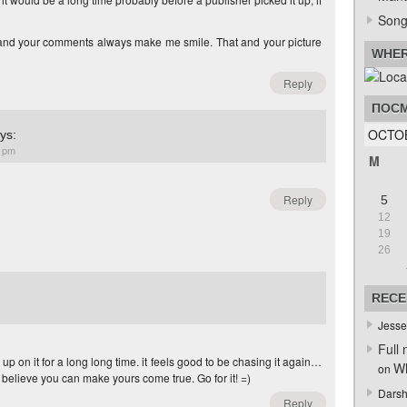
Song
 and your comments always make me smile. That and your picture
WHER
Reply
ПОСМ
OCTO
ys:
9 pm
M
Reply
5
12
19
26
RECE
Jesse
Full 
up on it for a long long time. it feels good to be chasing it again…
Wh
on
it. I believe you can make yours come true. Go for it! =)
Darsh
Reply