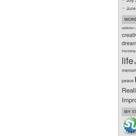
July
June
WORD
addiction
creati
drea
friendship
life
l
memor
peace
Reali
Impr
MY S