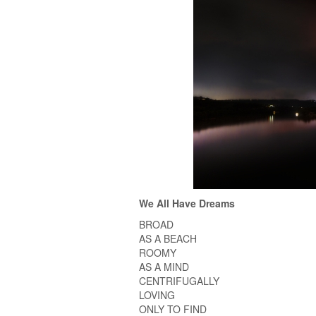
We All Have Dreams
BROAD
AS A BEACH
ROOMY
AS A MIND
CENTRIFUGALLY
LOVING
ONLY TO FIND