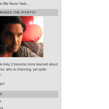
s We Never Said…
MAKES THE STUFFS?
his linky 2 become more learned about
hor, who is charming, yet quite
c.
at?
S
t
ra