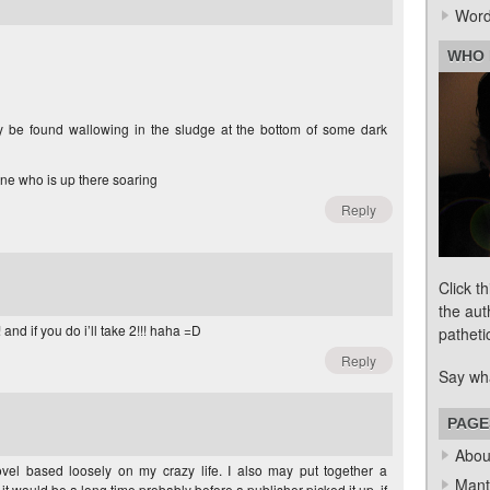
Word
WHO 
 be found wallowing in the sludge at the bottom of some dark
one who is up there soaring
Reply
Click t
the aut
and if you do i’ll take 2!!! haha =D
patheti
Reply
Say wh
PAGE
Abou
vel based loosely on my crazy life. I also may put together a
Mant
t, it would be a long time probably before a publisher picked it up, if