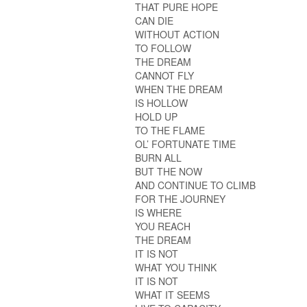
THAT PURE HOPE
CAN DIE
WITHOUT ACTION
TO FOLLOW
THE DREAM
CANNOT FLY
WHEN THE DREAM
IS HOLLOW
HOLD UP
TO THE FLAME
OL’ FORTUNATE TIME
BURN ALL
BUT THE NOW
AND CONTINUE TO CLIMB
FOR THE JOURNEY
IS WHERE
YOU REACH
THE DREAM
IT IS NOT
WHAT YOU THINK
IT IS NOT
WHAT IT SEEMS