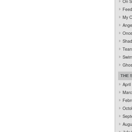
On S
Feed
My O
Ange
Once
Sha
Tear
Swi
Ghos
THE 
April
Marc
Febr
Octo
Sept
Augu