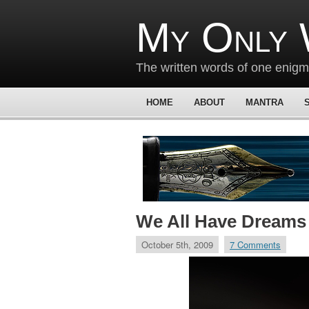
My Only 
The written words of one enig
HOME
ABOUT
MANTRA
We All Have Dreams
October 5th, 2009
7 Comments