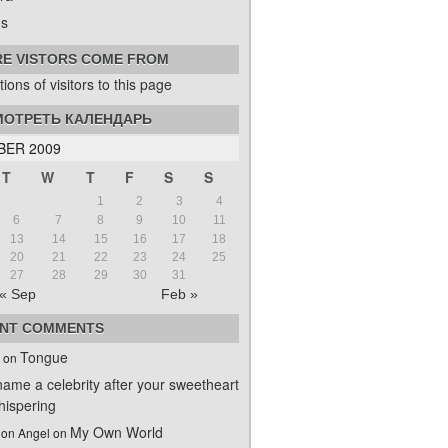
s
E VISTORS COME FROM
ОТРЕТЬ КАЛЕНДАРЬ
BER 2009
T
W
T
F
S
S
1
2
3
4
6
7
8
9
10
11
13
14
15
16
17
18
20
21
22
23
24
25
27
28
29
30
31
« Sep
Feb »
NT COMMENTS
Tongue
on
name a celebrity after your sweetheart
ispering
My Own World
on Angel
on