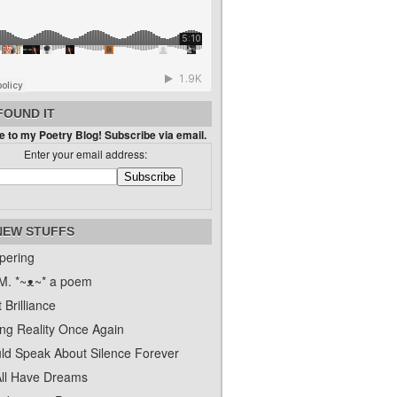
FOUND IT
 to my Poetry Blog! Subscribe via email.
Enter your email address:
NEW STUFFS
pering
. *~ᴥ~* a poem
 Brilliance
ing Reality Once Again
uld Speak About Silence Forever
ll Have Dreams