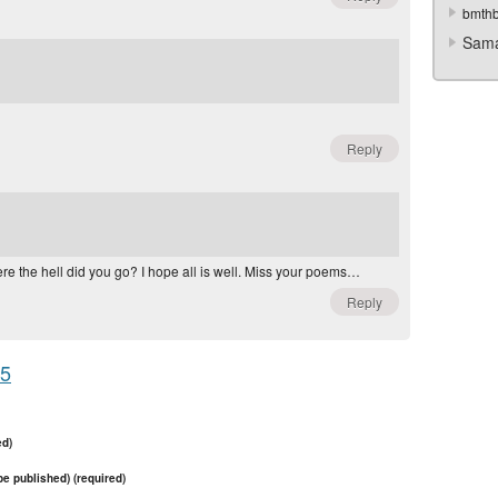
bmth
Sama
Reply
here the hell did you go? I hope all is well. Miss your poems…
Reply
95
ed)
 be published) (required)