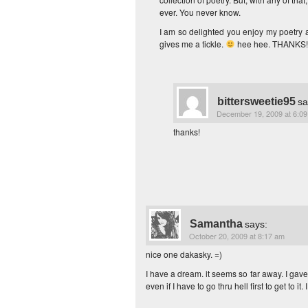
ever. You never know.
I am so delighted you enjoy my poetry
gives me a tickle.
hee hee. THANKS!
bittersweetie95
sa
December 19, 2009 at 6:0
thanks!
Samantha
says:
October 20, 2009 at 8:17 am
nice one dakasky. =)
I have a dream. it seems so far away. I gave 
even if I have to go thru hell first to get to 