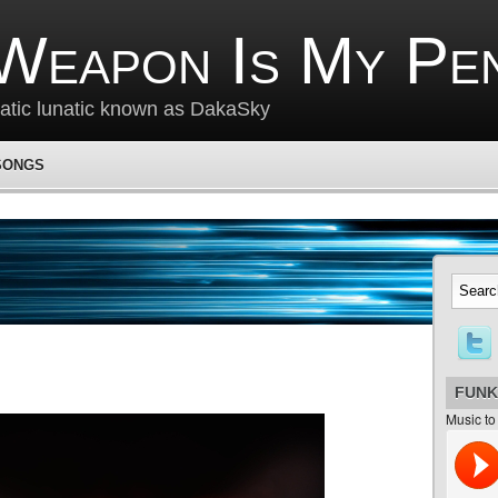
Weapon Is My Pe
matic lunatic known as DakaSky
SONGS
FUNK
Music to