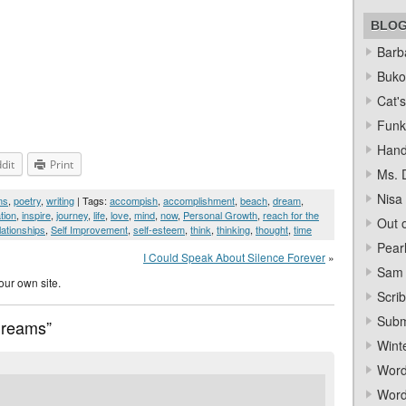
BLO
Barba
Bukow
Cat's
Funk
Hand
dit
Print
Ms. 
Nisa
ms
,
poetry
,
writing
| Tags:
accompish
,
accomplishment
,
beach
,
dream
,
tion
,
inspire
,
journey
,
life
,
love
,
mind
,
now
,
Personal Growth
,
reach for the
Out o
lationships
,
Self Improvement
,
self-esteem
,
think
,
thinking
,
thought
,
time
Pear
I Could Speak About Silence Forever
»
Sam 
our own site.
Scrib
Subm
Dreams”
Wint
Word
Word