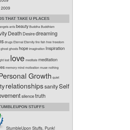
 2009
 2009
S THAT TAKE U PLACES
beauty
angels
ants
Buddha
Buddhism
vity
Death
dreaming
Desire
ms
drugs
Eternal
Eternity
fire
fish
free
freedom
hope
Inspiration
ghost
ghosts
imagination
love
meditation
ight
lost
meditate
ies
memory
mind
motivation
muse
nothing
Personal Growth
quiet
relationships
ty
Self
sanity
ovement
truth
silence
TUMBLEUPON STUFFS
StumbleUpon Stuffs, Punk!