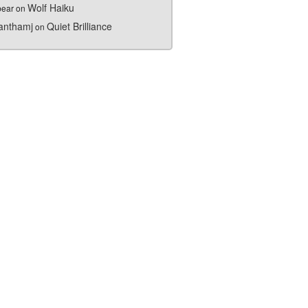
Wolf Haiku
bear
on
nthamj
Quiet Brilliance
on