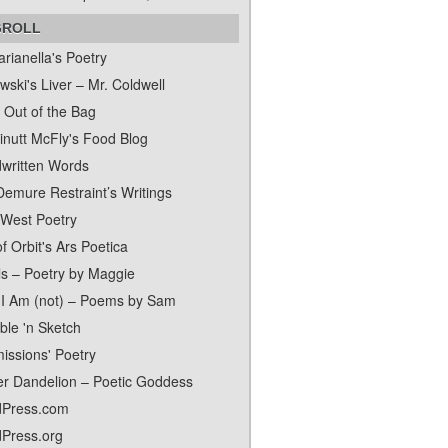
GROLL
rianella's Poetry
ski's Liver – Mr. Coldwell
 Out of the Bag
inutt McFly's Food Blog
written Words
Demure Restraint’s Writings
 West Poetry
f Orbit's Ars Poetica
ls – Poetry by Maggie
I Am (not) – Poems by Sam
ble 'n Sketch
issions' Poetry
er Dandelion – Poetic Goddess
Press.com
Press.org