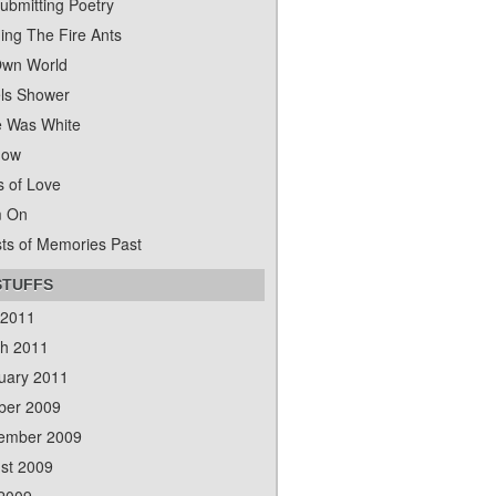
ubmitting Poetry
ing The Fire Ants
wn World
ls Shower
 Was White
dow
s of Love
m On
ts of Memories Past
STUFFS
 2011
h 2011
uary 2011
ber 2009
ember 2009
st 2009