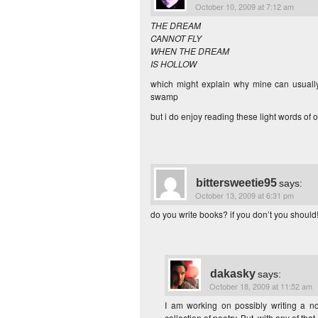
October 10, 2009 at 7:12 am
THE DREAM
CANNOT FLY
WHEN THE DREAM
IS HOLLOW
which might explain why mine can usually
swamp
but i do enjoy reading these light words of 
bittersweetie95
says:
October 13, 2009 at 6:31 pm
do you write books? if you don’t you should! 
dakasky
says:
October 18, 2009 at 11:52 am
I am working on possibly writing a no
collection of poetry. But, with any of tha