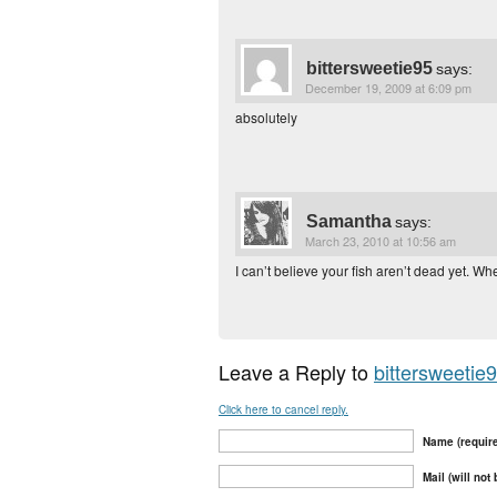
bittersweetie95
says:
December 19, 2009 at 6:09 pm
absolutely
Samantha
says:
March 23, 2010 at 10:56 am
I can’t believe your fish aren’t dead yet. W
Leave a Reply to
bittersweetie
Click here to cancel reply.
Name (requir
Mail (will not