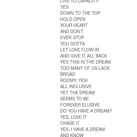
LIVE TO CAPACITY
YES
DOWN TO THE TOP
HOLD OPEN
YOUR HEART
AND DON’T
EVER STOP
YOU GOTTA
LET LOVE FLOW IN
AND GIVE IT ALL BACK
YES THIS IS THE DREAM
TOO MANY OF US LACK
BROAD
ROOMY, YES!
ALL INCLUSIVE
YET THE DREAM
SEEMS TO BE
FOREVER ELUSIVE
DO YOU HAVE A DREAM?
YES, LOVE IT
CHASE IT
YES, I HAVE A DREAM
AND KNOW