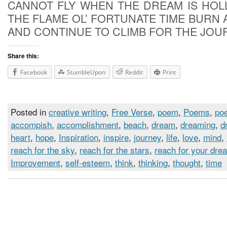
CANNOT FLY WHEN THE DREAM IS HOL
THE FLAME OL’ FORTUNATE TIME BURN 
AND CONTINUE TO CLIMB FOR THE JOU
Share this:
Facebook
StumbleUpon
Reddit
Print
Posted in
creative writing
,
Free Verse
,
poem
,
Poems
,
poe
accompish
,
accomplishment
,
beach
,
dream
,
dreaming
,
d
heart
,
hope
,
Inspiration
,
inspire
,
journey
,
life
,
love
,
mind
,
reach for the sky
,
reach for the stars
,
reach for your dre
Improvement
,
self-esteem
,
think
,
thinking
,
thought
,
time