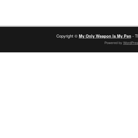
Copyright ©
My Only Weapon Is My Pen
- T
Powered by
WordPre