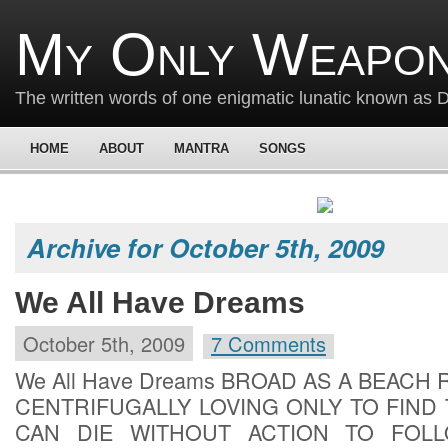
My Only Weapon
The written words of one enigmatic lunatic known as
HOME
ABOUT
MANTRA
SONGS
Archive for October 5th, 2009
We All Have Dreams
October 5th, 2009
7 Comments
We All Have Dreams BROAD AS A BEACH
CENTRIFUGALLY LOVING ONLY TO FIND
CAN DIE WITHOUT ACTION TO FOL