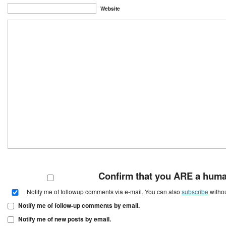
Website
Confirm that you ARE a hum
Notify me of followup comments via e-mail. You can also
subscribe
witho
Notify me of follow-up comments by email.
Notify me of new posts by email.