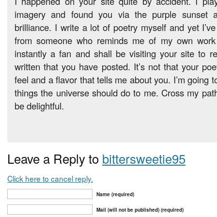
I happened on your site quite by accident. I play
imagery and found you via the purple sunset as
brilliance. I write a lot of poetry myself and yet I’
from someone who reminds me of my own work l
instantly a fan and shall be visiting your site to 
written that you have posted. It’s not that your poet
feel and a flavor that tells me about you. I’m going to
things the universe should do to me. Cross my path w
be delightful.
Leave a Reply to
bittersweetie95
Click here to cancel reply.
Name (required)
Mail (will not be published) (required)