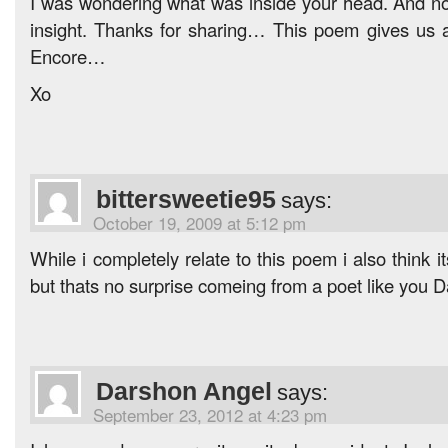
I was wondering what was inside your head. And now
insight. Thanks for sharing… This poem gives us a
Encore…
Xo
bittersweetie95
says:
October 19, 2009 at 5:12 pm
While i completely relate to this poem i also think
but thats no surprise comeing from a poet like you 
Darshon Angel
says:
September 23, 2012 at 4:23 pm