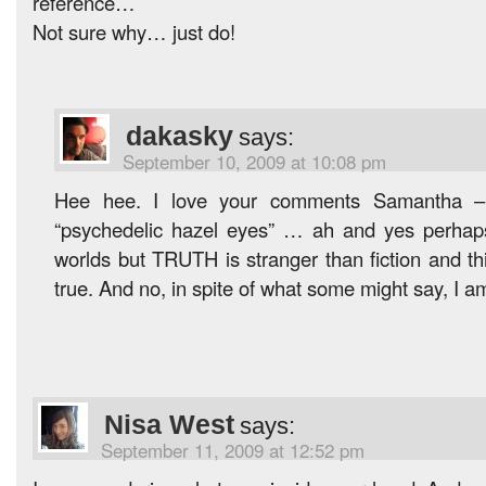
reference…
Not sure why… just do!
dakasky
says:
September 10, 2009 at 10:08 pm
Hee hee. I love your comments Samantha – 
“psychedelic hazel eyes” … ah and yes perhaps 
worlds but TRUTH is stranger than fiction and th
true. And no, in spite of what some might say, I a
Nisa West
says:
September 11, 2009 at 12:52 pm