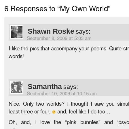
6 Responses to “My Own World”
Shawn Roske
says:
September 8, 2009 at 5:03 am
I like the pics that accompany your poems. Quite stri
words!
Samantha
says:
September 10, 2009 at 10:15 am
Nice. Only two worlds? I thought I saw you simul
least three or four.
and, feel like I do too…
Oh, and, I love the “pink bunnies” and “psyc