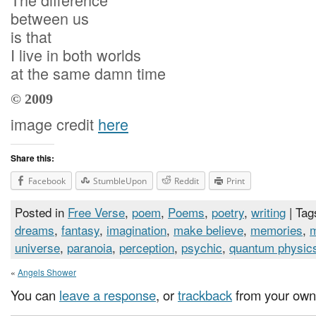
between us
is that
I live in both worlds
at the same damn time
© 2009
image credit
here
Share this:
Facebook
StumbleUpon
Reddit
Print
Posted in
Free Verse
,
poem
,
Poems
,
poetry
,
writing
| Tag
dreams
,
fantasy
,
imagination
,
make believe
,
memories
,
universe
,
paranoia
,
perception
,
psychic
,
quantum physic
«
Angels Shower
You can
leave a response
, or
trackback
from your own 