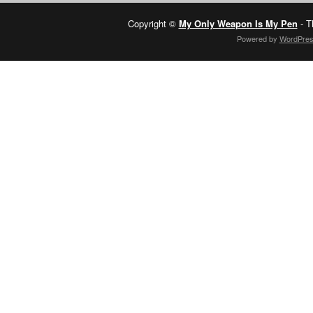
Copyright ©
My Only Weapon Is My Pen
- T
Powered by
WordPre