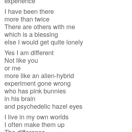
experience
I have been there
more than twice
There are others with me
which is a blessing
else I would get quite lonely
Yes I am different
Not like you
or me
more like an alien-hybrid
experiment gone wrong
who has pink bunnies
in his brain
and psychedelic hazel eyes
I live in my own worlds
I often make them up
The difference