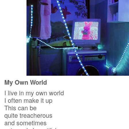
My Own World
I live in my own world
I often make it up
This can be
quite treacherous
and sometimes