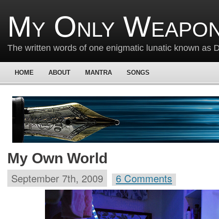
My Only Weapon
The written words of one enigmatic lunatic known as
HOME
ABOUT
MANTRA
SONGS
My Own World
September 7th, 2009
6 Comments