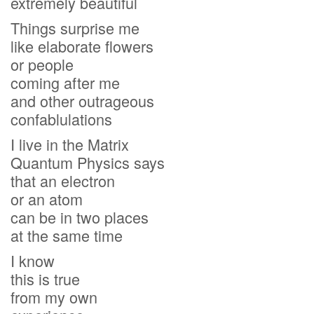
extremely beautiful
Things surprise me
like elaborate flowers
or people
coming after me
and other outrageous
confablulations
I live in the Matrix
Quantum Physics says
that an electron
or an atom
can be in two places
at the same time
I know
this is true
from my own