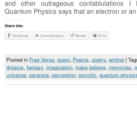
and other outrageous confablulations I 
Quantum Physics says that an electron or an
Share this:
Facebook
StumbleUpon
Reddit
Print
Posted in
Free Verse
,
poem
,
Poems
,
poetry
,
writing
| Tag
dreams
,
fantasy
,
imagination
,
make believe
,
memories
,
universe
,
paranoia
,
perception
,
psychic
,
quantum physic