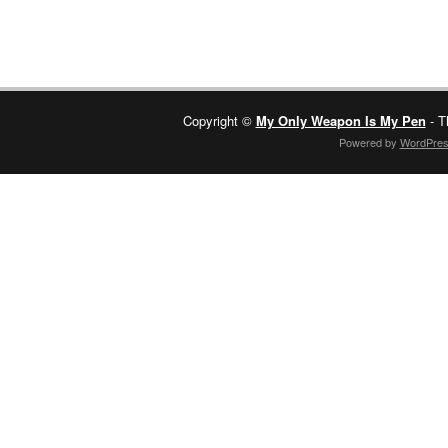
Copyright ©
My Only Weapon Is My Pen
- T
Powered by
WordPre