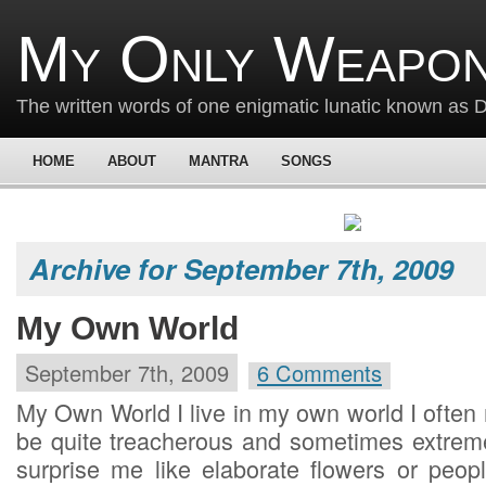
My Only Weapon
The written words of one enigmatic lunatic known as
HOME
ABOUT
MANTRA
SONGS
Archive for September 7th, 2009
My Own World
September 7th, 2009
6 Comments
My Own World I live in my own world I often
be quite treacherous and sometimes extreme
surprise me like elaborate flowers or peo