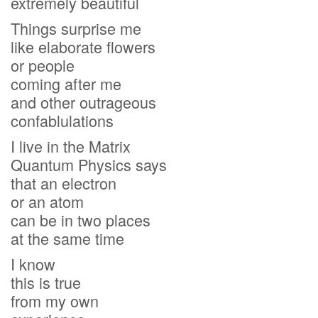
extremely beautiful
Things surprise me
like elaborate flowers
or people
coming after me
and other outrageous
confablulations
I live in the Matrix
Quantum Physics says
that an electron
or an atom
can be in two places
at the same time
I know
this is true
from my own