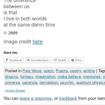
between us
is that
I live in both worlds
at the same damn time
© 2009
image credit
here
Share this:
Facebook
StumbleUpon
Reddit
Print
Posted in
Free Verse
,
poem
,
Poems
,
poetry
,
writing
| Tag
dreams
,
fantasy
,
imagination
,
make believe
,
memories
,
universe
,
paranoia
,
perception
,
psychic
,
quantum physic
«
Angels Shower
You can
leave a response
, or
trackback
from your own 