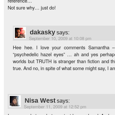
reference…
Not sure why… just do!
dakasky
says:
September 10, 2009 at 10:08 pm
Hee hee. I love your comments Samantha – 
“psychedelic hazel eyes” … ah and yes perhaps 
worlds but TRUTH is stranger than fiction and th
true. And no, in spite of what some might say, I a
Nisa West
says:
September 11, 2009 at 12:52 pm