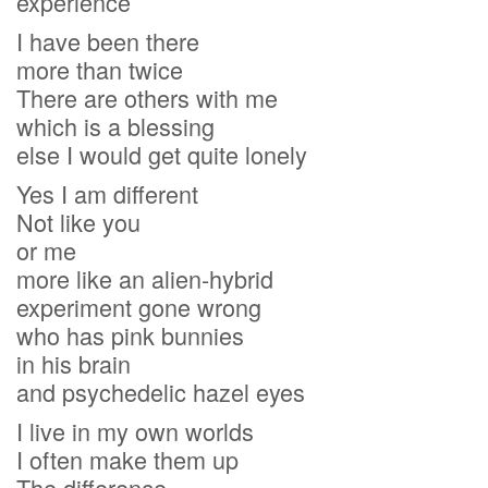
experience
I have been there
more than twice
There are others with me
which is a blessing
else I would get quite lonely
Yes I am different
Not like you
or me
more like an alien-hybrid
experiment gone wrong
who has pink bunnies
in his brain
and psychedelic hazel eyes
I live in my own worlds
I often make them up
The difference