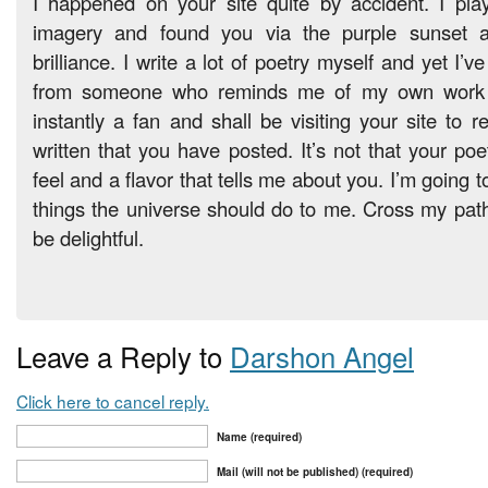
I happened on your site quite by accident. I play
imagery and found you via the purple sunset as
brilliance. I write a lot of poetry myself and yet I’
from someone who reminds me of my own work l
instantly a fan and shall be visiting your site to 
written that you have posted. It’s not that your poet
feel and a flavor that tells me about you. I’m going to
things the universe should do to me. Cross my path w
be delightful.
Leave a Reply to
Darshon Angel
Click here to cancel reply.
Name (required)
Mail (will not be published) (required)