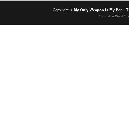
Copyright ©
My Only Weapon Is My Pen
- T
Powered by
WordPre