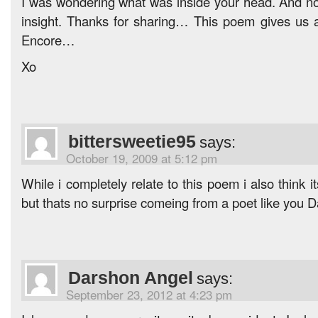
I was wondering what was inside your head. And now
insight. Thanks for sharing… This poem gives us a
Encore…
Xo
bittersweetie95
says:
October 19, 2009 at 5:12 pm
While i completely relate to this poem i also think
but thats no surprise comeing from a poet like you 
Darshon Angel
says:
September 23, 2012 at 4:23 pm