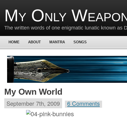
My Only Weapon
The written words of one enigmatic lunatic known as
HOME
ABOUT
MANTRA
SONGS
My Own World
September 7th, 2009
6 Comments