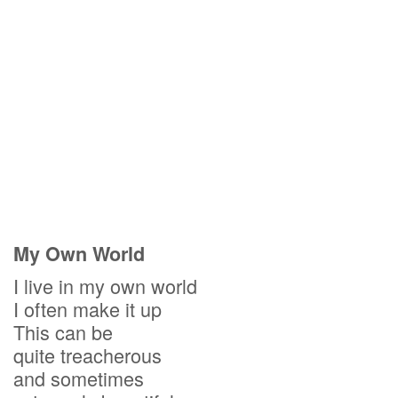
My Own World
I live in my own world
I often make it up
This can be
quite treacherous
and sometimes