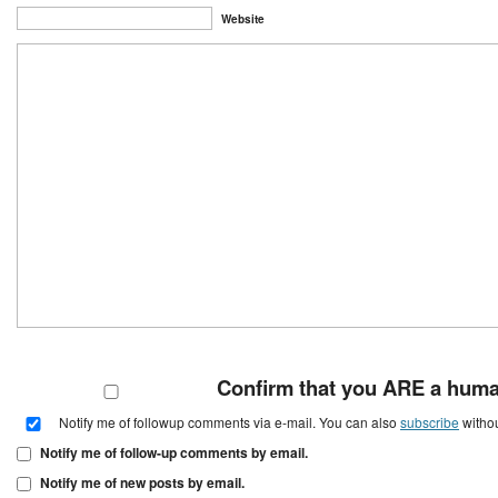
Website
Confirm that you ARE a hum
Notify me of followup comments via e-mail. You can also
subscribe
witho
Notify me of follow-up comments by email.
Notify me of new posts by email.