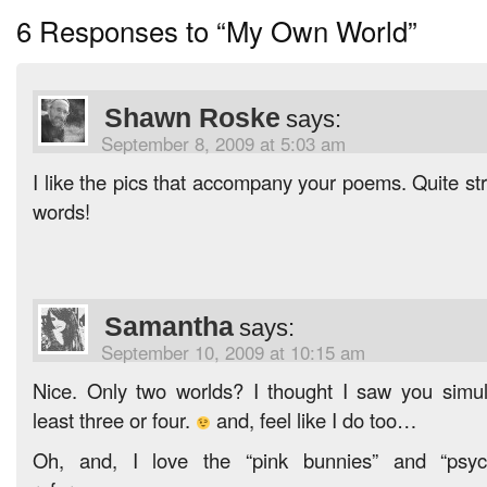
6 Responses to “My Own World”
Shawn Roske
says:
September 8, 2009 at 5:03 am
I like the pics that accompany your poems. Quite stri
words!
Samantha
says:
September 10, 2009 at 10:15 am
Nice. Only two worlds? I thought I saw you simul
least three or four.
and, feel like I do too…
Oh, and, I love the “pink bunnies” and “psyc