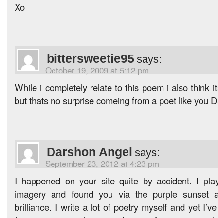
Xo
bittersweetie95
says:
October 19, 2009 at 5:12 pm
While i completely relate to this poem i also think
but thats no surprise comeing from a poet like you 
Darshon Angel
says:
September 23, 2012 at 4:23 pm
I happened on your site quite by accident. I play
imagery and found you via the purple sunset as
brilliance. I write a lot of poetry myself and yet I’