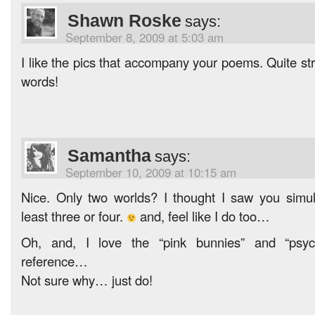
Shawn Roske
says:
September 8, 2009 at 5:03 am
I like the pics that accompany your poems. Quite stri
words!
Samantha
says:
September 10, 2009 at 10:15 am
Nice. Only two worlds? I thought I saw you simul
least three or four.
and, feel like I do too…
Oh, and, I love the “pink bunnies” and “psyc
reference…
Not sure why… just do!