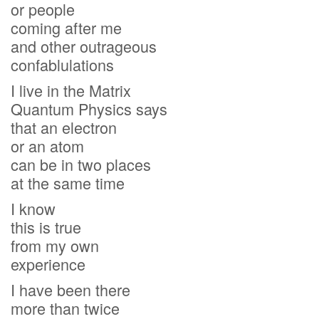
or people
coming after me
and other outrageous
confablulations
I live in the Matrix
Quantum Physics says
that an electron
or an atom
can be in two places
at the same time
I know
this is true
from my own
experience
I have been there
more than twice