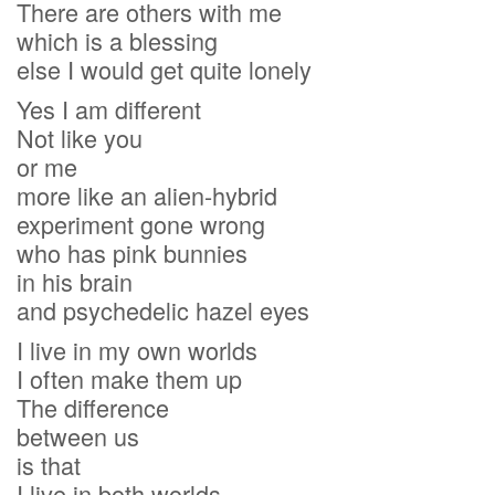
There are others with me
which is a blessing
else I would get quite lonely
Yes I am different
Not like you
or me
more like an alien-hybrid
experiment gone wrong
who has pink bunnies
in his brain
and psychedelic hazel eyes
I live in my own worlds
I often make them up
The difference
between us
is that
I live in both worlds