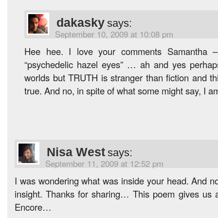
dakasky
says:
September 10, 2009 at 10:08 pm
Hee hee. I love your comments Samantha – 
“psychedelic hazel eyes” … ah and yes perhaps 
worlds but TRUTH is stranger than fiction and th
true. And no, in spite of what some might say, I a
Nisa West
says:
September 11, 2009 at 12:52 pm
I was wondering what was inside your head. And now
insight. Thanks for sharing… This poem gives us a
Encore…