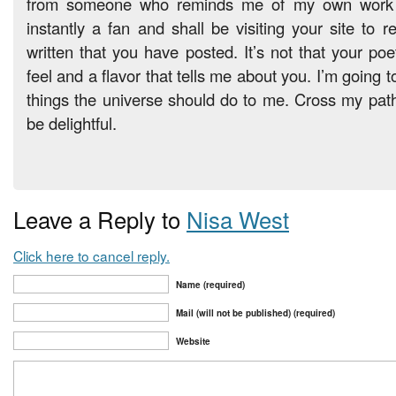
from someone who reminds me of my own work l
instantly a fan and shall be visiting your site to 
written that you have posted. It’s not that your poet
feel and a flavor that tells me about you. I’m going to
things the universe should do to me. Cross my path w
be delightful.
Leave a Reply to
Nisa West
Click here to cancel reply.
Name (required)
Mail (will not be published) (required)
Website