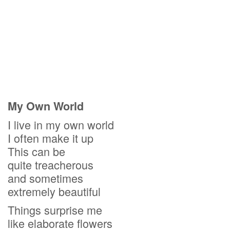
My Own World
I live in my own world
I often make it up
This can be
quite treacherous
and sometimes
extremely beautiful
Things surprise me
like elaborate flowers