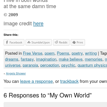
at the same damn time
© 2009
image credit
here
Share this:
Facebook
StumbleUpon
Reddit
Print
Posted in
Free Verse
,
poem
,
Poems
,
poetry
,
writing
| Tag
dreams
,
fantasy
,
imagination
,
make believe
,
memories
,
universe
,
paranoia
,
perception
,
psychic
,
quantum physic
«
Angels Shower
You can
leave a response
, or
trackback
from your own 
6 Responses to “My Own World”