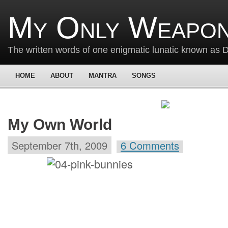
My Only Weapon
The written words of one enigmatic lunatic known as
HOME
ABOUT
MANTRA
SONGS
My Own World
September 7th, 2009
6 Comments