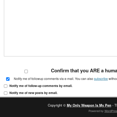
Confirm that you ARE a hum
Notify me of followup comments via e-mail. You can also
subscribe
witho
Notify me of follow-up comments by email.
Notify me of new posts by email.
Copyright ©
My Only Weapon Is My Pen
- T
Powered by
WordPre