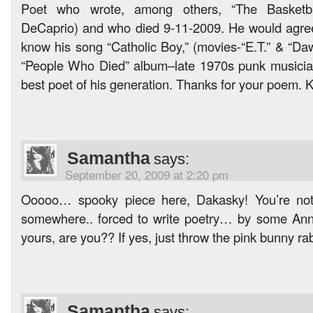
Poet who wrote, among others, “The Basketbal
DeCaprio) and who died 9-11-2009. He would agree
know his song “Catholic Boy,” (movies-“E.T.” & “Da
“People Who Died” album–late 1970s punk musicia
best poet of his generation. Thanks for your poem. K
Samantha
says:
September 20, 2009 at 2:20 pm
Ooooo… spooky piece here, Dakasky! You’re not 
somewhere.. forced to write poetry… by some Anni
yours, are you?? If yes, just throw the pink bunny ra
Samantha
says: