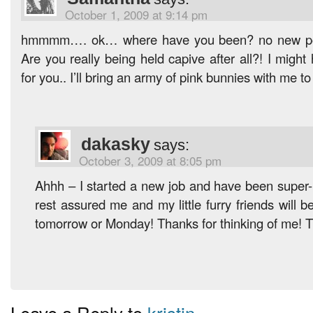
October 1, 2009 at 9:14 pm
hmmmm…. ok… where have you been? no new po
Are you really being held capive after all?! I migh
for you.. I’ll bring an army of pink bunnies with me to
dakasky
says:
October 3, 2009 at 8:05 pm
Ahhh – I started a new job and have been super-b
rest assured me and my little furry friends will 
tomorrow or Monday! Thanks for thinking of me! T
Leave a Reply to
kristin