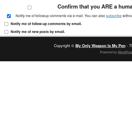
Confirm that you ARE a hum
Notify me of followup comments via e-mail. You can also
subscribe
witho
Notify me of follow-up comments by email.
Notify me of new posts by email.
Copyright ©
My Only Weapon Is My Pen
- T
Powered by
WordPre