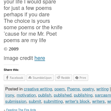
your life I would spare
for just a few poems
perhaps if you dare
The choice is yours
some poems or the knife
’cause for me Mr. Poet
poems are my life
© 2009
image credit
here
Share this:
Facebook
StumbleUpon
Reddit
Print
Posted in
creative writing
,
poem
,
Poems
,
poetry
,
writing
|
irony
,
motivation
,
publish
,
published
,
publishing
,
sarcasm
submission
,
submit
,
submitting
,
writer's block
,
writers
,
wr
«
Feeding The Fire Ants