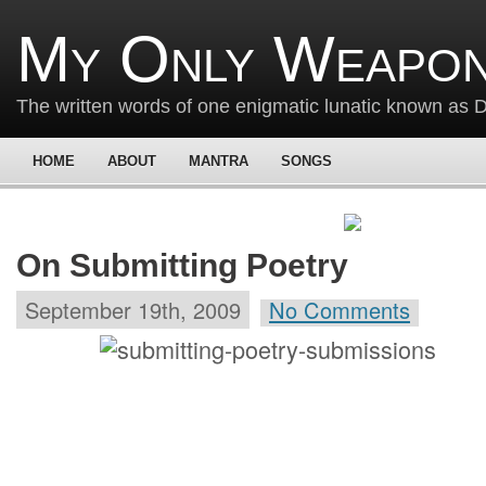
My Only Weapon
The written words of one enigmatic lunatic known as
HOME
ABOUT
MANTRA
SONGS
On Submitting Poetry
September 19th, 2009
No Comments