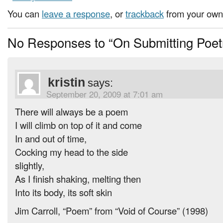
You can
leave a response
, or
trackback
from your own 
No Responses to “On Submitting Poet
kristin
says:
September 20, 2009 at 7:01 am
There will always be a poem
I will climb on top of it and come
In and out of time,
Cocking my head to the side
slightly,
As I finish shaking, melting then
Into its body, its soft skin
Jim Carroll, “Poem” from “Void of Course” (1998)