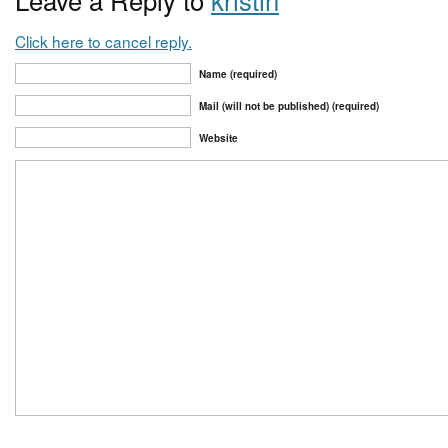
Click here to cancel reply.
Name (required)
Mail (will not be published) (required)
Website