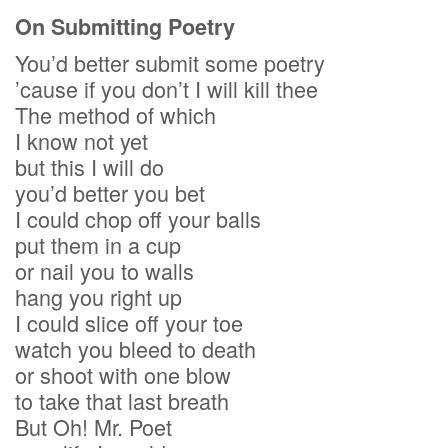
On Submitting Poetry
You’d better submit some poetry
’cause if you don’t I will kill thee
The method of which
I know not yet
but this I will do
you’d better you bet
I could chop off your balls
put them in a cup
or nail you to walls
hang you right up
I could slice off your toe
watch you bleed to death
or shoot with one blow
to take that last breath
But Oh! Mr. Poet