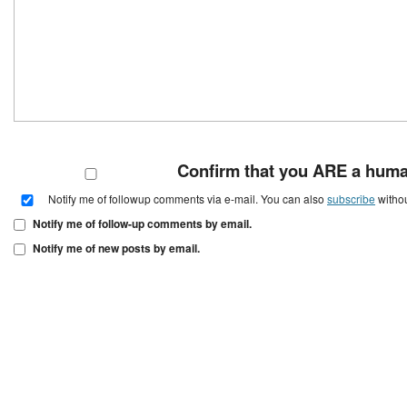
Confirm that you ARE a hum
Notify me of followup comments via e-mail. You can also
subscribe
witho
Notify me of follow-up comments by email.
Notify me of new posts by email.