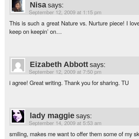
Nisa
says:
September 12, 2009 at 1:15 pm
This is such a great Nature vs. Nurture piece! I love
keep on keepin’ on…
Eizabeth Abbott
says:
September 12, 2009 at 7:50 pm
i agree! Great writing. Thank you for sharing. TU
lady maggie
says:
September 14, 2009 at 5:53 am
smiling, makes me want to offer them some of my ski