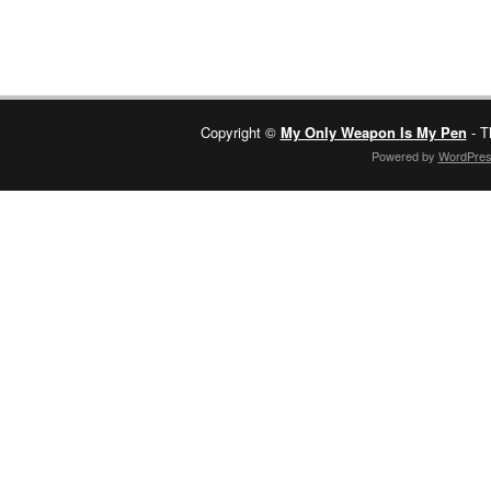
Copyright ©
My Only Weapon Is My Pen
- T
Powered by
WordPre