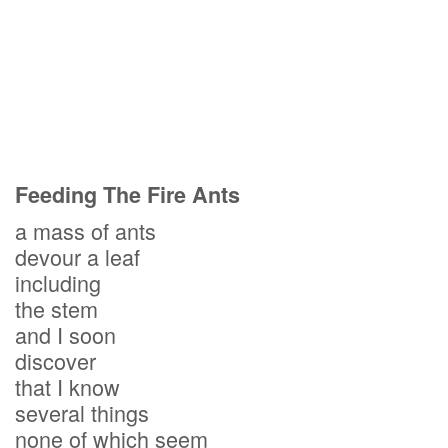
Feeding The Fire Ants
a mass of ants
devour a leaf
including
the stem
and I soon
discover
that I know
several things
none of which seem