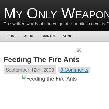
My Only Weapon
The written words of one enigmatic lunatic known as
HOME
ABOUT
MANTRA
SONGS
Feeding The Fire Ants
September 12th, 2009
3 Comments