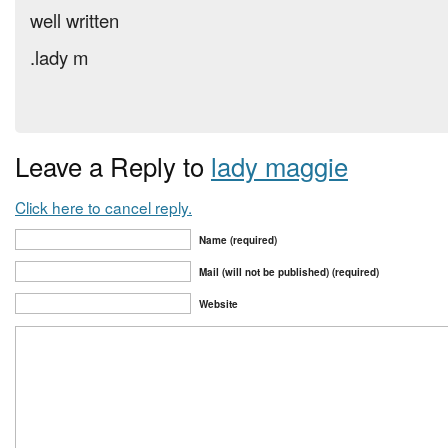
well written
.lady m
Leave a Reply to
lady maggie
Click here to cancel reply.
Name (required)
Mail (will not be published) (required)
Website