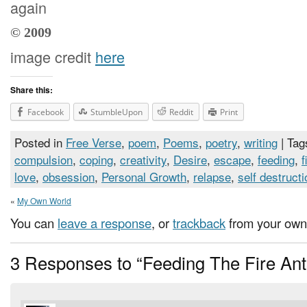
again
© 2009
image credit
here
Share this:
Facebook
StumbleUpon
Reddit
Print
Posted in
Free Verse
,
poem
,
Poems
,
poetry
,
writing
| Tag
compulsion
,
coping
,
creativity
,
Desire
,
escape
,
feeding
,
f
love
,
obsession
,
Personal Growth
,
relapse
,
self destructi
«
My Own World
You can
leave a response
, or
trackback
from your own 
3 Responses to “Feeding The Fire Ant