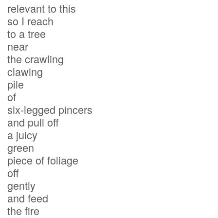
relevant to this
so I reach
to a tree
near
the crawling
clawing
pile
of
six-legged pincers
and pull off
a juicy
green
piece of foliage
off
gently
and feed
the fire