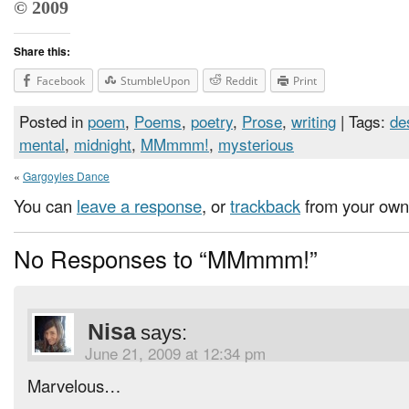
© 2009
Share this:
Facebook
StumbleUpon
Reddit
Print
Posted in
poem
,
Poems
,
poetry
,
Prose
,
writing
| Tags:
de
mental
,
midnight
,
MMmmm!
,
mysterious
«
Gargoyles Dance
You can
leave a response
, or
trackback
from your own 
No Responses to “MMmmm!”
Nisa
says:
June 21, 2009 at 12:34 pm
Marvelous…