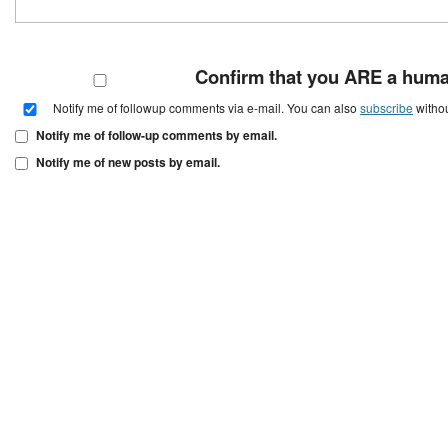
Confirm that you ARE a hum
Notify me of followup comments via e-mail. You can also
subscribe
witho
Notify me of follow-up comments by email.
Notify me of new posts by email.