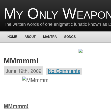
My Only Weapon
The written words of one enigmatic lunatic known as
HOME
ABOUT
MANTRA
SONGS
MMmmm!
June 19th, 2009
No Comments
MMmmm!