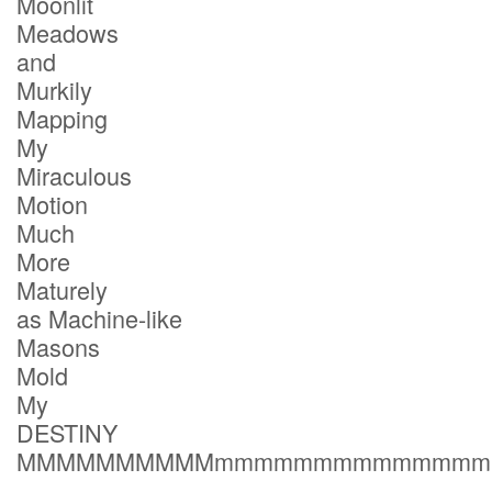
Moonlit
Meadows
and
Murkily
Mapping
My
Miraculous
Motion
Much
More
Maturely
as Machine-like
Masons
Mold
My
DESTINY
MMMMMMMMMMmmmmmmmmmmmmmm