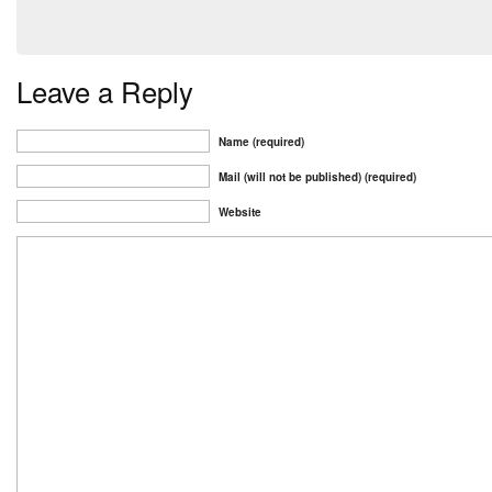
Leave a Reply
Name (required)
Mail (will not be published) (required)
Website