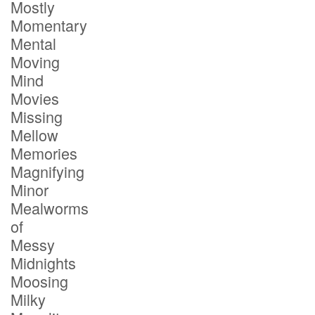
Mostly
Momentary
Mental
Moving
Mind
Movies
Missing
Mellow
Memories
Magnifying
Minor
Mealworms
of
Messy
Midnights
Moosing
Milky