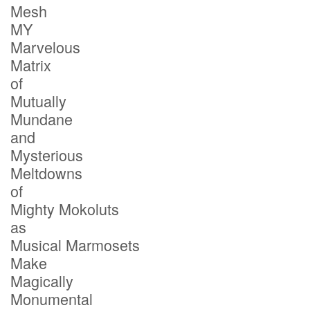
Mesh
MY
Marvelous
Matrix
of
Mutually
Mundane
and
Mysterious
Meltdowns
of
Mighty Mokoluts
as
Musical Marmosets
Make
Magically
Monumental