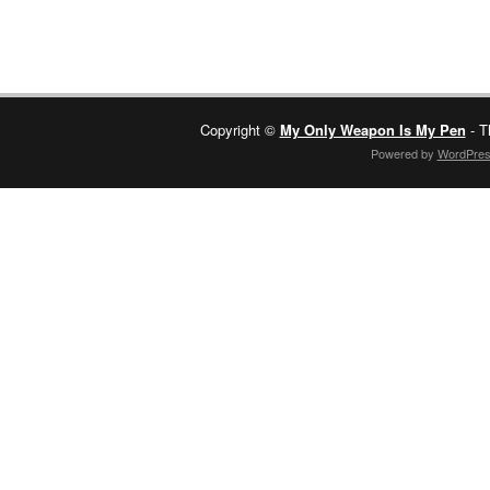
Copyright ©
My Only Weapon Is My Pen
- T
Powered by
WordPre