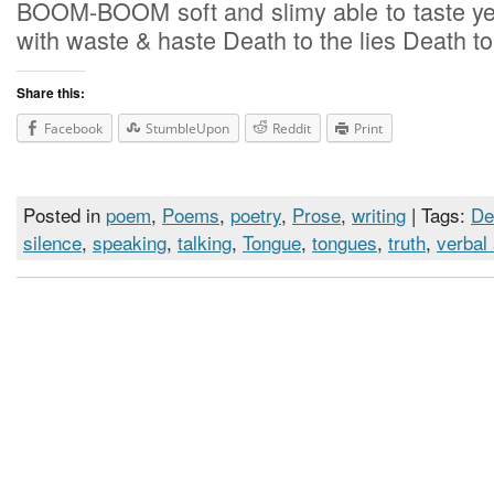
BOOM-BOOM soft and slimy able to taste ye
with waste & haste Death to the lies Death to
Share this:
Facebook
StumbleUpon
Reddit
Print
Posted in
poem
,
Poems
,
poetry
,
Prose
,
writing
| Tags:
De
silence
,
speaking
,
talking
,
Tongue
,
tongues
,
truth
,
verbal