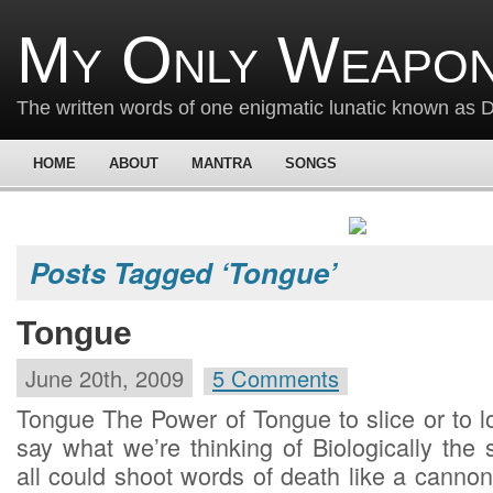
My Only Weapon
The written words of one enigmatic lunatic known as
HOME
ABOUT
MANTRA
SONGS
Posts Tagged ‘Tongue’
Tongue
June 20th, 2009
5 Comments
Tongue The Power of Tongue to slice or to l
say what we’re thinking of Biologically the
all could shoot words of death like a can