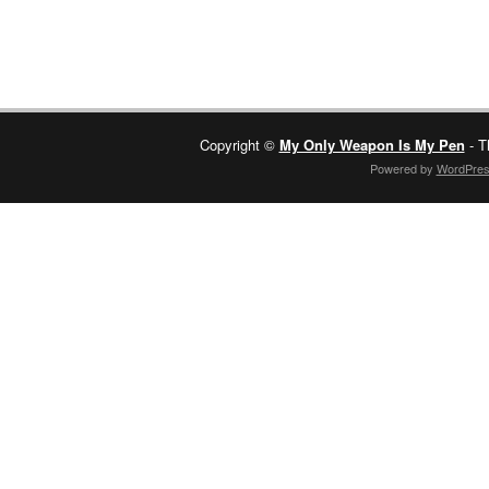
Copyright ©
My Only Weapon Is My Pen
- T
Powered by
WordPre