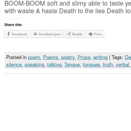
BOOM-BOOM soft and slimy able to taste ye
with waste & haste Death to the lies Death to
Share this:
Facebook
StumbleUpon
Reddit
Print
Posted in
poem
,
Poems
,
poetry
,
Prose
,
writing
| Tags:
De
silence
,
speaking
,
talking
,
Tongue
,
tongues
,
truth
,
verbal