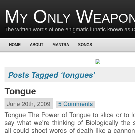
My Only Weapon
The written words of one enigmatic lunatic known as
HOME
ABOUT
MANTRA
SONGS
Posts Tagged ‘tongues’
Tongue
June 20th, 2009
5 Comments
Tongue The Power of Tongue to slice or to l
say what we’re thinking of Biologically the
all could shoot words of death like a can