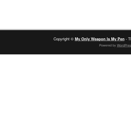
Copyright ©
My Only Weapon Is My Pen
- T
Powered by
WordPre