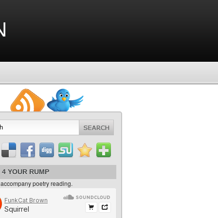
n
 4 YOUR RUMP
 accompany poetry reading.