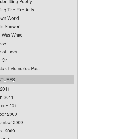
ubmitting Poetry
ing The Fire Ants
wn World
ls Shower
 Was White
dow
s of Love
m On
ts of Memories Past
STUFFS
 2011
h 2011
uary 2011
ber 2009
ember 2009
st 2009