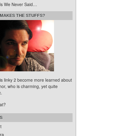
s We Never Said…
MAKES THE STUFFS?
his linky 2 become more learned about
hor, who is charming, yet quite
c.
at?
S
t
ra