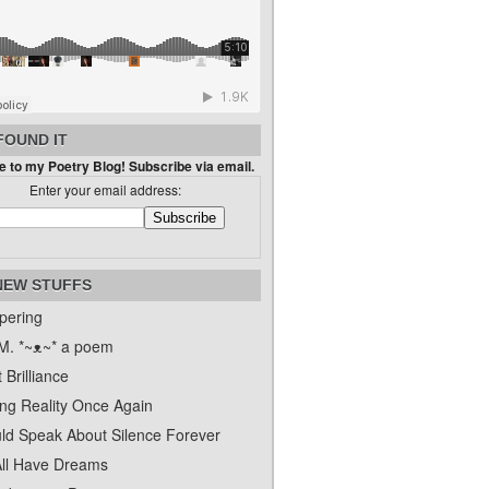
FOUND IT
 to my Poetry Blog! Subscribe via email.
Enter your email address:
NEW STUFFS
pering
. *~ᴥ~* a poem
 Brilliance
ing Reality Once Again
uld Speak About Silence Forever
ll Have Dreams