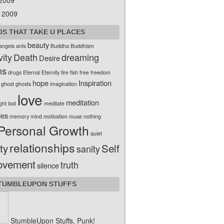
 2009
 2009
S THAT TAKE U PLACES
beauty
angels
ants
Buddha
Buddhism
vity
Death
dreaming
Desire
ms
drugs
Eternal
Eternity
fire
fish
free
freedom
hope
Inspiration
ghost
ghosts
imagination
love
meditation
ight
lost
meditate
ies
memory
mind
motivation
muse
nothing
Personal Growth
quiet
relationships
ty
Self
sanity
ovement
truth
silence
TUMBLEUPON STUFFS
StumbleUpon Stuffs, Punk!