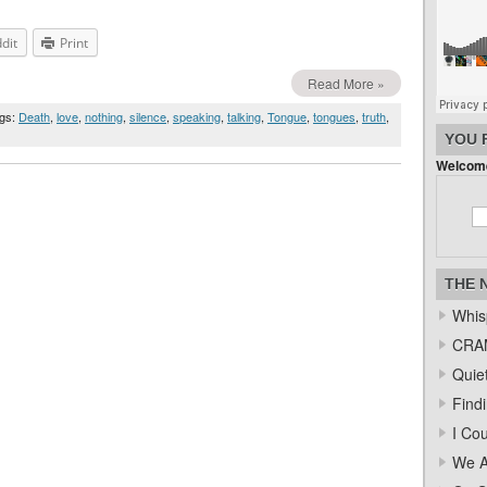
dit
Print
Read More »
ags:
Death
,
love
,
nothing
,
silence
,
speaking
,
talking
,
Tongue
,
tongues
,
truth
,
YOU 
Welcome
THE 
Whis
CRAM
Quiet
Find
I Co
We A