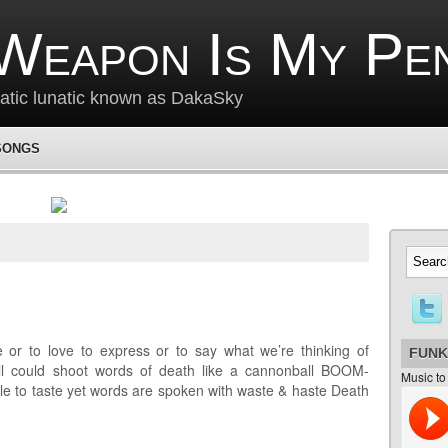
Weapon Is My Pe
matic lunatic known as DakaSky
SONGS
or to love to express or to say what we’re thinking of
FUNK
 all could shoot words of death like a cannonball BOOM-
Music to
o taste yet words are spoken with waste & haste Death