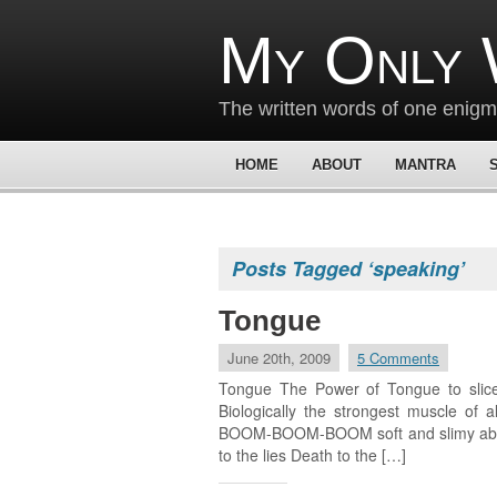
My Only 
The written words of one enig
HOME
ABOUT
MANTRA
Posts Tagged ‘speaking’
Tongue
June 20th, 2009
5 Comments
Tongue The Power of Tongue to slice 
Biologically the strongest muscle of
BOOM-BOOM-BOOM soft and slimy able t
to the lies Death to the […]