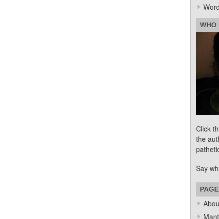
Word
WHO 
Click t
the aut
patheti
Say wh
PAGE
Abou
Mant