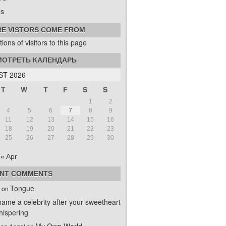
s
E VISTORS COME FROM
ОТРЕТЬ КАЛЕНДАРЬ
T 2026
T
W
T
F
S
S
1
2
4
5
6
7
8
9
11
12
13
14
15
16
18
19
20
21
22
23
25
26
27
28
29
30
« Apr
NT COMMENTS
Tongue
on
name a celebrity after your sweetheart
ispering