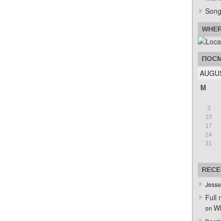
Song
WHER
ПОСМ
AUGUS
M
3
10
17
24
31
RECE
Jesse
Full 
Wh
on