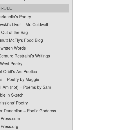
GROLL
rianella's Poetry
ski's Liver – Mr. Coldwell
 Out of the Bag
inutt McFly's Food Blog
written Words
Demure Restraint’s Writings
 West Poetry
f Orbit's Ars Poetica
ls – Poetry by Maggie
I Am (not) – Poems by Sam
ble 'n Sketch
issions' Poetry
er Dandelion – Poetic Goddess
Press.com
Press.org