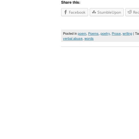
Share this:
Facebook
StumbleUpon
Red
Posted in
poem
,
Poems
,
poetry
,
Prose
,
writing
| T
verbal abuse
,
words