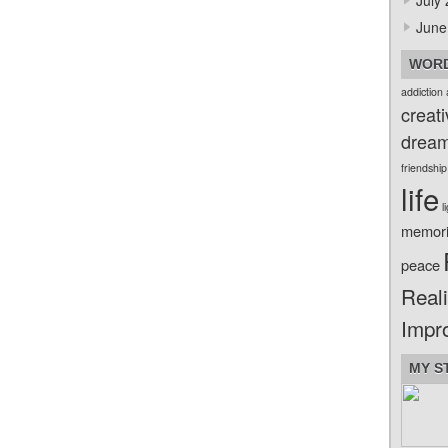
July
June
WORD
addiction
creati
drea
friendship
life
l
memor
peace
Reali
Impr
MY S