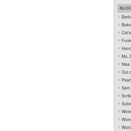
BLO
Barba
Bukow
Cat's
Funk
Hand
Ms. 
Nisa
Out o
Pear
Sam 
Scrib
Subm
Wint
Word
Word