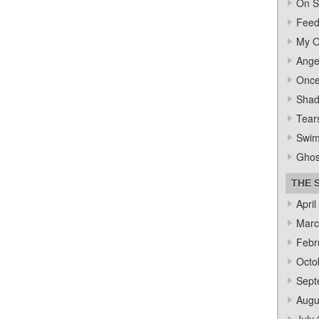
On S
Feed
My O
Ange
Once
Sha
Tear
Swi
Ghos
THE 
April
Marc
Febr
Octo
Sept
Augu