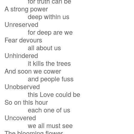
for truth can be
A strong power
deep within us
Unreserved
for deep are we
Fear devours
all about us
Unhindered
it kills the trees
And soon we cower
and people fuss
Unobserved
this Love could be
So on this hour
each one of us
Uncovered
we all must see
The blooming flower