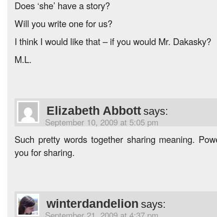
Does ‘she’ have a story?
Will you write one for us?
I think I would like that – if you would Mr. Dakasky?
M.L.
Elizabeth Abbott
says:
September 10, 2009 at 5:05 pm
Such pretty words together sharing meaning. Pow
you for sharing.
winterdandelion
says:
September 21, 2009 at 4:37 pm