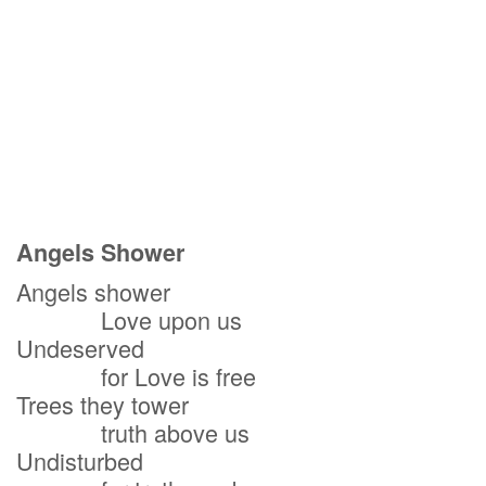
Angels Shower
Angels shower
Love upon us
Undeserved
for Love is free
Trees they tower
truth above us
Undisturbed