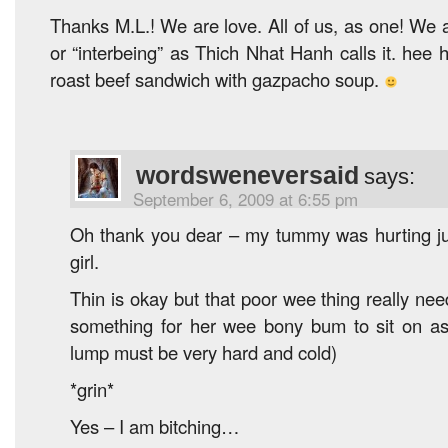
Thanks M.L.! We are love. All of us, as one! We a
or “interbeing” as Thich Nhat Hanh calls it. hee
roast beef sandwich with gazpacho soup.
wordsweneversaid
says:
September 6, 2009 at 6:55 pm
Oh thank you dear – my tummy was hurting just 
girl.
Thin is okay but that poor wee thing really ne
something for her wee bony bum to sit on as
lump must be very hard and cold)
*grin*
Yes – I am bitching…