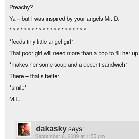
Preachy?
Ya – but I was inspired by your angels Mr. D.
* * * * * * * * * * * * * * * * * * * * *
*feeds tiny little angel girl*
That poor girl will need more than a pop to fill her u
*makes her some soup and a decent sandwich*
There – that’s better.
*smile*
M.L.
dakasky
says:
September 6, 2009 at 1:55 pm