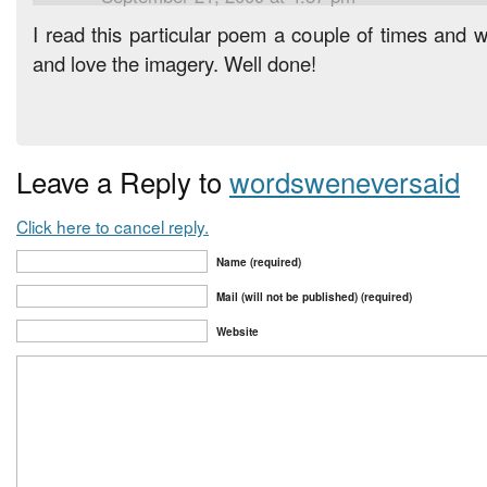
I read this particular poem a couple of times and 
and love the imagery. Well done!
Leave a Reply to
wordsweneversaid
Click here to cancel reply.
Name (required)
Mail (will not be published) (required)
Website