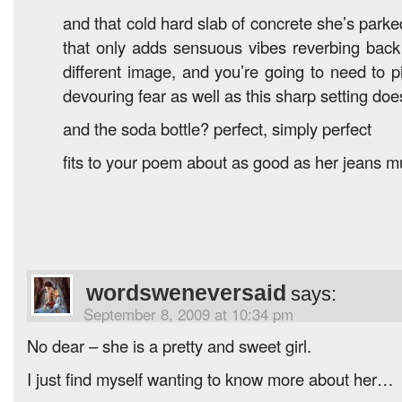
and that cold hard slab of concrete she’s park
that only adds sensuous vibes reverbing back
different image, and you’re going to need to p
devouring fear as well as this sharp setting doe
and the soda bottle? perfect, simply perfect
fits to your poem about as good as her jeans m
wordsweneversaid
says:
September 8, 2009 at 10:34 pm
No dear – she is a pretty and sweet girl.
I just find myself wanting to know more about her…