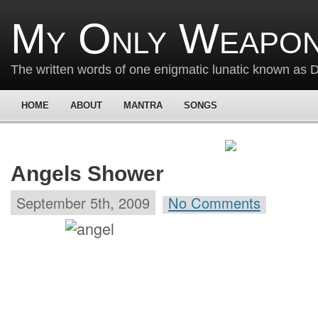
My Only Weapon
The written words of one enigmatic lunatic known as
HOME
ABOUT
MANTRA
SONGS
Angels Shower
September 5th, 2009
No Comments