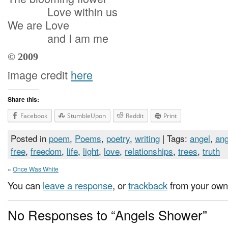
Love within us
We are Love
and I am me
© 2009
image credit
here
Share this:
Facebook
StumbleUpon
Reddit
Print
Posted in
poem
,
Poems
,
poetry
,
writing
| Tags:
angel
,
ang
free
,
freedom
,
life
,
light
,
love
,
relationships
,
trees
,
truth
«
Once Was White
You can
leave a response
, or
trackback
from your own 
No Responses to “Angels Shower”