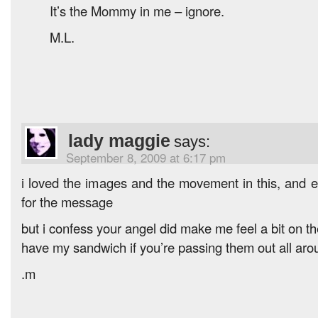
It’s the Mommy in me – ignore.
M.L.
lady maggie
says:
September 8, 2009 at 6:17 pm
i loved the images and the movement in this, and
for the message
but i confess your angel did make me feel a bit on t
have my sandwich if you’re passing them out all aro
.m