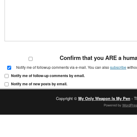
Confirm that you ARE a hum
Notify me of followup comments via e-mail. You can also
subscribe
witho
Notify me of follow-up comments by email.
Notify me of new posts by email.
Copyright ©
My Only Weapon Is My Pen
- T
Powered by
WordPre