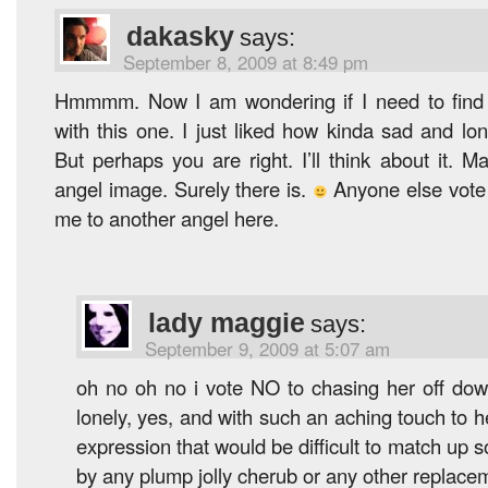
dakasky
says:
September 8, 2009 at 8:49 pm
Hmmmm. Now I am wondering if I need to find
with this one. I just liked how kinda sad and lo
But perhaps you are right. I’ll think about it. M
angel image. Surely there is.
Anyone else vote 
me to another angel here.
lady maggie
says:
September 9, 2009 at 5:07 am
oh no oh no i vote NO to chasing her off dow
lonely, yes, and with such an aching touch to 
expression that would be difficult to match up s
by any plump jolly cherub or any other replace