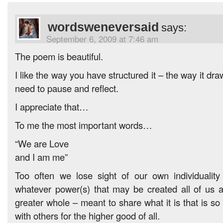
wordsweneversaid
says:
September 6, 2009 at 7:46 am
The poem is beautiful.
I like the way you have structured it – the way it dr
need to pause and reflect.
I appreciate that…
To me the most important words…
“We are Love
and I am me”
Too often we lose sight of our own individualit
whatever power(s) that may be created all of us 
greater whole – meant to share what it is that is so
with others for the higher good of all.