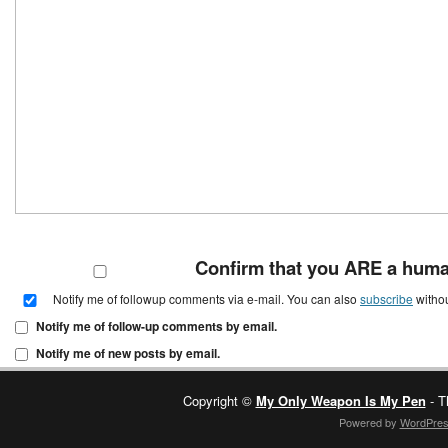
Confirm that you ARE a hum
Notify me of followup comments via e-mail. You can also
subscribe
witho
Notify me of follow-up comments by email.
Notify me of new posts by email.
Copyright ©
My Only Weapon Is My Pen
- T
Powered by
WordPre