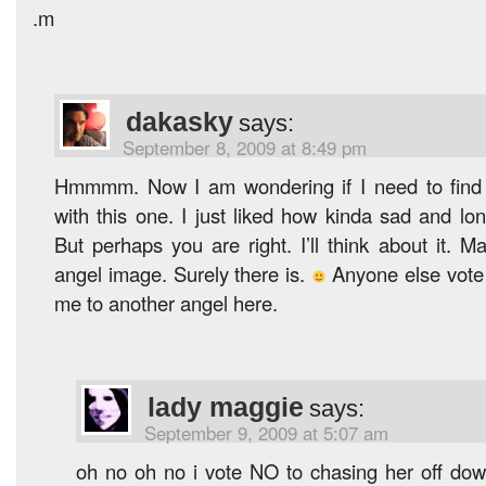
.m
dakasky
says:
September 8, 2009 at 8:49 pm
Hmmmm. Now I am wondering if I need to find
with this one. I just liked how kinda sad and lo
But perhaps you are right. I’ll think about it. M
angel image. Surely there is.
Anyone else vote 
me to another angel here.
lady maggie
says:
September 9, 2009 at 5:07 am
oh no oh no i vote NO to chasing her off dow