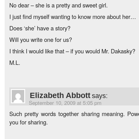
No dear – she is a pretty and sweet girl.
I just find myself wanting to know more about her…
Does ‘she’ have a story?
Will you write one for us?
I think I would like that – if you would Mr. Dakasky?
M.L.
Elizabeth Abbott
says:
September 10, 2009 at 5:05 pm
Such pretty words together sharing meaning. Pow
you for sharing.