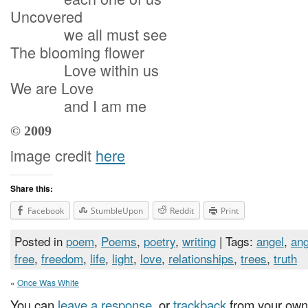
Uncovered
we all must see
The blooming flower
Love within us
We are Love
and I am me
© 2009
image credit
here
Share this:
Facebook
StumbleUpon
Reddit
Print
Posted in
poem
,
Poems
,
poetry
,
writing
| Tags:
angel
,
ang
free
,
freedom
,
life
,
light
,
love
,
relationships
,
trees
,
truth
«
Once Was White
You can
leave a response
, or
trackback
from your own 