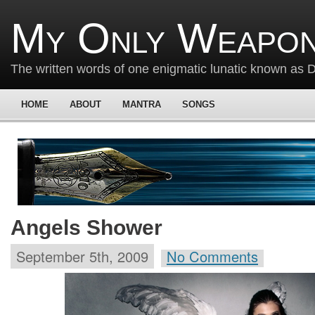
My Only Weapon
The written words of one enigmatic lunatic known as
HOME
ABOUT
MANTRA
SONGS
Angels Shower
September 5th, 2009
No Comments