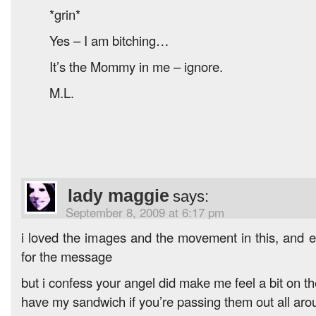
*grin*
Yes – I am bitching…
It’s the Mommy in me – ignore.
M.L.
lady maggie
says:
September 8, 2009 at 6:17 pm
i loved the images and the movement in this, and
for the message
but i confess your angel did make me feel a bit on t
have my sandwich if you’re passing them out all aro