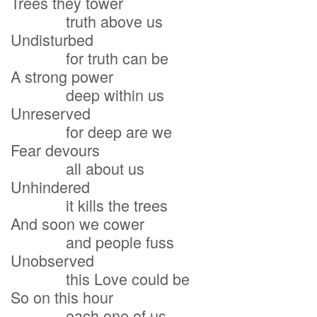
Trees they tower
truth above us
Undisturbed
for truth can be
A strong power
deep within us
Unreserved
for deep are we
Fear devours
all about us
Unhindered
it kills the trees
And soon we cower
and people fuss
Unobserved
this Love could be
So on this hour
each one of us