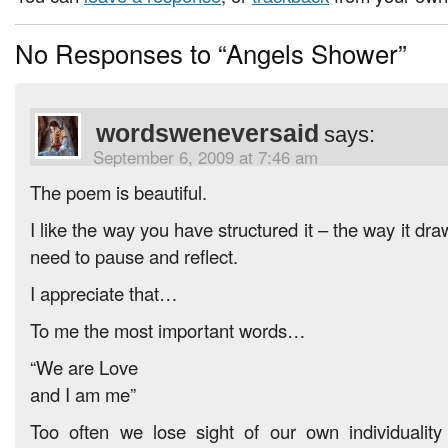
No Responses to “Angels Shower”
wordsweneversaid
says:
September 6, 2009 at 7:46 am
The poem is beautiful.
I like the way you have structured it – the way it dr
need to pause and reflect.
I appreciate that…
To me the most important words…
“We are Love
and I am me”
Too often we lose sight of our own individualit