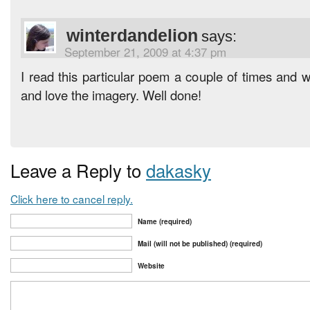
winterdandelion
says:
September 21, 2009 at 4:37 pm
I read this particular poem a couple of times and 
and love the imagery. Well done!
Leave a Reply to
dakasky
Click here to cancel reply.
Name (required)
Mail (will not be published) (required)
Website