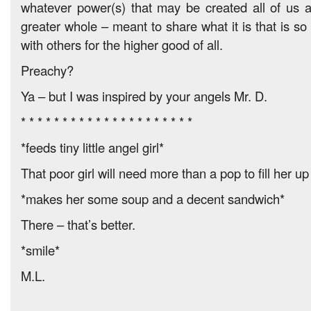
whatever power(s) that may be created all of us 
greater whole – meant to share what it is that is so
with others for the higher good of all.
Preachy?
Ya – but I was inspired by your angels Mr. D.
* * * * * * * * * * * * * * * * * * * * *
*feeds tiny little angel girl*
That poor girl will need more than a pop to fill her u
*makes her some soup and a decent sandwich*
There – that’s better.
*smile*
M.L.