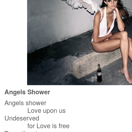
Angels Shower
Angels shower
Love upon us
Undeserved
for Love is free