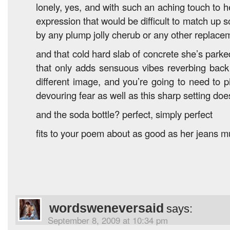
lonely, yes, and with such an aching touch to 
expression that would be difficult to match up s
by any plump jolly cherub or any other replace
and that cold hard slab of concrete she’s park
that only adds sensuous vibes reverbing back
different image, and you’re going to need to p
devouring fear as well as this sharp setting doe
and the soda bottle? perfect, simply perfect
fits to your poem about as good as her jeans m
wordsweneversaid
says:
September 8, 2009 at 10:34 pm