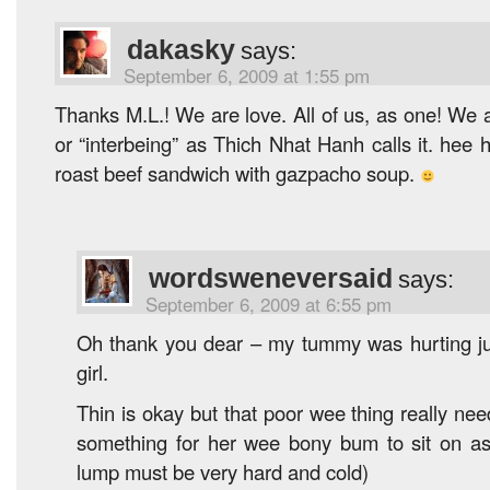
dakasky
says:
September 6, 2009 at 1:55 pm
Thanks M.L.! We are love. All of us, as one! We a
or “interbeing” as Thich Nhat Hanh calls it. hee
roast beef sandwich with gazpacho soup.
wordsweneversaid
says:
September 6, 2009 at 6:55 pm
Oh thank you dear – my tummy was hurting just 
girl.
Thin is okay but that poor wee thing really ne
something for her wee bony bum to sit on as
lump must be very hard and cold)